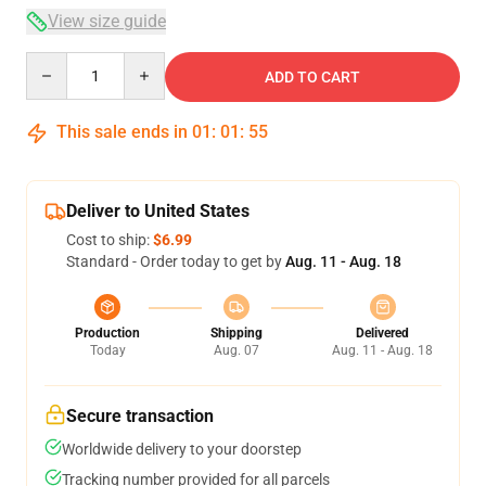
View size guide
Quantity
ADD TO CART
This sale ends in
01
:
01
:
54
Deliver to United States
Cost to ship:
$6.99
Standard - Order today to get by
Aug. 11 - Aug. 18
Production
Shipping
Delivered
Today
Aug. 07
Aug. 11 - Aug. 18
Secure transaction
Worldwide delivery to your doorstep
Tracking number provided for all parcels