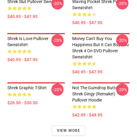
Shrek Slut Pullover Sweatshirt
Waving Pocket Shrek Pullover
-20%
-20%
Sweatshirt
$40.95 - $47.95
$40.95 - $47.95
Shrek Is Love Pullover
Money Can't Buy You
-20%
-20%
Sweatshirt
Happiness But It Can Buy You
Shrek 4 On DVD Pullover
Sweatshirt
$40.95 - $47.95
$40.95 - $47.95
Shrek Graphic T-Shirt
Not The Gumdrop Buttons -
-20%
-20%
Shrek Gingy (Remake!)
Pullover Hoodie
$26.50 - $30.50
$42.95 - $49.95
VIEW MORE