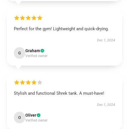
Perfect for the gym! Lightweight and quick-drying.
Dec 1, 2024
Graham
G
Verified owner
Stylish and functional Shrek tank. A must-have!
Dec 1, 2024
Oliver
O
Verified owner