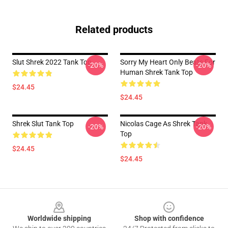
Related products
Slut Shrek 2022 Tank Top
Sorry My Heart Only Beats For
-20%
-20%
Human Shrek Tank Top
$24.45
$24.45
Shrek Slut Tank Top
Nicolas Cage As Shrek Tank
-20%
-20%
Top
$24.45
$24.45
Footer
Worldwide shipping
Shop with confidence