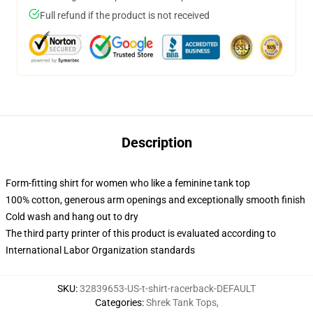
Full refund if the product is not received
Description
Form-fitting shirt for women who like a feminine tank top
100% cotton, generous arm openings and exceptionally smooth finish
Cold wash and hang out to dry
The third party printer of this product is evaluated according to
International Labor Organization standards
SKU
:
32839653-US-t-shirt-racerback-DEFAULT
Categories
:
Shrek Tank Tops
,