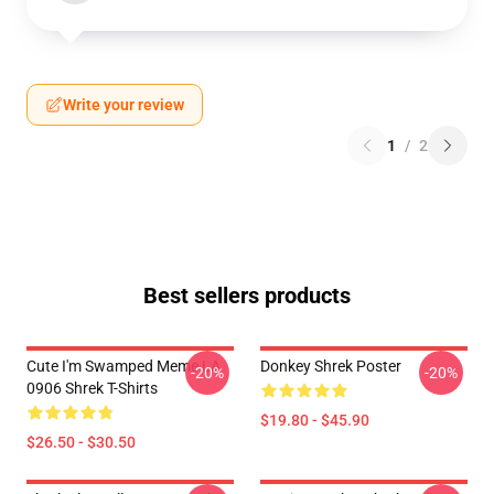
Write your review
1
/
2
Best sellers products
Cute I'm Swamped Meme LA
Donkey Shrek Poster
-20%
-20%
0906 Shrek T-Shirts
$19.80 - $45.90
$26.50 - $30.50