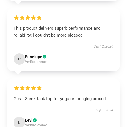
This product delivers superb performance and
reliability; I couldn’t be more pleased.
Sep 12, 2024
Penelope
P
Verified owner
Great Shrek tank top for yoga or lounging around.
Sep 1, 2024
Levi
L
Verified owner