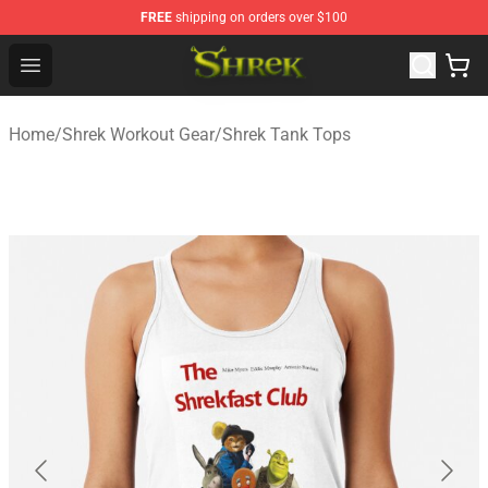
FREE
shipping on orders over $100
Shrek Shop - Official Shrek Merchandise Store
Open menu
Home
/
Shrek Workout Gear
/
Shrek Tank Tops