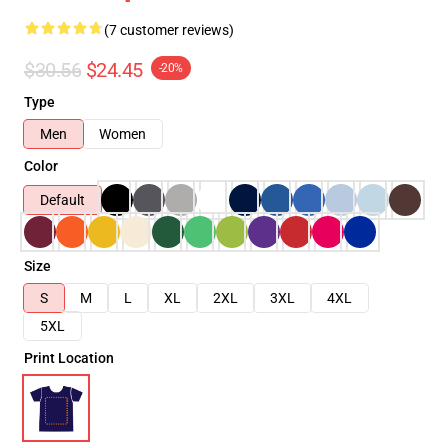
(7 customer reviews)
$30.56
$24.45
-20%
Type
Men
Women
Color
Default
Size
S
M
L
XL
2XL
3XL
4XL
5XL
Print Location