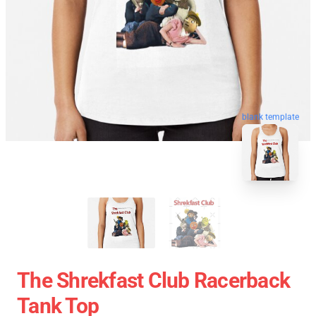
blank template
The Shrekfast Club Racerback
Tank Top