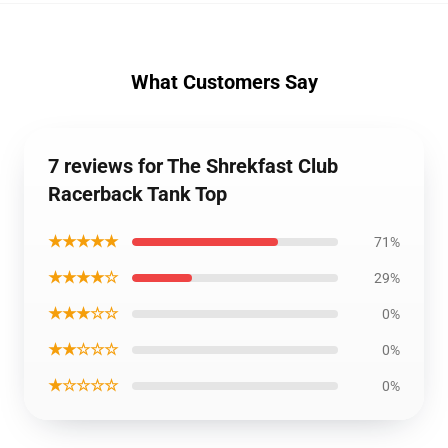
What Customers Say
7 reviews for The Shrekfast Club
Racerback Tank Top
★★★★★
71%
★★★★☆
29%
★★★☆☆
0%
★★☆☆☆
0%
★☆☆☆☆
0%