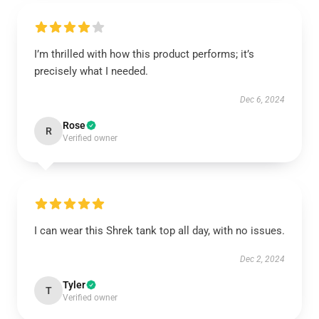
I’m thrilled with how this product performs; it’s
precisely what I needed.
Dec 6, 2024
Rose
R
Verified owner
I can wear this Shrek tank top all day, with no issues.
Dec 2, 2024
Tyler
T
Verified owner