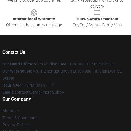
We ship to over 200 countries
24/7 Protected from clicks to
delivery
International Warranty
100% Secure Checkout
Offered in the country of usage
PayPal / MasterCard / Visa
Contact Us
Our Head Office
: 5108 Madison Ave. Toronto, On M5R 2S4, Ca
Our Warehouse
: No. 1, Zhongguancun East Road, Haidian District,
Beijing
Hour
: 9AM – 5PM (Mon – Fri)
Email
: contact@shrekmerch.shop
Our Company
About us
Terms & Conditions
Privacy Policies