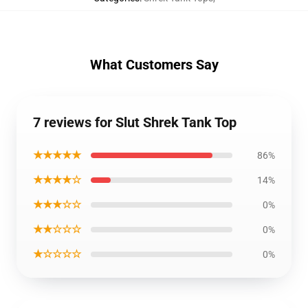
What Customers Say
7 reviews for Slut Shrek Tank Top
★★★★★
86%
★★★★☆
14%
★★★☆☆
0%
★★☆☆☆
0%
★☆☆☆☆
0%