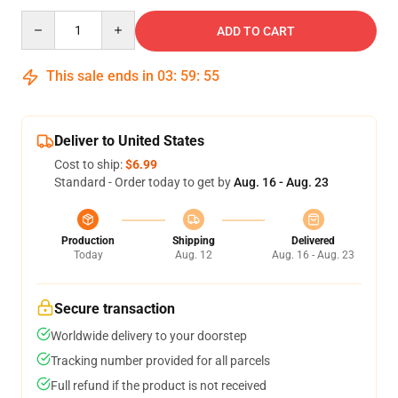
Quantity
ADD TO CART
This sale ends in
03
:
59
:
54
Deliver to United States
Cost to ship:
$6.99
Standard - Order today to get by
Aug. 16 - Aug. 23
Production
Shipping
Delivered
Today
Aug. 12
Aug. 16 - Aug. 23
Secure transaction
Worldwide delivery to your doorstep
Tracking number provided for all parcels
Full refund if the product is not received