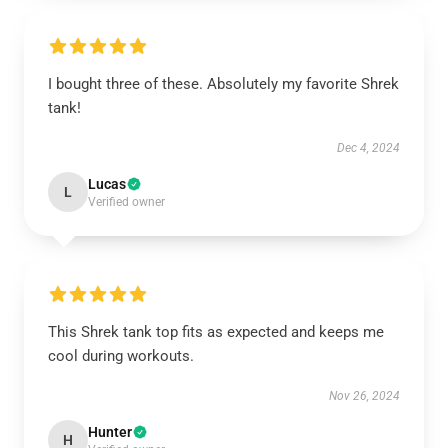
I bought three of these. Absolutely my favorite Shrek
tank!
Dec 4, 2024
Lucas
L
Verified owner
This Shrek tank top fits as expected and keeps me
cool during workouts.
Nov 26, 2024
Hunter
H