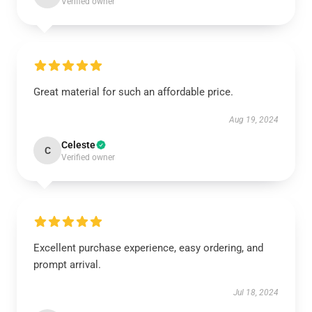
Verified owner
Great material for such an affordable price.
Aug 19, 2024
Celeste
C
Verified owner
Excellent purchase experience, easy ordering, and
prompt arrival.
Jul 18, 2024