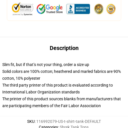
Description
Slim fit, but if that’s not your thing, order a size up
Solid colors are 100% cotton; heathered and marled fabrics are 90%
cotton, 10% polyester
The third party printer of this product is evaluated according to
International Labor Organization standards
The printer of this product sources blanks from manufacturers that
are participating members of the Fair Labor Association
SKU
:
116992079-US-t-shirt-tank-DEFAULT
Categories
:
Shrek Tank Tops
,