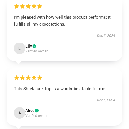
I’m pleased with how well this product performs; it
fulfills all my expectations.
Dec 5, 2024
Lily
L
Verified owner
This Shrek tank top is a wardrobe staple for me.
Dec 5, 2024
Alice
A
Verified owner