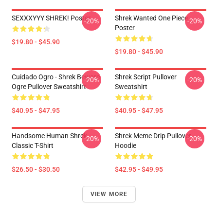
SEXXXYYY SHREK! Poster
Shrek Wanted One Piece
-20%
-20%
Poster
$19.80 - $45.90
$19.80 - $45.90
Cuidado Ogro - Shrek Beware
Shrek Script Pullover
-20%
-20%
Ogre Pullover Sweatshirt
Sweatshirt
$40.95 - $47.95
$40.95 - $47.95
Handsome Human Shrek
Shrek Meme Drip Pullover
-20%
-20%
Classic T-Shirt
Hoodie
$26.50 - $30.50
$42.95 - $49.95
VIEW MORE