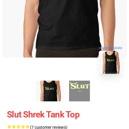
blank template
Slut Shrek Tank Top
(7 customer reviews)