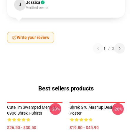
Jessica
J
Verified owner
Write your review
1
/
2
Best sellers products
Cute I'm Swamped Meme LA
Shrek Gru Mashup Design
-20%
-20%
0906 Shrek T-Shirts
Poster
$26.50 - $30.50
$19.80 - $45.90