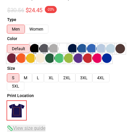
$30.56
$24.45
-20%
Type
Men
Women
Color
Default
Size
S
M
L
XL
2XL
3XL
4XL
5XL
Print Location
View size guide