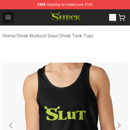
FREE
shipping on orders over $100
Shrek Shop - Official Shrek Merchandise Store
Open menu
Home
/
Shrek Workout Gear
/
Shrek Tank Tops