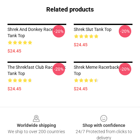
Related products
Shrek And Donkey Racerback
Shrek Slut Tank Top
-20%
-20%
Tank Top
$24.45
$24.45
The Shrekfast Club Racerback
Shrek Meme Racerback Tank
-20%
-20%
Tank Top
Top
$24.45
$24.45
Footer
Worldwide shipping
Shop with confidence
We ship to over 200 countries
24/7 Protected from clicks to
delivery