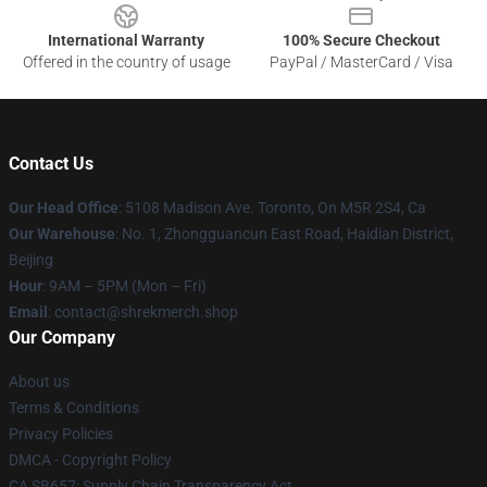
International Warranty
100% Secure Checkout
Offered in the country of usage
PayPal / MasterCard / Visa
Contact Us
Our Head Office
: 5108 Madison Ave. Toronto, On M5R 2S4, Ca
Our Warehouse
: No. 1, Zhongguancun East Road, Haidian District,
Beijing
Hour
: 9AM – 5PM (Mon – Fri)
Email
: contact@shrekmerch.shop
Our Company
About us
Terms & Conditions
Privacy Policies
DMCA - Copyright Policy
CA SB657: Supply Chain Transparency Act