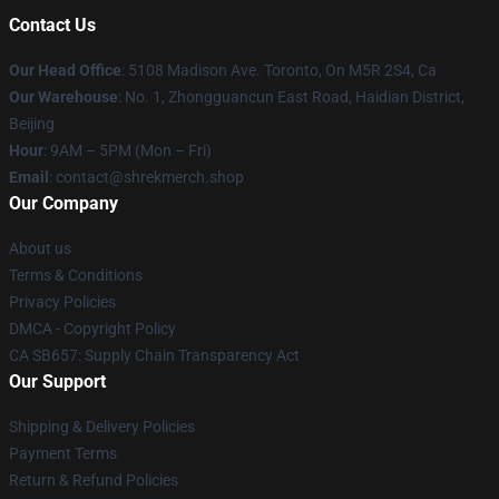
Contact Us
Our Head Office
: 5108 Madison Ave. Toronto, On M5R 2S4, Ca
Our Warehouse
: No. 1, Zhongguancun East Road, Haidian District,
Beijing
Hour
: 9AM – 5PM (Mon – Fri)
Email
: contact@shrekmerch.shop
Our Company
About us
Terms & Conditions
Privacy Policies
DMCA - Copyright Policy
CA SB657: Supply Chain Transparency Act
Our Support
Shipping & Delivery Policies
Payment Terms
Return & Refund Policies