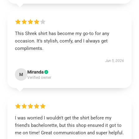
This Shrek shirt has become my go-to for any
occasion. It’s stylish, comfy, and I always get
compliments.
Jun 5, 2026
Miranda
M
Verified owner
I was worried I wouldn't get the shirt before my
friend's bachelorette, but this shop ensured it got to
me on time! Great communication and super helpful.