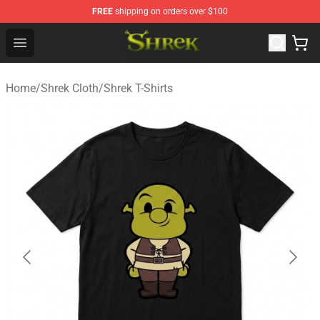
FREE
shipping on orders over $100
Shrek Shop - Official Shrek Merchandise Store
Open menu
Home
/
Shrek Cloth
/
Shrek T-Shirts