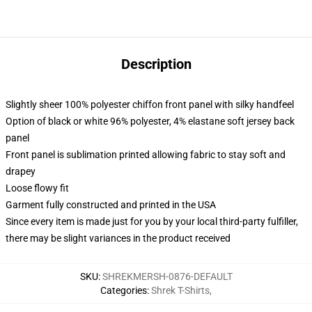
Description
Slightly sheer 100% polyester chiffon front panel with silky handfeel
Option of black or white 96% polyester, 4% elastane soft jersey back
panel
Front panel is sublimation printed allowing fabric to stay soft and
drapey
Loose flowy fit
Garment fully constructed and printed in the USA
Since every item is made just for you by your local third-party fulfiller,
there may be slight variances in the product received
SKU
:
SHREKMERSH-0876-DEFAULT
Categories
:
Shrek T-Shirts
,