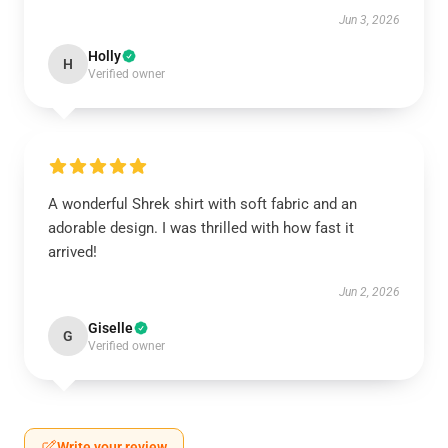
Jun 3, 2026
Holly
H
Verified owner
A wonderful Shrek shirt with soft fabric and an
adorable design. I was thrilled with how fast it
arrived!
Jun 2, 2026
Giselle
G
Verified owner
Write your review