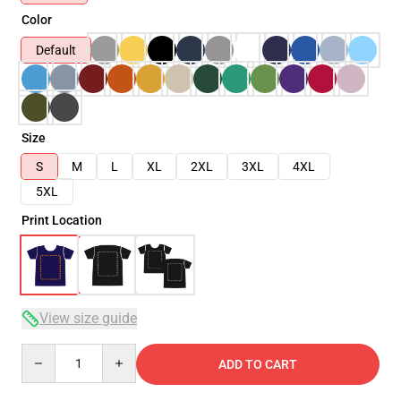
Color
Default
Size
S
M
L
XL
2XL
3XL
4XL
5XL
Print Location
View size guide
Quantity
ADD TO CART