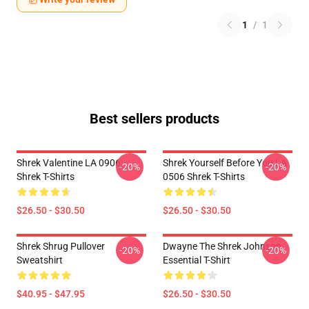
1
/
1
Best sellers products
Shrek Valentine LA 0906
Shrek Yourself Before You LA
-20%
-20%
Shrek T-Shirts
0506 Shrek T-Shirts
$26.50 - $30.50
$26.50 - $30.50
Shrek Shrug Pullover
Dwayne The Shrek Johnson
-20%
-20%
Sweatshirt
Essential T-Shirt
$40.95 - $47.95
$26.50 - $30.50