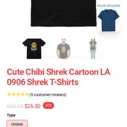
blank template
Cute Chibi Shrek Cartoon LA
0906 Shrek T-Shirts
(5 customer reviews)
$33.13
$26.50
-20%
Type
Unisex