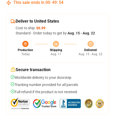
This sale ends in
00
:
49
:
54
Deliver to United States
Cost to ship:
$6.99
Standard - Order today to get by
Aug. 15 - Aug. 22
Production
Shipping
Delivered
Today
Aug. 11
Aug. 15 - Aug. 22
Secure transaction
Worldwide delivery to your doorstep
Tracking number provided for all parcels
Full refund if the product is not received