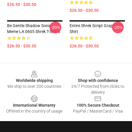
$26.50 - $30.50
$26.50 - $30.50
Be Gentle Shadow Sonic
Entire Shrek Script Graphic T-
-20%
-20%
Meme LA 0605 Shrek T-Shirts
Shirt
$26.50 - $30.50
$26.50 - $30.50
Footer
Worldwide shipping
Shop with confidence
We ship to over 200 countries
24/7 Protected from clicks to
delivery
International Warranty
100% Secure Checkout
Offered in the country of usage
PayPal / MasterCard / Visa