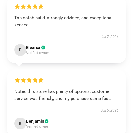
Top-notch build, strongly advised, and exceptional
service.
Jun 7, 2026
Eleanor
E
Verified owner
Noted this store has plenty of options, customer
service was friendly, and my purchase came fast.
Jun 6, 2026
Benjamin
B
Verified owner