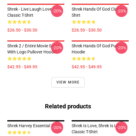
Shrek - Live Laugh Love
Shrek Hands Of God Classic T-
-20%
-20%
Classic T-Shirt
Shirt
$26.50 - $30.50
$26.50 - $30.50
Shrek 2 / Entire Movie Script
Shrek Hands Of God Pullover
-20%
-20%
With Logo Pullover Hoodie
Hoodie
$42.95 - $49.95
$42.95 - $49.95
VIEW MORE
Related products
Shrek Harvey Essential T-Shirt
Shrek Is Love, Shrek Is Life
-20%
-20%
Classic T-Shirt