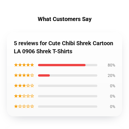
What Customers Say
5 reviews for Cute Chibi Shrek Cartoon
LA 0906 Shrek T-Shirts
★★★★★
80%
★★★★☆
20%
★★★☆☆
0%
★★☆☆☆
0%
★☆☆☆☆
0%