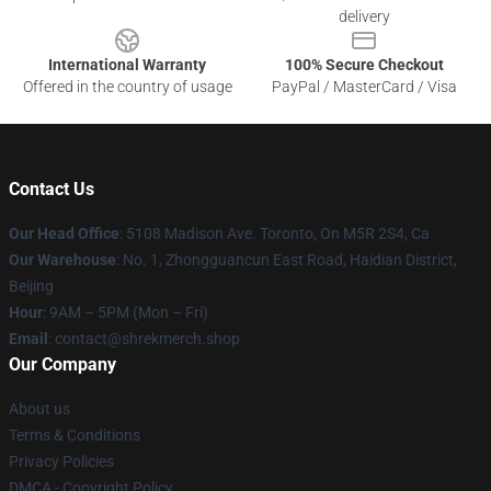
delivery
International Warranty
100% Secure Checkout
Offered in the country of usage
PayPal / MasterCard / Visa
Contact Us
Our Head Office
: 5108 Madison Ave. Toronto, On M5R 2S4, Ca
Our Warehouse
: No. 1, Zhongguancun East Road, Haidian District,
Beijing
Hour
: 9AM – 5PM (Mon – Fri)
Email
: contact@shrekmerch.shop
Our Company
About us
Terms & Conditions
Privacy Policies
DMCA - Copyright Policy