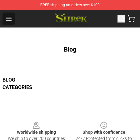
FREE
shipping on orders over $100
Shrek Shop - Official Shrek Merchandise Store
Open menu
Blog
BLOG
CATEGORIES
Footer
Worldwide shipping
Shop with confidence
We ship to over 200 countries
24/7 Protected from clicks to