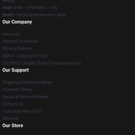
Beijing
Hour
: 9AM – 5PM (Mon – Fri)
Email
: contact@shrekmerch.shop
Our Company
About us
Terms & Conditions
Privacy Policies
DMCA - Copyright Policy
CA SB657: Supply Chain Transparency Act
Our Support
Shipping & Delivery Policies
Payment Terms
Return & Refund Policies
Contact Us
Customer Help (FAQ)
Whosale
Our Store