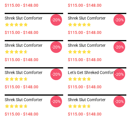
$115.00 - $148.00
$115.00 - $148.00
Shrek Slut Comforter
Shrek Slut Comforter
-20%
-20%
$115.00 - $148.00
$115.00 - $148.00
Shrek Slut Comforter
Shrek Slut Comforter
-20%
-20%
$115.00 - $148.00
$115.00 - $148.00
Shrek Slut Comforter
Let's Get Shreked Comforter
-20%
-20%
$115.00 - $148.00
$115.00 - $148.00
Shrek Slut Comforter
Shrek Slut Comforter
-20%
-20%
$115.00 - $148.00
$115.00 - $148.00