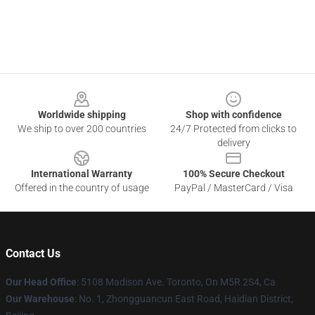
Footer
Worldwide shipping
Shop with confidence
We ship to over 200 countries
24/7 Protected from clicks to
delivery
International Warranty
100% Secure Checkout
Offered in the country of usage
PayPal / MasterCard / Visa
Contact Us
Our Head Office
: 5108 Madison Ave. Toronto, On M5R 2S4, Ca
Our Warehouse
: No. 1, Zhongguancun East Road, Haidian District,