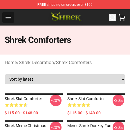
FREE
shipping on orders over $100
Shrek Shop - Official Shrek Merchandise Store
Open menu
Shrek Comforters
Home
/
Shrek Decoration
/
Shrek Comforters
Shrek Slut Comforter
Shrek Slut Comforter
-20%
-20%
$115.00 - $148.00
$115.00 - $148.00
Shrek Meme Christmas
Meme Shrek Donkey Funny
-20%
-20%