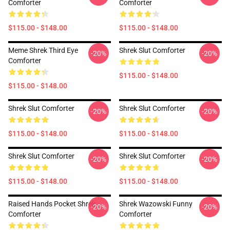
Comforter
Comforter
$115.00 - $148.00
$115.00 - $148.00
Meme Shrek Third Eye
Shrek Slut Comforter
-20%
-20%
Comforter
$115.00 - $148.00
$115.00 - $148.00
Shrek Slut Comforter
Shrek Slut Comforter
-20%
-20%
$115.00 - $148.00
$115.00 - $148.00
Shrek Slut Comforter
Shrek Slut Comforter
-20%
-20%
$115.00 - $148.00
$115.00 - $148.00
Raised Hands Pocket Shrek
Shrek Wazowski Funny
-20%
-20%
Comforter
Comforter