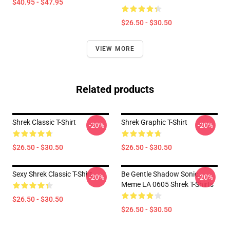
$40.95 - $47.95
$26.50 - $30.50
VIEW MORE
Related products
Shrek Classic T-Shirt
Shrek Graphic T-Shirt
-20%
-20%
$26.50 - $30.50
$26.50 - $30.50
Sexy Shrek Classic T-Shirt
Be Gentle Shadow Sonic
-20%
-20%
Meme LA 0605 Shrek T-Shirts
$26.50 - $30.50
$26.50 - $30.50