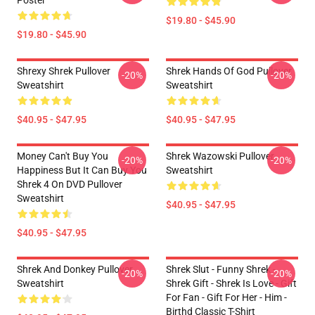
Poster
$19.80 - $45.90
$19.80 - $45.90
Shrexy Shrek Pullover
Shrek Hands Of God Pullover
-20%
-20%
Sweatshirt
Sweatshirt
$40.95 - $47.95
$40.95 - $47.95
Money Can't Buy You
Shrek Wazowski Pullover
-20%
-20%
Happiness But It Can Buy You
Sweatshirt
Shrek 4 On DVD Pullover
Sweatshirt
$40.95 - $47.95
$40.95 - $47.95
Shrek And Donkey Pullover
Shrek Slut - Funny Shrek -
-20%
-20%
Sweatshirt
Shrek Gift - Shrek Is Love - Gift
For Fan - Gift For Her - Him -
Birthd Classic T-Shirt