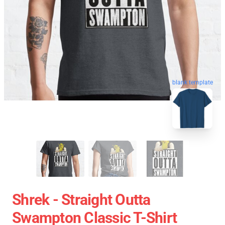
blank template
Shrek - Straight Outta
Swampton Classic T-Shirt