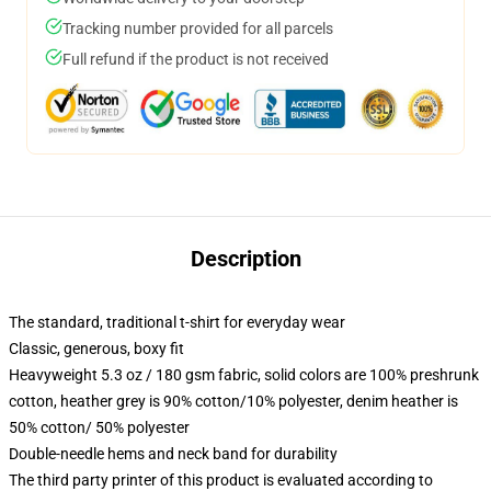
Tracking number provided for all parcels
Full refund if the product is not received
Description
The standard, traditional t-shirt for everyday wear
Classic, generous, boxy fit
Heavyweight 5.3 oz / 180 gsm fabric, solid colors are 100% preshrunk
cotton, heather grey is 90% cotton/10% polyester, denim heather is
50% cotton/ 50% polyester
Double-needle hems and neck band for durability
The third party printer of this product is evaluated according to