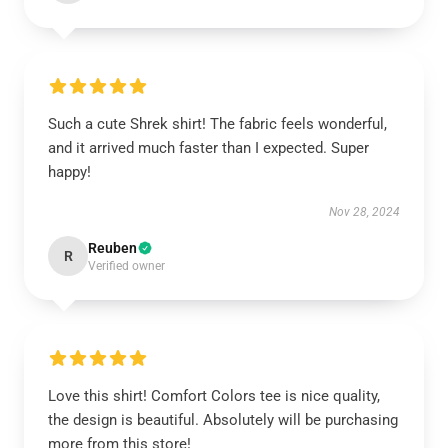
Such a cute Shrek shirt! The fabric feels wonderful,
and it arrived much faster than I expected. Super
happy!
Nov 28, 2024
Reuben
R
Verified owner
Love this shirt! Comfort Colors tee is nice quality,
the design is beautiful. Absolutely will be purchasing
more from this store!