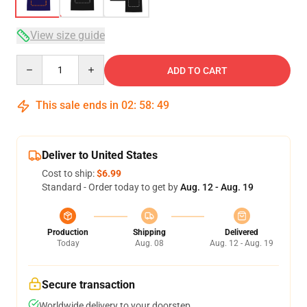
View size guide
Quantity
ADD TO CART
This sale ends in
02
:
58
:
49
Deliver to United States
Cost to ship:
$6.99
Standard - Order today to get by
Aug. 12 - Aug. 19
Production
Shipping
Delivered
Today
Aug. 08
Aug. 12 - Aug. 19
Secure transaction
Worldwide delivery to your doorstep