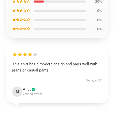
★★★★☆
20%
★★★☆☆
0%
★★☆☆☆
0%
★☆☆☆☆
0%
This shirt has a modern design and pairs well with
jeans or casual pants.
Dec 7, 2024
Miles
M
Verified owner