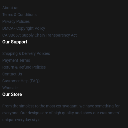
About us
Terms & Conditions
Privacy Policies
DMCA - Copyright Policy
CA SB657: Supply Chain Transparency Act
Our Support
Shipping & Delivery Policies
Payment Terms
Return & Refund Policies
Contact Us
Customer Help (FAQ)
Whosale
Our Store
From the simplest to the most extravagant, we have something for
everyone. Our designs are of high quality and show our customers'
unique everyday style.