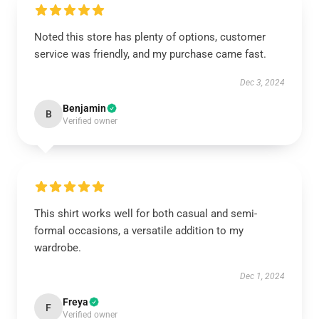
Noted this store has plenty of options, customer
service was friendly, and my purchase came fast.
Dec 3, 2024
Benjamin
B
Verified owner
This shirt works well for both casual and semi-
formal occasions, a versatile addition to my
wardrobe.
Dec 1, 2024
Freya
F
Verified owner