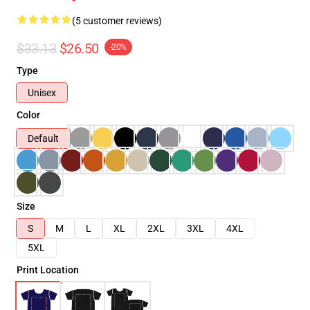
(5 customer reviews)
$33.13
$26.50
-20%
Type
Unisex
Color
Default
Size
S
M
L
XL
2XL
3XL
4XL
5XL
Print Location