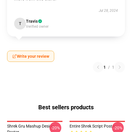
Jul 28, 2024
Travis
T
Verified owner
Write your review
1
/
1
Best sellers products
Shrek Gru Mashup Design
Entire Shrek Script Poster
-20%
-20%