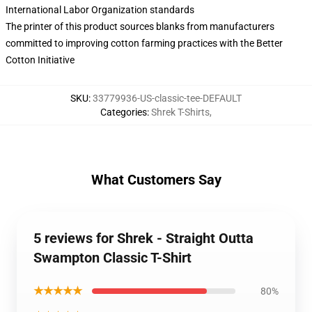
International Labor Organization standards
The printer of this product sources blanks from manufacturers
committed to improving cotton farming practices with the Better
Cotton Initiative
SKU
:
33779936-US-classic-tee-DEFAULT
Categories
:
Shrek T-Shirts
,
What Customers Say
5 reviews for Shrek - Straight Outta
Swampton Classic T-Shirt
★★★★★
80%