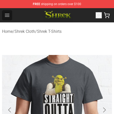
FREE
shipping on orders over $100
Shrek Shop - Official Shrek Merchandise Store
Open menu
Home
/
Shrek Cloth
/
Shrek T-Shirts