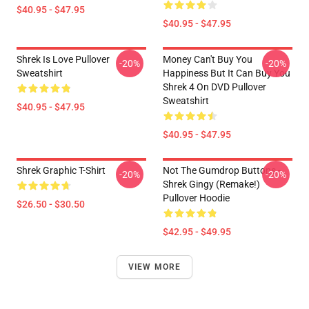
$40.95 - $47.95
$40.95 - $47.95
Shrek Is Love Pullover
Money Can't Buy You
-20%
-20%
Sweatshirt
Happiness But It Can Buy You
Shrek 4 On DVD Pullover
Sweatshirt
$40.95 - $47.95
$40.95 - $47.95
Shrek Graphic T-Shirt
Not The Gumdrop Buttons -
-20%
-20%
Shrek Gingy (Remake!)
Pullover Hoodie
$26.50 - $30.50
$42.95 - $49.95
VIEW MORE