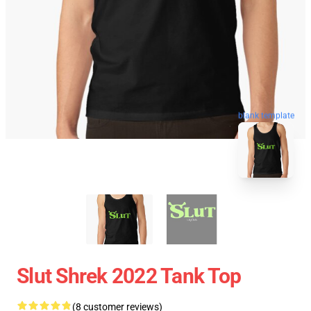
blank template
Slut Shrek 2022 Tank Top
(8 customer reviews)