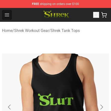
FREE
shipping on orders over $100
Shrek Shop - Official Shrek Merchandise Store
Open menu
Home
/
Shrek Workout Gear
/
Shrek Tank Tops