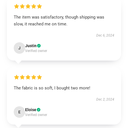
The item was satisfactory, though shipping was
slow, it reached me on time.
Dec 6, 2024
Justin
J
Verified owner
The fabric is so soft, I bought two more!
Dec 2, 2024
Eloise
E
Verified owner