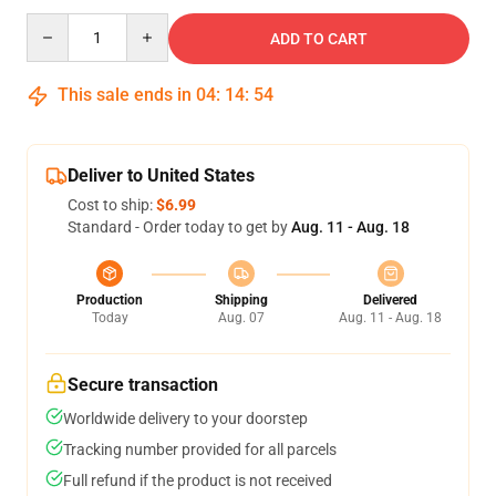
Quantity
ADD TO CART
This sale ends in
04
:
14
:
53
Deliver to United States
Cost to ship:
$6.99
Standard - Order today to get by
Aug. 11 - Aug. 18
Production
Shipping
Delivered
Today
Aug. 07
Aug. 11 - Aug. 18
Secure transaction
Worldwide delivery to your doorstep
Tracking number provided for all parcels
Full refund if the product is not received