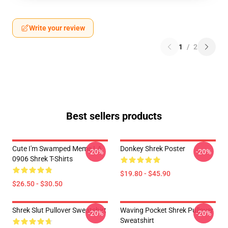
Write your review
1
/
2
Best sellers products
Cute I'm Swamped Meme LA
Donkey Shrek Poster
-20%
-20%
0906 Shrek T-Shirts
$19.80 - $45.90
$26.50 - $30.50
Shrek Slut Pullover Sweatshirt
Waving Pocket Shrek Pullover
-20%
-20%
Sweatshirt