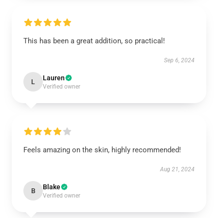
This has been a great addition, so practical!
Sep 6, 2024
Lauren
L
Verified owner
Feels amazing on the skin, highly recommended!
Aug 21, 2024
Blake
B
Verified owner