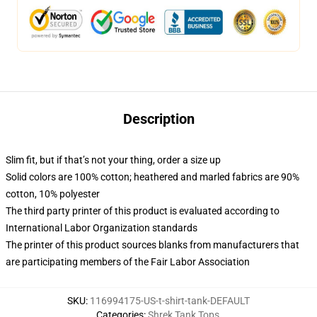
Description
Slim fit, but if that’s not your thing, order a size up
Solid colors are 100% cotton; heathered and marled fabrics are 90%
cotton, 10% polyester
The third party printer of this product is evaluated according to
International Labor Organization standards
The printer of this product sources blanks from manufacturers that
are participating members of the Fair Labor Association
SKU
:
116994175-US-t-shirt-tank-DEFAULT
Categories
:
Shrek Tank Tops
,