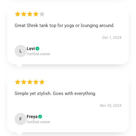
Great Shrek tank top for yoga or lounging around.
Dec 1, 2024
Levi
L
Verified owner
Simple yet stylish. Goes with everything.
Nov 30, 2024
Freya
F
Verified owner