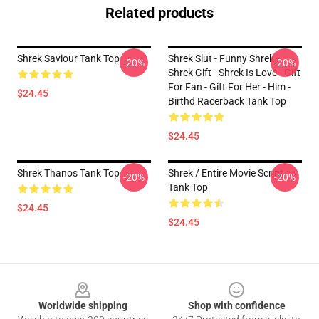
Related products
Shrek Saviour Tank Top
Shrek Slut - Funny Shrek -
-20%
-20%
Shrek Gift - Shrek Is Love - Gift
For Fan - Gift For Her - Him -
$24.45
Birthd Racerback Tank Top
$24.45
Shrek Thanos Tank Top
Shrek / Entire Movie Script
-20%
-20%
Tank Top
$24.45
$24.45
Footer
Worldwide shipping
Shop with confidence