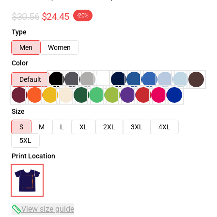
$30.56
$24.45
-20%
Type
Men
Women
Color
Default
Size
S
M
L
XL
2XL
3XL
4XL
5XL
Print Location
View size guide