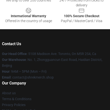
We ship to over 200 countries
24/7 Protected from clicks to
delivery
International Warranty
100% Secure Checkout
Offered in the country of usage
PayPal / MasterCard / Visa
Contact Us
Our Head Office
: 5108 Madison Ave. Toronto, On M5R 2S4, Ca
Our Warehouse
: No. 1, Zhongguancun East Road, Haidian District,
Beijing
Hour
: 9AM – 5PM (Mon – Fri)
Email
: contact@shrekmerch.shop
Our Company
About us
Terms & Conditions
Privacy Policies