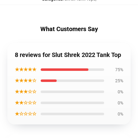
What Customers Say
8 reviews for Slut Shrek 2022 Tank Top
★★★★★
75%
★★★★☆
25%
★★★☆☆
0%
★★☆☆☆
0%
★☆☆☆☆
0%