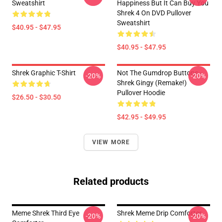
Sweatshirt
Happiness But It Can Buy You
Shrek 4 On DVD Pullover
Sweatshirt
$40.95 - $47.95
$40.95 - $47.95
Shrek Graphic T-Shirt
Not The Gumdrop Buttons -
-20%
-20%
Shrek Gingy (Remake!)
Pullover Hoodie
$26.50 - $30.50
$42.95 - $49.95
VIEW MORE
Related products
Meme Shrek Third Eye
Shrek Meme Drip Comforter
-20%
-20%