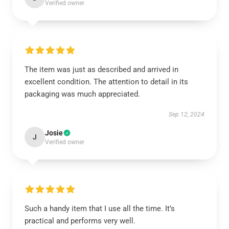
Verified owner
The item was just as described and arrived in
excellent condition. The attention to detail in its
packaging was much appreciated.
Sep 12, 2024
Josie
J
Verified owner
Such a handy item that I use all the time. It’s
practical and performs very well.