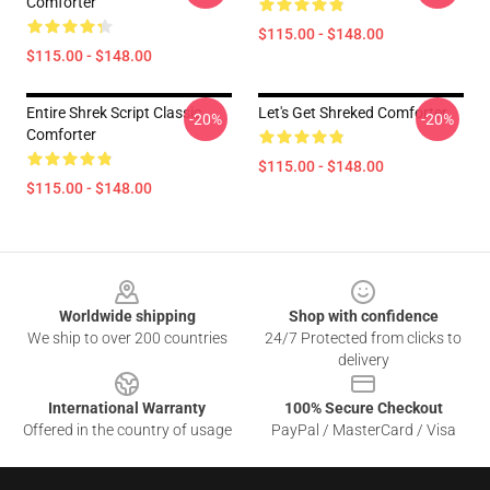
Comforter
$115.00 - $148.00
$115.00 - $148.00
Entire Shrek Script Classic
Let's Get Shreked Comforter
-20%
-20%
Comforter
$115.00 - $148.00
$115.00 - $148.00
Footer
Worldwide shipping
Shop with confidence
We ship to over 200 countries
24/7 Protected from clicks to
delivery
International Warranty
100% Secure Checkout
Offered in the country of usage
PayPal / MasterCard / Visa