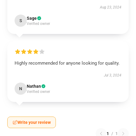
Aug 23, 2024
Sage
S
Verified owner
Highly recommended for anyone looking for quality.
Jul 3, 2024
Nathan
N
Verified owner
Write your review
1
/
1