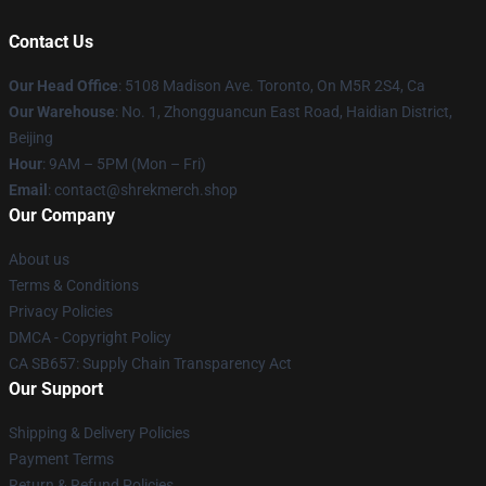
Contact Us
Our Head Office
: 5108 Madison Ave. Toronto, On M5R 2S4, Ca
Our Warehouse
: No. 1, Zhongguancun East Road, Haidian District,
Beijing
Hour
: 9AM – 5PM (Mon – Fri)
Email
: contact@shrekmerch.shop
Our Company
About us
Terms & Conditions
Privacy Policies
DMCA - Copyright Policy
CA SB657: Supply Chain Transparency Act
Our Support
Shipping & Delivery Policies
Payment Terms
Return & Refund Policies