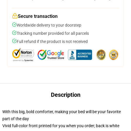
Secure transaction
Worldwide delivery to your doorstep
Tracking number provided for all parcels
Full refund if the product is not received
Description
With this big, bold comforter, making your bed will be your favorite
part of the day
Vivid full-color front printed for you when you order; back is white