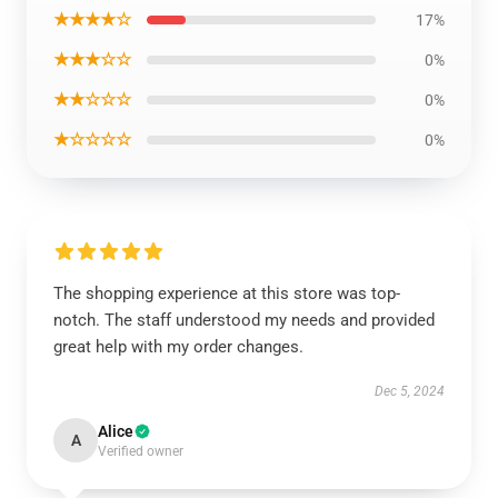
★★★★☆
17%
★★★☆☆
0%
★★☆☆☆
0%
★☆☆☆☆
0%
The shopping experience at this store was top-
notch. The staff understood my needs and provided
great help with my order changes.
Dec 5, 2024
Alice
A
Verified owner