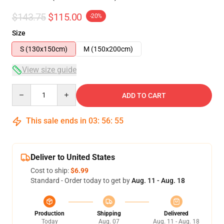
$143.75
$115.00
-20%
Size
S (130x150cm)
M (150x200cm)
View size guide
Quantity
ADD TO CART
This sale ends in
03
:
56
:
54
Deliver to United States
Cost to ship:
$6.99
Standard - Order today to get by
Aug. 11 - Aug. 18
Production
Shipping
Delivered
Today
Aug. 07
Aug. 11 - Aug. 18