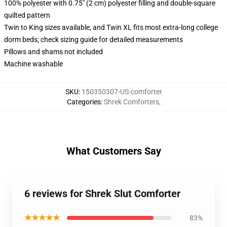
100% polyester with 0.75" (2 cm) polyester filling and double-square
quilted pattern
Twin to King sizes available, and Twin XL fits most extra-long college
dorm beds; check sizing guide for detailed measurements
Pillows and shams not included
Machine washable
SKU
:
150350307-US-comforter
Categories
:
Shrek Comforters
,
What Customers Say
6 reviews for Shrek Slut Comforter
★★★★★
83%