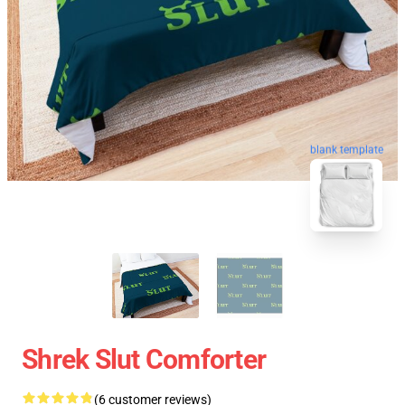
blank template
Shrek Slut Comforter
(6 customer reviews)