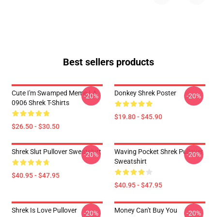
Best sellers products
Cute I'm Swamped Meme LA
Donkey Shrek Poster
-20%
-20%
0906 Shrek T-Shirts
$19.80 - $45.90
$26.50 - $30.50
Shrek Slut Pullover Sweatshirt
Waving Pocket Shrek Pullover
-20%
-20%
Sweatshirt
$40.95 - $47.95
$40.95 - $47.95
Shrek Is Love Pullover
Money Can't Buy You
-20%
-20%