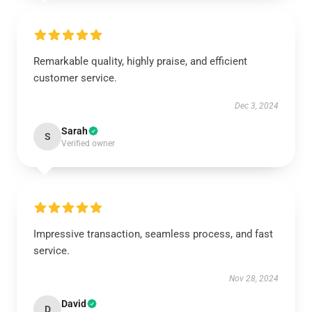
Remarkable quality, highly praise, and efficient
customer service.
Dec 3, 2024
Sarah
S
Verified owner
Impressive transaction, seamless process, and fast
service.
Nov 28, 2024
David
D