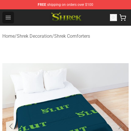
FREE
shipping on orders over $100
Shrek Shop - Official Shrek Merchandise Store
Open menu
Home
/
Shrek Decoration
/
Shrek Comforters