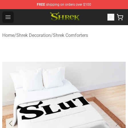
FREE
shipping on orders over $100
Shrek Shop - Official Shrek Merchandise Store
Open menu
Home
/
Shrek Decoration
/
Shrek Comforters