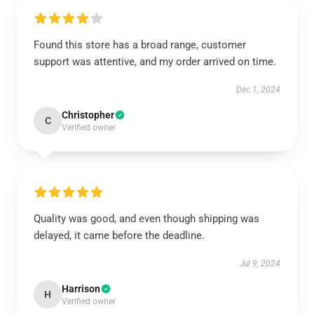
Found this store has a broad range, customer
support was attentive, and my order arrived on time.
Dec 1, 2024
Christopher
C
Verified owner
Quality was good, and even though shipping was
delayed, it came before the deadline.
Jul 9, 2024
Harrison
H
Verified owner