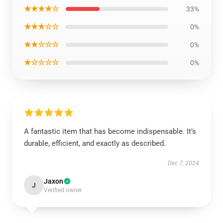
★★★★☆
33%
★★★☆☆
0%
★★☆☆☆
0%
★☆☆☆☆
0%
A fantastic item that has become indispensable. It’s
durable, efficient, and exactly as described.
Dec 7, 2024
Jaxon
J
Verified owner