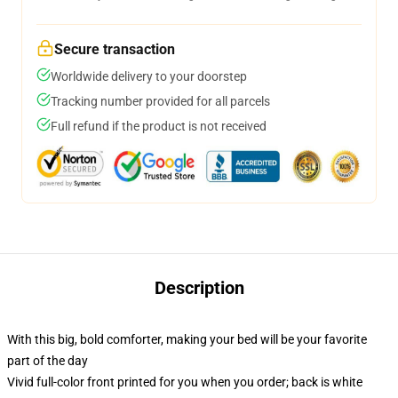
Secure transaction
Worldwide delivery to your doorstep
Tracking number provided for all parcels
Full refund if the product is not received
Description
With this big, bold comforter, making your bed will be your favorite
part of the day
Vivid full-color front printed for you when you order; back is white