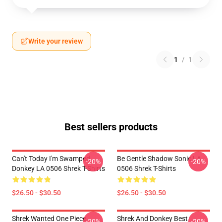
Write your review
1
/
1
Best sellers products
Can't Today I'm Swamped
Be Gentle Shadow Sonic LA
-20%
-20%
Donkey LA 0506 Shrek T-Shirts
0506 Shrek T-Shirts
$26.50 - $30.50
$26.50 - $30.50
Shrek Wanted One Piece
Shrek And Donkey Best
-20%
-20%