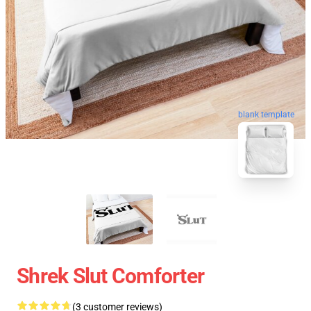
blank template
Shrek Slut Comforter
(3 customer reviews)