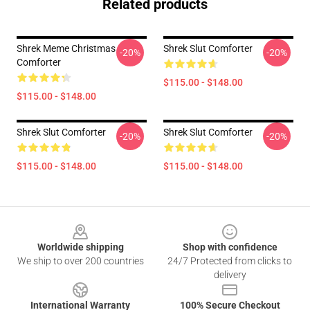
Related products
Shrek Meme Christmas
Shrek Slut Comforter
-20%
-20%
Comforter
$115.00 - $148.00
$115.00 - $148.00
Shrek Slut Comforter
Shrek Slut Comforter
-20%
-20%
$115.00 - $148.00
$115.00 - $148.00
Footer
Worldwide shipping
Shop with confidence
We ship to over 200 countries
24/7 Protected from clicks to
delivery
International Warranty
100% Secure Checkout