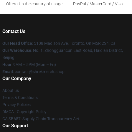
Offered in the country of usage
PayPal / MasterCard / Visa
Contact Us
Our Head Office
: 5108 Madison Ave. Toronto, On M5R 2S4, Ca
Our Warehouse
: No. 1, Zhongguancun East Road, Haidian District,
Beijing
Hour
: 9AM – 5PM (Mon – Fri)
Email
: contact@shrekmerch.shop
Our Company
About us
Terms & Conditions
Privacy Policies
DMCA - Copyright Policy
CA SB657: Supply Chain Transparency Act
Our Support