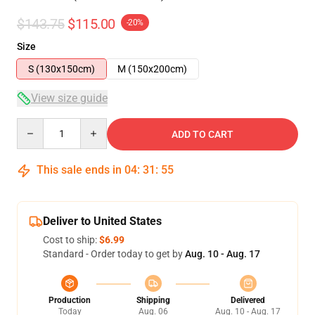
$143.75
$115.00
-20%
Size
S (130x150cm)
M (150x200cm)
View size guide
Quantity
ADD TO CART
This sale ends in
04
:
31
:
54
Deliver to United States
Cost to ship:
$6.99
Standard - Order today to get by
Aug. 10 - Aug. 17
Production
Shipping
Delivered
Today
Aug. 06
Aug. 10 - Aug. 17