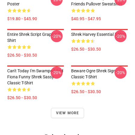
Poster
Friends Pullover Sweatshirt
$19.80 - $45.90
$40.95 - $47.95
Entire Shrek Script Graphic T-
Shrek Harvey Essential T-Shirt
-20%
-20%
Shirt
$26.50 - $30.50
$26.50 - $30.50
Can't Today I'm Swamped And
Beware Ogre Shrek Sign
-20%
-20%
Fiona Funny Shrek Sassy
Classic T-Shirt
Classic T-Shirt
$26.50 - $30.50
$26.50 - $30.50
VIEW MORE