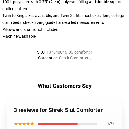
100% polyester with 0.75" (2 cm) polyester filling and double-square
quilted pattern
Twin to King sizes available, and Twin XL fits most extra-long college
dorm beds; check sizing guide for detailed measurements
Pillows and shams not included
Machine washable
SKU
:
137648846-US-comforter
Categories
:
Shrek Comforters
,
What Customers Say
3 reviews for Shrek Slut Comforter
★★★★★
67%