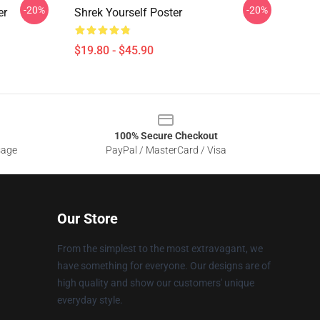
-20%
-20%
er
Shrek Yourself Poster
$19.80 - $45.90
100% Secure Checkout
sage
PayPal / MasterCard / Visa
Our Store
From the simplest to the most extravagant, we
have something for everyone. Our designs are of
high quality and show our customers' unique
everyday style.