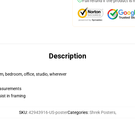
Full refund if the product is 
Description
rm, bedroom, office, studio, wherever
measurements
ist in framing
SKU
:
42943916-US-poster
Categories
:
Shrek Posters
,