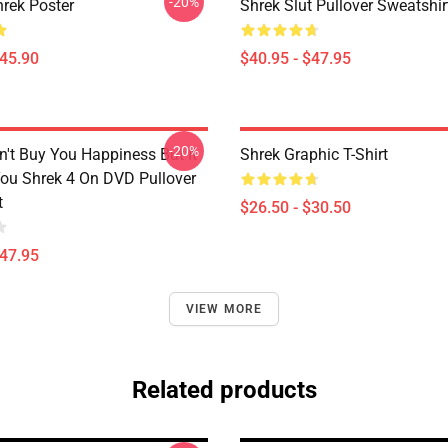
-20%
rek Poster
Shrek Slut Pullover Sweatshir
$45.90
$40.95 - $47.95
-20%
't Buy You Happiness But It
Shrek Graphic T-Shirt
ou Shrek 4 On DVD Pullover
t
$26.50 - $30.50
$47.95
VIEW MORE
Related products