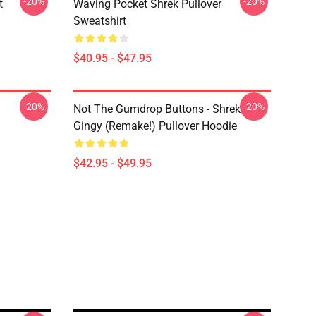
-20%
-20%
t
Waving Pocket Shrek Pullover
Sweatshirt
$40.95 - $47.95
-20%
-20%
Not The Gumdrop Buttons - Shrek
Gingy (Remake!) Pullover Hoodie
$42.95 - $49.95