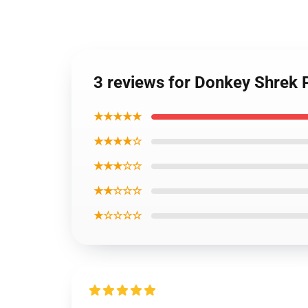
3 reviews for Donkey Shrek 
★★★★★
★★★★☆
★★★☆☆
★★☆☆☆
★☆☆☆☆