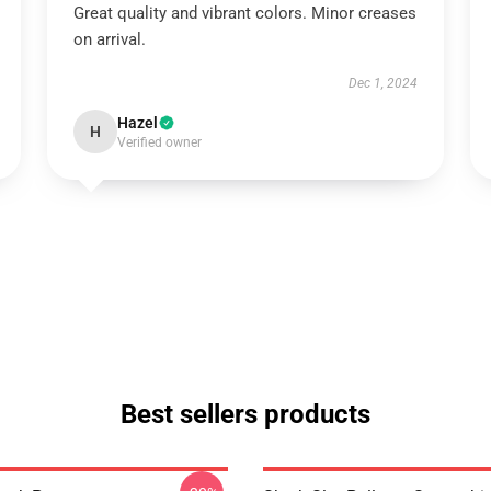
Great quality and vibrant colors. Minor creases
on arrival.
Dec 1, 2024
Hazel
H
Verified owner
Best sellers products