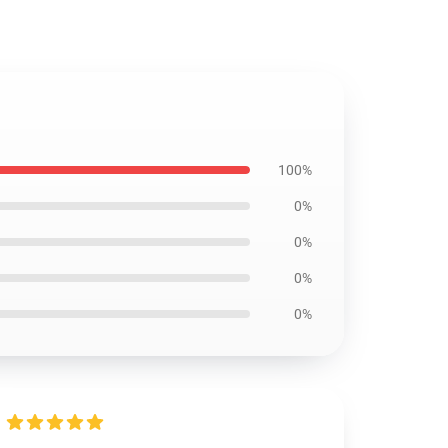
100%
0%
0%
0%
0%