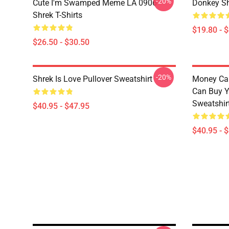
-20%
Cute I'm Swamped Meme LA 0906
Donkey Sh
Shrek T-Shirts
$19.80 - 
$26.50 - $30.50
-20%
Shrek Is Love Pullover Sweatshirt
Money Can
Can Buy Y
Sweatshir
$40.95 - $47.95
$40.95 - 