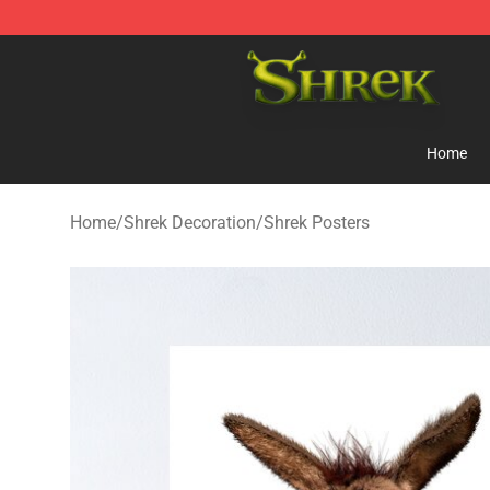
Shrek Shop - Official Shrek Merchandise Store
Home
Home
/
Shrek Decoration
/
Shrek Posters