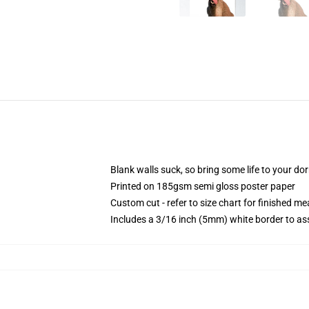
Blank walls suck, so bring some life to your do
Printed on 185gsm semi gloss poster paper
Custom cut - refer to size chart for finished 
Includes a 3/16 inch (5mm) white border to ass