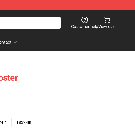
Customer help
View cart
ontact
oster
)
24in
18x24in