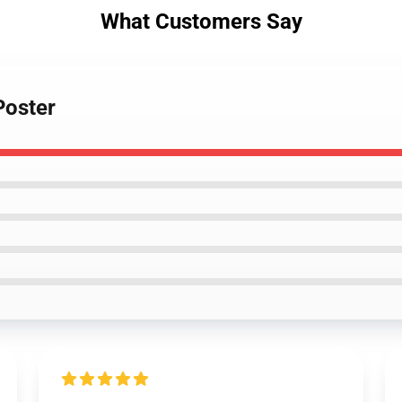
What Customers Say
Poster