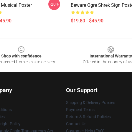
-20%
 Musical Poster
Beware Ogre Shrek Sign Post
$45.90
$19.80 - $45.90
Shop with confidence
International Warranty
otected from clicks to delivery
Offered in the country of u
pany
Our Support
Shipping & Delivery Policies
itions
Payment Terms
ies
Return & Refund Policies
ight Policy
Contact Us
upply Chain Transparency Act
Customer Help (FAQ)