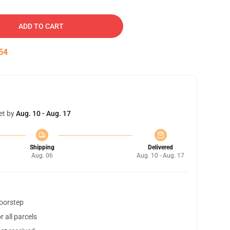
ADD TO CART
53
et by
Aug. 10 - Aug. 17
Shipping
Delivered
Aug. 06
Aug. 10 - Aug. 17
doorstep
 all parcels