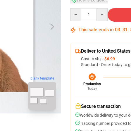
Quantity
This sale ends in
03
:
31
:
Deliver to United States
Cost to ship:
$6.99
Standard - Order today to g
blank template
Production
Today
Secure transaction
Worldwide delivery to your 
Tracking number provided for