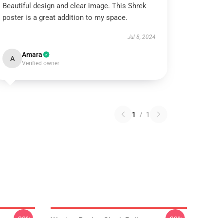
Beautiful design and clear image. This Shrek
poster is a great addition to my space.
Jul 8, 2024
Amara
A
Verified owner
1
/
1