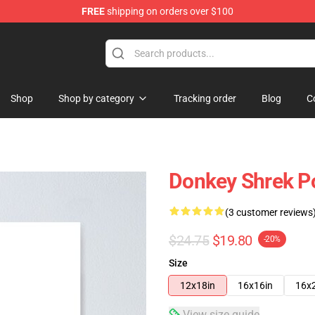
FREE
shipping on orders over $100
Shop
Shop by category
Tracking order
Blog
C
Donkey Shrek P
(3 customer reviews
$24.75
$19.80
-20%
Size
12x18in
16x16in
16x
View size guide