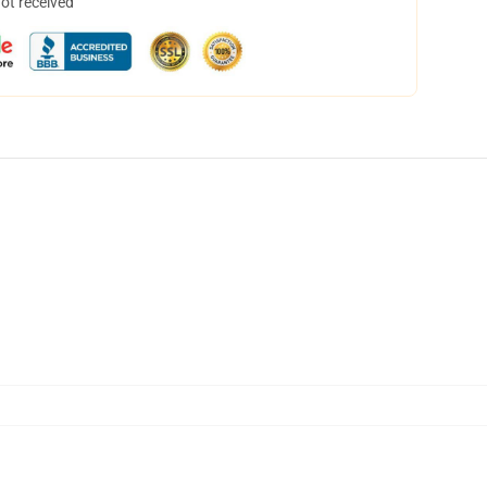
not received