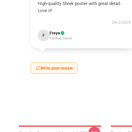
High-quality Shrek poster with great detail.
Love it!
Dec 5, 2024
Freya
F
Verified owner
Write your review