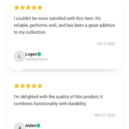
I couldn’t be more satisfied with this item. It’s
reliable, performs well, and has been a great addition
to my collection.
Dec 3, 2024
Logan
L
Verified owner
I’m delighted with the quality of this product; it
combines functionality with durability.
Nov 27, 2024
Aiden
A