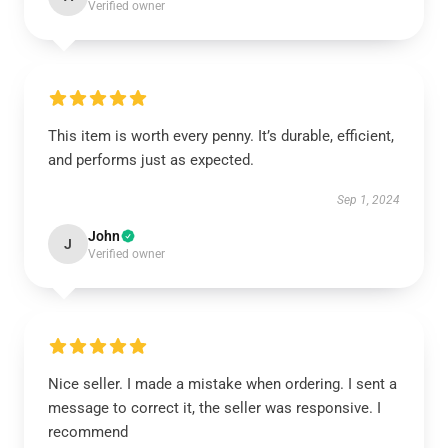
Verified owner
This item is worth every penny. It’s durable, efficient,
and performs just as expected.
Sep 1, 2024
John
J
Verified owner
Nice seller. I made a mistake when ordering. I sent a
message to correct it, the seller was responsive. I
recommend