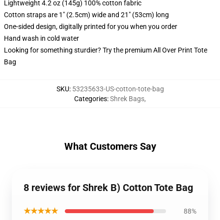
Lightweight 4.2 oz (145g) 100% cotton fabric
Cotton straps are 1" (2.5cm) wide and 21" (53cm) long
One-sided design, digitally printed for you when you order
Hand wash in cold water
Looking for something sturdier? Try the premium All Over Print Tote
Bag
SKU
:
53235633-US-cotton-tote-bag
Categories
:
Shrek Bags
,
What Customers Say
8 reviews for Shrek B) Cotton Tote Bag
★★★★★
88%