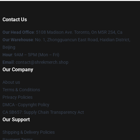
Contact Us
Our Head Office
: 5108 Madison Ave. Toronto, On M5R 2S4, Ca
Our Warehouse
: No. 1, Zhongguancun East Road, Haidian District,
Beijing
Hour
: 9AM – 5PM (Mon – Fri)
Email
: contact@shrekmerch.shop
Our Company
About us
Terms & Conditions
Privacy Policies
DMCA - Copyright Policy
CA SB657: Supply Chain Transparency Act
Our Support
Shipping & Delivery Policies
Payment Terms