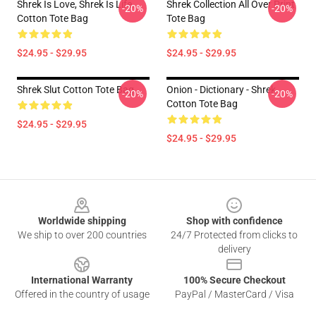
Shrek Is Love, Shrek Is Life.
Shrek Collection All Over Print
-20%
-20%
Cotton Tote Bag
Tote Bag
$24.95 - $29.95
$24.95 - $29.95
Shrek Slut Cotton Tote Bag
Onion - Dictionary - Shrek
-20%
-20%
Cotton Tote Bag
$24.95 - $29.95
$24.95 - $29.95
Footer
Worldwide shipping
Shop with confidence
We ship to over 200 countries
24/7 Protected from clicks to
delivery
International Warranty
100% Secure Checkout
Offered in the country of usage
PayPal / MasterCard / Visa