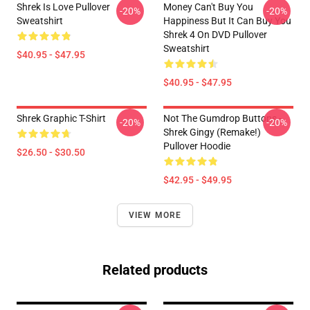
Shrek Is Love Pullover
Money Can't Buy You
-20%
-20%
Sweatshirt
Happiness But It Can Buy You
Shrek 4 On DVD Pullover
Sweatshirt
$40.95 - $47.95
$40.95 - $47.95
Shrek Graphic T-Shirt
Not The Gumdrop Buttons -
-20%
-20%
Shrek Gingy (Remake!)
Pullover Hoodie
$26.50 - $30.50
$42.95 - $49.95
VIEW MORE
Related products