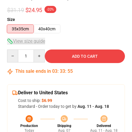
$31.19
$24.95
-20%
Size
35x35cm
40x40cm
View size guide
Quantity
ADD TO CART
This sale ends in
03
:
33
:
54
Deliver to United States
Cost to ship:
$6.99
Standard - Order today to get by
Aug. 11 - Aug. 18
Production
Shipping
Delivered
Today
Aug. 07
Aug. 11 - Aug. 18