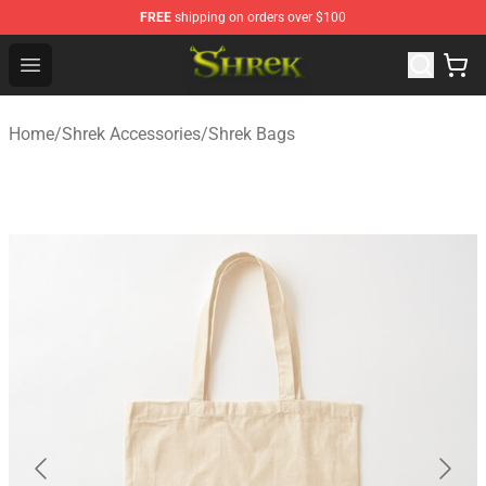
FREE
shipping on orders over $100
Shrek Shop - Official Shrek Merchandise Store
Open menu
Home
/
Shrek Accessories
/
Shrek Bags