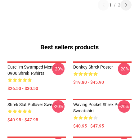
1
/
2
Best sellers products
Cute I'm Swamped Meme LA
Donkey Shrek Poster
-20%
-20%
0906 Shrek T-Shirts
$19.80 - $45.90
$26.50 - $30.50
Shrek Slut Pullover Sweatshirt
Waving Pocket Shrek Pullover
-20%
-20%
Sweatshirt
$40.95 - $47.95
$40.95 - $47.95