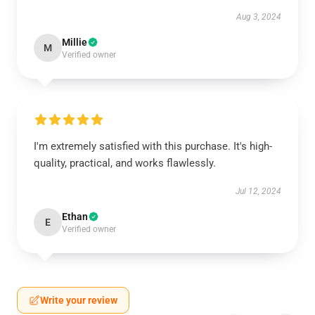
Aug 3, 2024
Millie
M
Verified owner
I'm extremely satisfied with this purchase. It's high-
quality, practical, and works flawlessly.
Jul 12, 2024
Ethan
E
Verified owner
Write your review