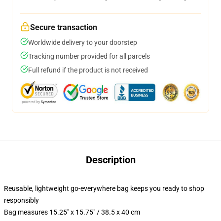
Secure transaction
Worldwide delivery to your doorstep
Tracking number provided for all parcels
Full refund if the product is not received
Description
Reusable, lightweight go-everywhere bag keeps you ready to shop
responsibly
Bag measures 15.25" x 15.75" / 38.5 x 40 cm