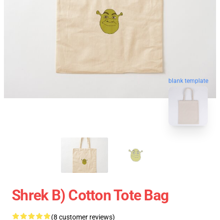
blank template
Shrek B) Cotton Tote Bag
(8 customer reviews)