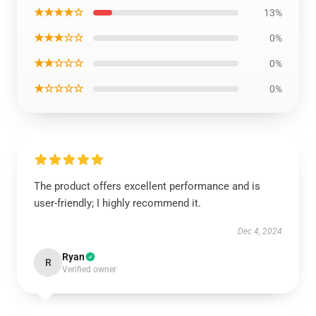
★★★★☆
13%
★★★☆☆
0%
★★☆☆☆
0%
★☆☆☆☆
0%
The product offers excellent performance and is
user-friendly; I highly recommend it.
Dec 4, 2024
Ryan
R
Verified owner