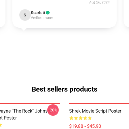
Aug 26, 2024
Scarlett
S
Verified owner
Best sellers products
-20%
wayne "The Rock" Johnson -
Shrek Movie Script Poster
rt Poster
$19.80 - $45.90