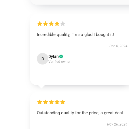
Incredible quality, I’m so glad I bought it!
Dec 6, 2024
Dylan
D
Verified owner
Outstanding quality for the price, a great deal.
Nov 26, 2024