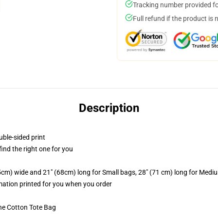
Tracking number provided for
Full refund if the product is 
Description
uble-sided print
 find the right one for you
.5cm) wide and 21" (68cm) long for Small bags, 28" (71 cm) long for Medi
imation printed for you when you order
he Cotton Tote Bag