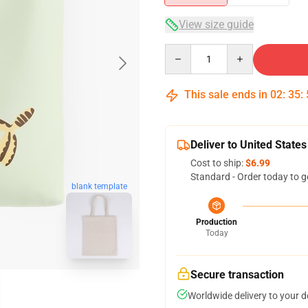
View size guide
Quantity
This sale ends in
02
:
35
:
Deliver to United States
Cost to ship:
$6.99
Standard - Order today to g
blank template
Production
Today
Secure transaction
Worldwide delivery to your 