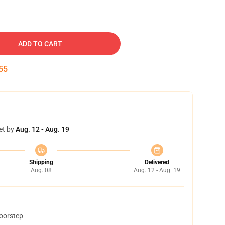
ADD TO CART
54
et by
Aug. 12 - Aug. 19
Shipping
Delivered
Aug. 08
Aug. 12 - Aug. 19
doorstep