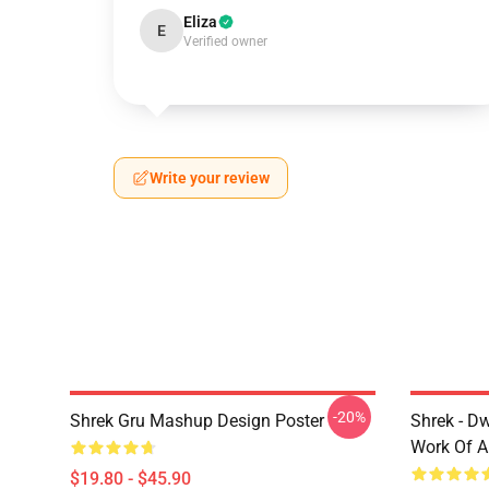
Eliza
E
Verified owner
Write your review
-20%
Shrek Gru Mashup Design Poster
Shrek - D
Work Of A
$19.80 - $45.90