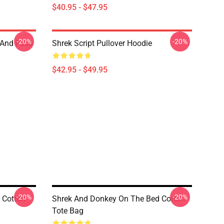
$40.95 - $47.95
-20%
-20%
 And Face
Shrek Script Pullover Hoodie
$42.95 - $49.95
-20%
-20%
 Cotton
Shrek And Donkey On The Bed Cotton
Tote Bag