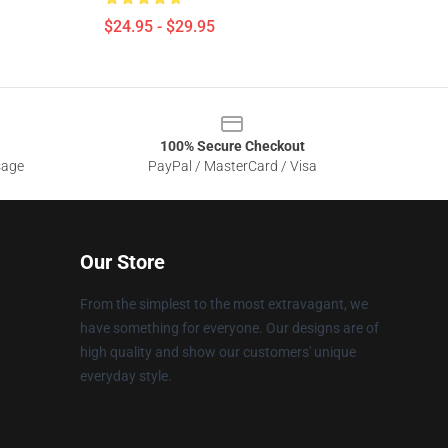
$24.95 - $29.95
100% Secure Checkout
sage
PayPal / MasterCard / Visa
Our Store
From the simplest to the most extravagant, we
have something for everyone. Our designs are of
high quality and show our customers' unique
everyday style.