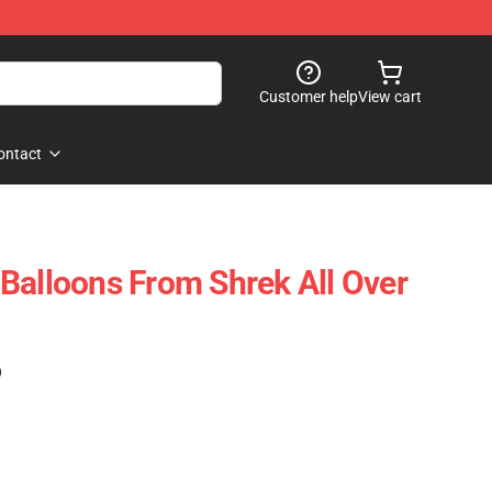
Customer help
View cart
ontact
Balloons From Shrek All Over
)