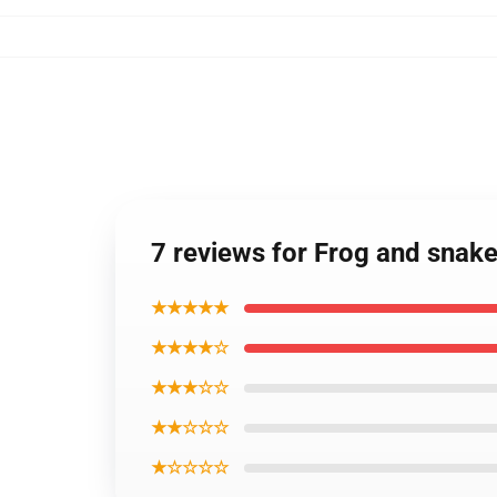
7 reviews for Frog and snake
★★★★★
★★★★☆
★★★☆☆
★★☆☆☆
★☆☆☆☆