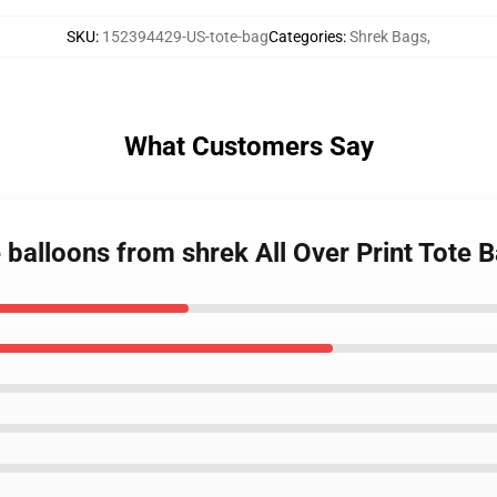
SKU
:
152394429-US-tote-bag
Categories
:
Shrek Bags
,
What Customers Say
 balloons from shrek All Over Print Tote 