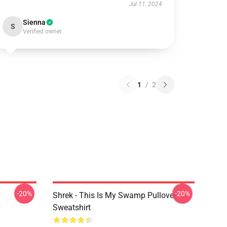
Jul 11, 2024
Sienna
S
Verified owner
1
/
2
-20%
-20%
Shrek - This Is My Swamp Pullover
Sweatshirt