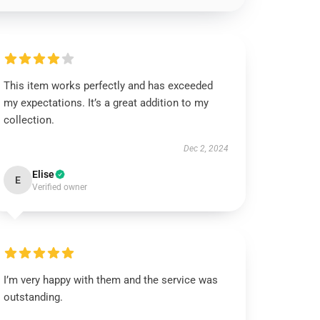
This item works perfectly and has exceeded
my expectations. It’s a great addition to my
collection.
Dec 2, 2024
Elise
E
Verified owner
I’m very happy with them and the service was
outstanding.