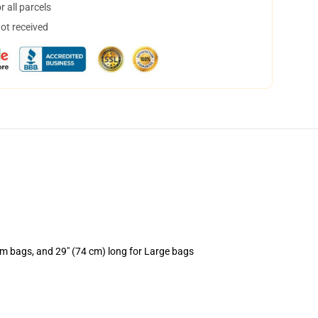
 all parcels
not received
um bags, and 29" (74 cm) long for Large bags