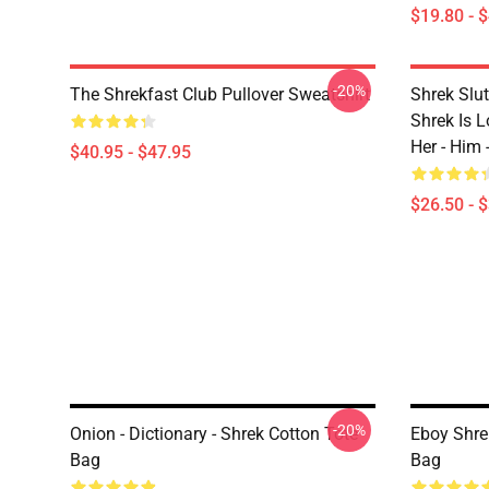
$19.80 - 
-20%
The Shrekfast Club Pullover Sweatshirt
Shrek Slut
Shrek Is Lo
Her - Him 
$40.95 - $47.95
$26.50 - 
-20%
Onion - Dictionary - Shrek Cotton Tote
Eboy Shre
Bag
Bag