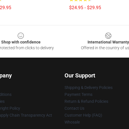
$29.95
$24.95 - $29.95
Shop with confidence
International Warranty
otected from clicks to delivery
Offered in the country of u
pany
Our Support
Shipping & Delivery Policies
itions
Payment Terms
ies
Return & Refund Policies
ight Policy
Contact Us
upply Chain Transparency Act
Customer Help (FAQ)
Whosale