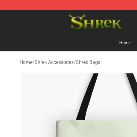
Shrek Shop - Official Shrek Merchandise Store
Home
Home
/
Shrek Accessories
/
Shrek Bags