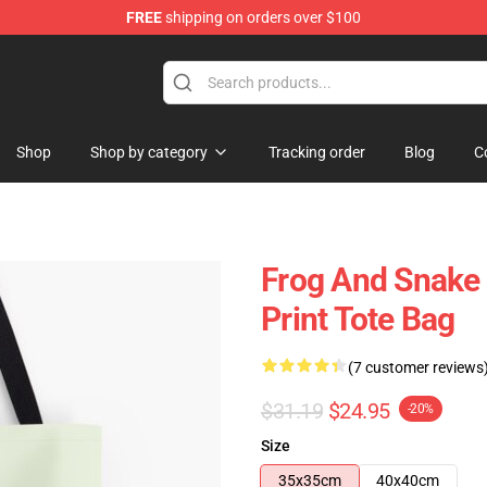
FREE
shipping on orders over $100
Shop
Shop by category
Tracking order
Blog
C
Frog And Snake 
Print Tote Bag
(7 customer reviews
$31.19
$24.95
-20%
Size
35x35cm
40x40cm