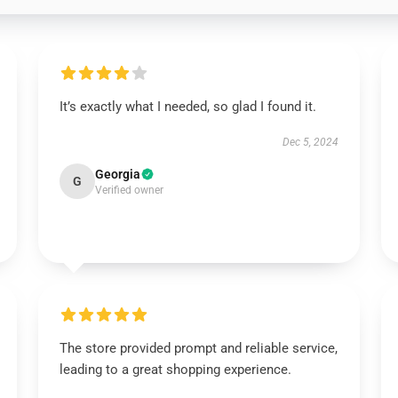
It’s exactly what I needed, so glad I found it.
Dec 5, 2024
Georgia
G
Verified owner
The store provided prompt and reliable service,
leading to a great shopping experience.