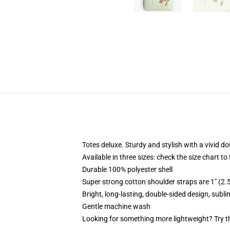
Totes deluxe. Sturdy and stylish with a vivid do
Available in three sizes: check the size chart to
Durable 100% polyester shell
Super strong cotton shoulder straps are 1" (2
Bright, long-lasting, double-sided design, subl
Gentle machine wash
Looking for something more lightweight? Try t