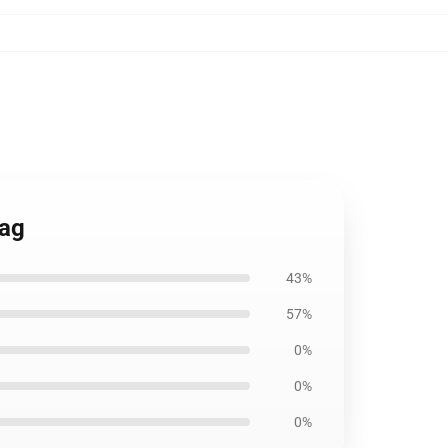
Bag
43%
57%
0%
0%
0%