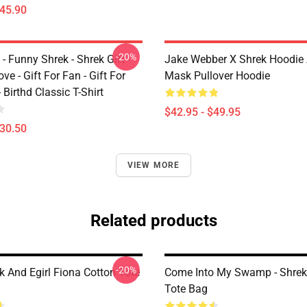
$45.90
-20%
 - Funny Shrek - Shrek Gift -
Jake Webber X Shrek Hoodie
ve - Gift For Fan - Gift For
Mask Pullover Hoodie
- Birthd Classic T-Shirt
$42.95 - $49.95
$30.50
VIEW MORE
Related products
-20%
k And Egirl Fiona Cotton Tote
Come Into My Swamp - Shrek
Tote Bag