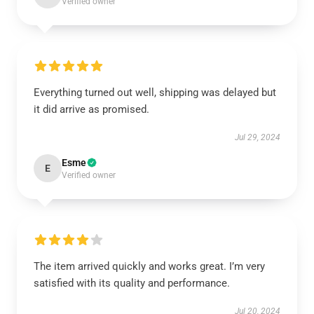
Verified owner
Everything turned out well, shipping was delayed but
it did arrive as promised.
Jul 29, 2024
Esme
E
Verified owner
The item arrived quickly and works great. I’m very
satisfied with its quality and performance.
Jul 20, 2024