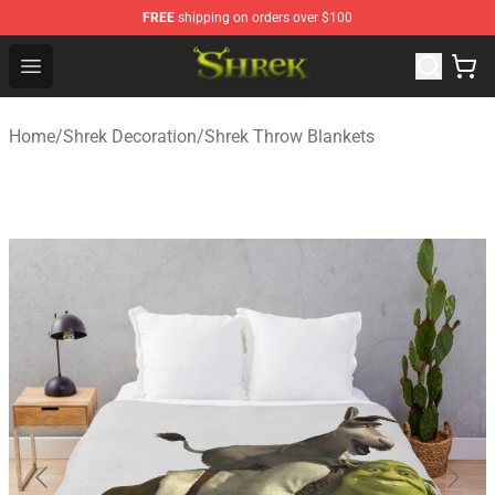
FREE
shipping on orders over $100
Shrek Shop - Official Shrek Merchandise Store
Open menu
Home
/
Shrek Decoration
/
Shrek Throw Blankets