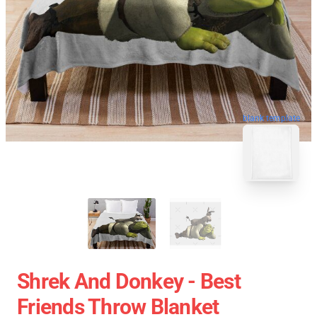
blank template
Shrek And Donkey - Best
Friends Throw Blanket