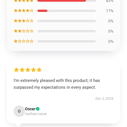
★★★★★
83%
★★★★☆
17%
★★★☆☆
0%
★★☆☆☆
0%
★☆☆☆☆
0%
I’m extremely pleased with this product; it has
surpassed my expectations in every aspect.
Dec 2, 2024
Oscar
O
Verified owner