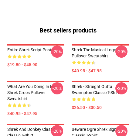
Best sellers products
Entire Shrek Script Poster
Shrek The Musical Logo
-20%
-20%
Pullover Sweatshirt
$19.80 - $45.90
$40.95 - $47.95
What Are You Doing In My
Shrek - Straight Outta
-20%
-20%
Shrek Crocs Pullover
Swampton Classic T-Shirt
Sweatshirt
$26.50 - $30.50
$40.95 - $47.95
Shrek And Donkey Classic
Beware Ogre Shrek Sign
-20%
-20%
Classic T-Shirt
Classic T-Shirt