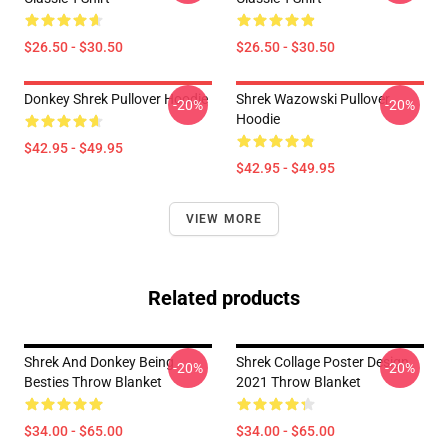
$26.50 - $30.50
$26.50 - $30.50
Donkey Shrek Pullover Hoodie
Shrek Wazowski Pullover
-20%
-20%
Hoodie
$42.95 - $49.95
$42.95 - $49.95
VIEW MORE
Related products
Shrek And Donkey Being
Shrek Collage Poster Design
-20%
-20%
Besties Throw Blanket
2021 Throw Blanket
$34.00 - $65.00
$34.00 - $65.00