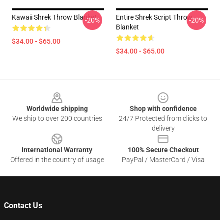
Kawaii Shrek Throw Blanket
Entire Shrek Script Throw
-20%
-20%
Blanket
$34.00 - $65.00
$34.00 - $65.00
Footer
Worldwide shipping
Shop with confidence
We ship to over 200 countries
24/7 Protected from clicks to
delivery
International Warranty
100% Secure Checkout
Offered in the country of usage
PayPal / MasterCard / Visa
Contact Us