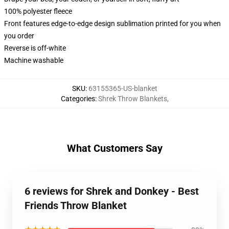
100% polyester fleece
Front features edge-to-edge design sublimation printed for you when
you order
Reverse is off-white
Machine washable
SKU
:
63155365-US-blanket
Categories
:
Shrek Throw Blankets
,
What Customers Say
6 reviews for Shrek and Donkey - Best
Friends Throw Blanket