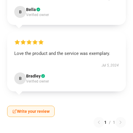
Bella
B
Verified owner
Love the product and the service was exemplary.
Jul 5, 2024
Bradley
B
Verified owner
Write your review
1
/
1