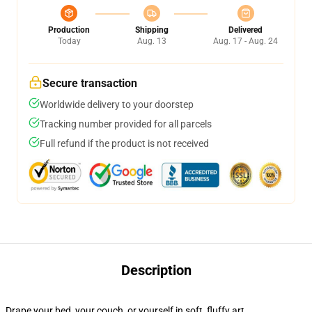
Production
Shipping
Delivered
Today
Aug. 13
Aug. 17 - Aug. 24
Secure transaction
Worldwide delivery to your doorstep
Tracking number provided for all parcels
Full refund if the product is not received
Description
Drape your bed, your couch, or yourself in soft, fluffy art