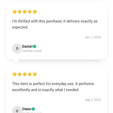
I’m thrilled with this purchase; it delivers exactly as
expected.
Dec 1, 2024
Daniel
D
Verified owner
This item is perfect for everyday use. It performs
excellently and is exactly what I needed.
Sep 2, 2024
Owen
O