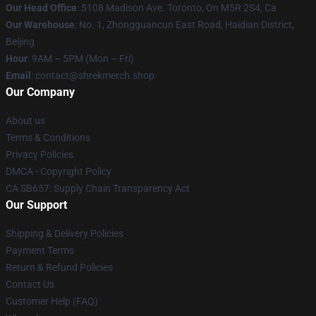
Our Head Office
: 5108 Madison Ave. Toronto, On M5R 2S4, Ca
Our Warehouse
: No. 1, Zhongguancun East Road, Haidian District,
Beijing
Hour
: 9AM – 5PM (Mon – Fri)
Email
: contact@shrekmerch.shop
Our Company
About us
Terms & Conditions
Privacy Policies
DMCA - Copyright Policy
CA SB657: Supply Chain Transparency Act
Our Support
Shipping & Delivery Policies
Payment Terms
Return & Refund Policies
Contact Us
Customer Help (FAQ)