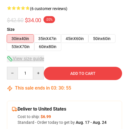
(6 customer reviews)
$42.50
$34.00
-20%
Size
30inx40in
35inX47in
45inX60in
50inx60in
53inX70in
60inx80in
View size guide
Quantity
ADD TO CART
This sale ends in
03
:
30
:
54
Deliver to United States
Cost to ship:
$6.99
Standard - Order today to get by
Aug. 17 - Aug. 24