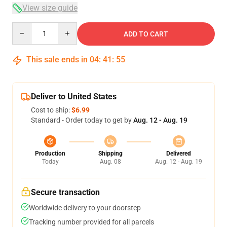
View size guide
Quantity
ADD TO CART
This sale ends in
04
:
41
:
54
Deliver to United States
Cost to ship:
$6.99
Standard - Order today to get by
Aug. 12 - Aug. 19
Production
Shipping
Delivered
Today
Aug. 08
Aug. 12 - Aug. 19
Secure transaction
Worldwide delivery to your doorstep
Tracking number provided for all parcels