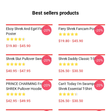
Best sellers products
Eboy Shrek And Egirl Fiona
Fiery Shrek Fancam Poster
-20%
-20%
Poster
$19.80 - $45.90
$19.80 - $45.90
Shrek Slut Pullover Sweatshirt
Shrek Daddy Classic T-Shirt
-20%
-20%
$40.95 - $47.95
$26.50 - $30.50
PRINCE CHARMING From
Can't Today I'm Swamped
-20%
-20%
SHREK Pullover Hoodie
Shrek Essential T-Shirt
$42.95 - $49.95
$26.50 - $30.50