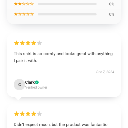
★★☆☆☆
0%
★☆☆☆☆
0%
This shirt is so comfy and looks great with anything
I pair it with.
Dec 7, 2024
Clark
C
Verified owner
Didn’t expect much, but the product was fantastic.