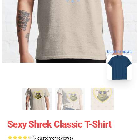
blank template
Sexy Shrek Classic T-Shirt
(7 customer reviews)