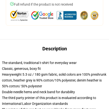
Full refund if the product is not received
Description
The standard, traditional t-shirt for everyday wear
Classic, generous, boxy fit
Heavyweight 5.3 oz / 180 gsm fabric, solid colors are 100% preshrunk
cotton, heather grey is 90% cotton/10% polyester, denim heather is
50% cotton/ 50% polyester
Double-needle hems and neck band for durability
The third party printer of this product is evaluated according to
International Labor Organization standards