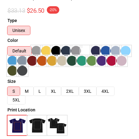
$33.13
$26.50
-20%
Type
Unisex
Color
Default
Size
S
M
L
XL
2XL
3XL
4XL
5XL
Print Location