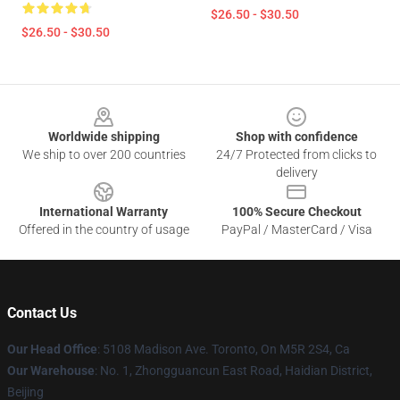
$26.50 - $30.50
$26.50 - $30.50
Footer
Worldwide shipping
Shop with confidence
We ship to over 200 countries
24/7 Protected from clicks to
delivery
International Warranty
100% Secure Checkout
Offered in the country of usage
PayPal / MasterCard / Visa
Contact Us
Our Head Office
: 5108 Madison Ave. Toronto, On M5R 2S4, Ca
Our Warehouse
: No. 1, Zhongguancun East Road, Haidian District,
Beijing