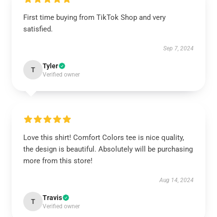
First time buying from TikTok Shop and very
satisfied.
Sep 7, 2024
Tyler
T
Verified owner
Love this shirt! Comfort Colors tee is nice quality,
the design is beautiful. Absolutely will be purchasing
more from this store!
Aug 14, 2024
Travis
T
Verified owner