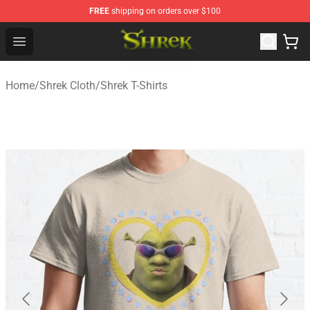
FREE
shipping on orders over $100
Shrek Shop - Official Shrek Merchandise Store
Open menu
Home
/
Shrek Cloth
/
Shrek T-Shirts