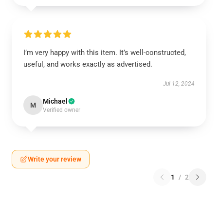
I’m very happy with this item. It’s well-constructed,
useful, and works exactly as advertised.
Jul 12, 2024
Michael
M
Verified owner
Write your review
1
/
2