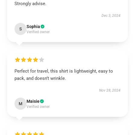
Strongly advise.
Dec 3, 2024
Sophia
S
Verified owner
Perfect for travel, this shirt is lightweight, easy to
pack, and doesn’t wrinkle.
Nov 28, 2024
Maisie
M
Verified owner