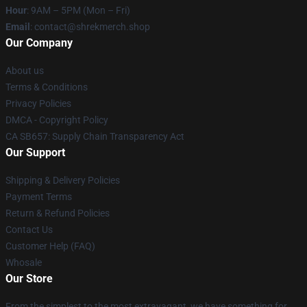
Hour
: 9AM – 5PM (Mon – Fri)
Email
: contact@shrekmerch.shop
Our Company
About us
Terms & Conditions
Privacy Policies
DMCA - Copyright Policy
CA SB657: Supply Chain Transparency Act
Our Support
Shipping & Delivery Policies
Payment Terms
Return & Refund Policies
Contact Us
Customer Help (FAQ)
Whosale
Our Store
From the simplest to the most extravagant, we have something for