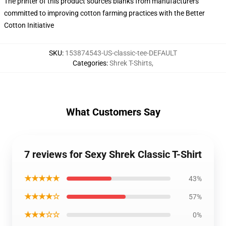
The printer of this product sources blanks from manufacturers
committed to improving cotton farming practices with the Better
Cotton Initiative
SKU
:
153874543-US-classic-tee-DEFAULT
Categories
:
Shrek T-Shirts
,
What Customers Say
7 reviews for Sexy Shrek Classic T-Shirt
★★★★★
43%
★★★★☆
57%
★★★☆☆
0%