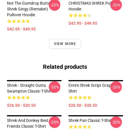
Not The Gumdrop Buttons -
CHRISTMAS SHREK Pullover
-20%
-20%
Shrek Gingy (Remake!)
Hoodie
Pullover Hoodie
$42.95 - $49.95
$42.95 - $49.95
VIEW MORE
Related products
Shrek - Straight Outta
Entire Shrek Script Graphic T-
-20%
-20%
Swampton Classic T-Shirt
Shirt
$26.50 - $30.50
$26.50 - $30.50
Shrek And Donkey Best
Shrek Pun Classic T-Shirt
-20%
-20%
Friends Classic T-Shirt