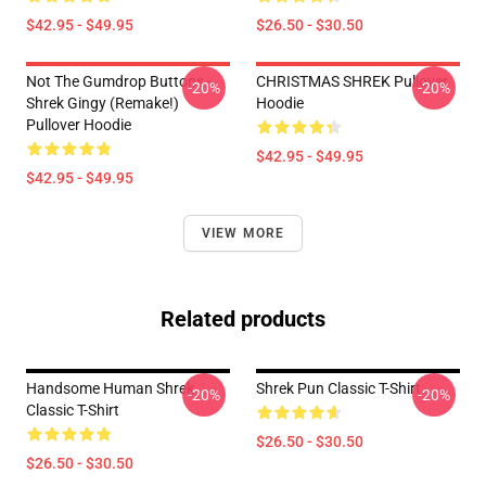
$42.95 - $49.95
$26.50 - $30.50
Not The Gumdrop Buttons -
CHRISTMAS SHREK Pullover
-20%
-20%
Shrek Gingy (Remake!)
Hoodie
Pullover Hoodie
$42.95 - $49.95
$42.95 - $49.95
VIEW MORE
Related products
Handsome Human Shrek
Shrek Pun Classic T-Shirt
-20%
-20%
Classic T-Shirt
$26.50 - $30.50
$26.50 - $30.50