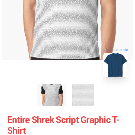
blank template
Entire Shrek Script Graphic T-
Shirt