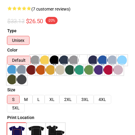
(7 customer reviews)
$33.13
$26.50
-20%
Type
Unisex
Color
Default
Size
S
M
L
XL
2XL
3XL
4XL
5XL
Print Location