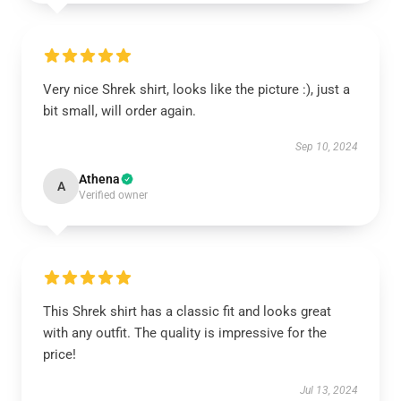
Very nice Shrek shirt, looks like the picture :), just a
bit small, will order again.
Sep 10, 2024
Athena
A
Verified owner
This Shrek shirt has a classic fit and looks great
with any outfit. The quality is impressive for the
price!
Jul 13, 2024