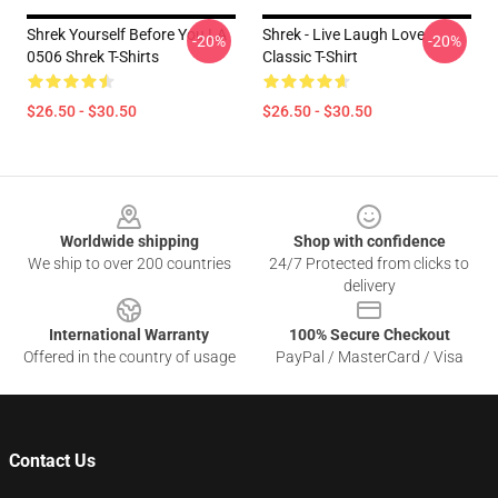
Shrek Yourself Before You LA
Shrek - Live Laugh Love
-20%
-20%
0506 Shrek T-Shirts
Classic T-Shirt
$26.50 - $30.50
$26.50 - $30.50
Footer
Worldwide shipping
Shop with confidence
We ship to over 200 countries
24/7 Protected from clicks to
delivery
International Warranty
100% Secure Checkout
Offered in the country of usage
PayPal / MasterCard / Visa
Contact Us