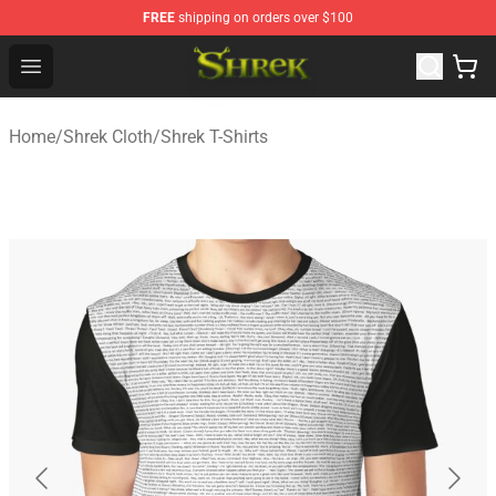
FREE
shipping on orders over $100
Shrek Shop - Official Shrek Merchandise Store
Open menu
Home
/
Shrek Cloth
/
Shrek T-Shirts