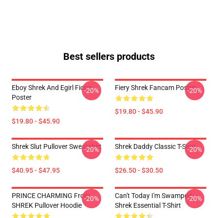
Best sellers products
Eboy Shrek And Egirl Fiona
Fiery Shrek Fancam Poster
-20%
-20%
Poster
$19.80 - $45.90
$19.80 - $45.90
Shrek Slut Pullover Sweatshirt
Shrek Daddy Classic T-Shirt
-20%
-20%
$40.95 - $47.95
$26.50 - $30.50
PRINCE CHARMING From
Can't Today I'm Swamped
-20%
-20%
SHREK Pullover Hoodie
Shrek Essential T-Shirt