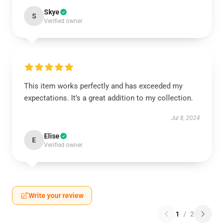
Skye
S
Verified owner
This item works perfectly and has exceeded my
expectations. It’s a great addition to my collection.
Jul 8, 2024
Elise
E
Verified owner
Write your review
1
/
2