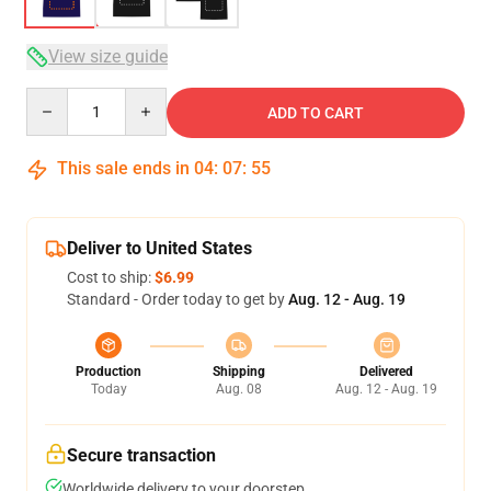
View size guide
Quantity
ADD TO CART
This sale ends in
04
:
07
:
54
Deliver to United States
Cost to ship:
$6.99
Standard - Order today to get by
Aug. 12 - Aug. 19
Production
Shipping
Delivered
Today
Aug. 08
Aug. 12 - Aug. 19
Secure transaction
Worldwide delivery to your doorstep