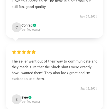
I love this Shrek shirt! The neck is a bit small but
still fits, good quality
Nov 29, 2024
Conrad
C
Verified owner
The seller went out of their way to communicate and
they made sure that the Shrek shirts were exactly
how I wanted them! They also look great and I’m
excited to use them.
Sep 12, 2024
Evie
E
Verified owner