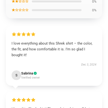
★★☆☆☆
0%
★☆☆☆☆
0%
I love everything about this Shrek shirt – the color,
the fit, and how comfortable it is. I’m so glad I
bought it!
Dec 3, 2024
Sabrina
S
Verified owner