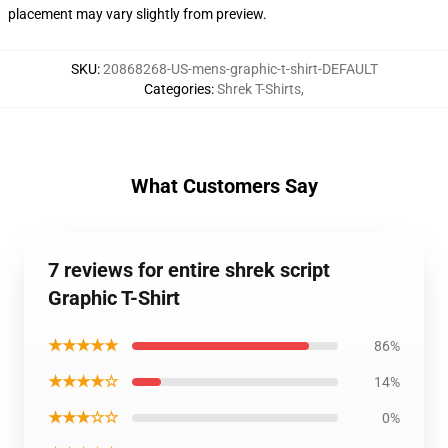
placement may vary slightly from preview.
SKU
:
20868268-US-mens-graphic-t-shirt-DEFAULT
Categories
:
Shrek T-Shirts
,
What Customers Say
7 reviews for entire shrek script
Graphic T-Shirt
★★★★★
86%
★★★★☆
14%
★★★☆☆
0%