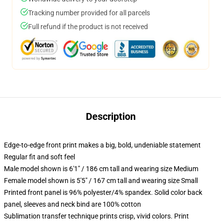
Tracking number provided for all parcels
Full refund if the product is not received
Description
Edge-to-edge front print makes a big, bold, undeniable statement
Regular fit and soft feel
Male model shown is 6'1" / 186 cm tall and wearing size Medium
Female model shown is 5'5" / 167 cm tall and wearing size Small
Printed front panel is 96% polyester/4% spandex. Solid color back
panel, sleeves and neck bind are 100% cotton
Sublimation transfer technique prints crisp, vivid colors. Print