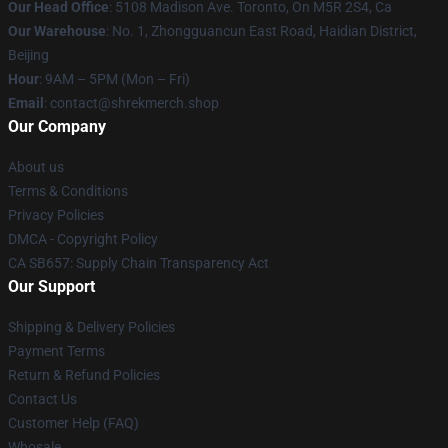
Our Head Office
: 5108 Madison Ave. Toronto, On M5R 2S4, Ca
Our Warehouse
: No. 1, Zhongguancun East Road, Haidian District,
Beijing
Hour
: 9AM – 5PM (Mon – Fri)
Email
: contact@shrekmerch.shop
Our Company
About us
Terms & Conditions
Privacy Policies
DMCA - Copyright Policy
CA SB657: Supply Chain Transparency Act
Our Support
Shipping & Delivery Policies
Payment Terms
Return & Refund Policies
Contact Us
Customer Help (FAQ)
Whosale