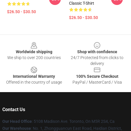
Classic T-Shirt
$26.50 - $30.50
$26.50 - $30.50
Footer
Worldwide shipping
Shop with confidence
We ship to over 200 countries
24/7 Protected from clicks to
delivery
International Warranty
100% Secure Checkout
Offered in the country of usage
PayPal / MasterCard / Visa
Contact Us
Our Head Office
: 5108 Madison Ave. Toronto, On M5R 2S4, Ca
Our Warehouse
: No. 1, Zhongguancun East Road, Haidian District,