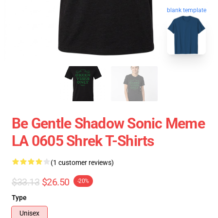
blank template
Be Gentle Shadow Sonic Meme
LA 0605 Shrek T-Shirts
(1 customer reviews)
$33.13
$26.50
-20%
Type
Unisex