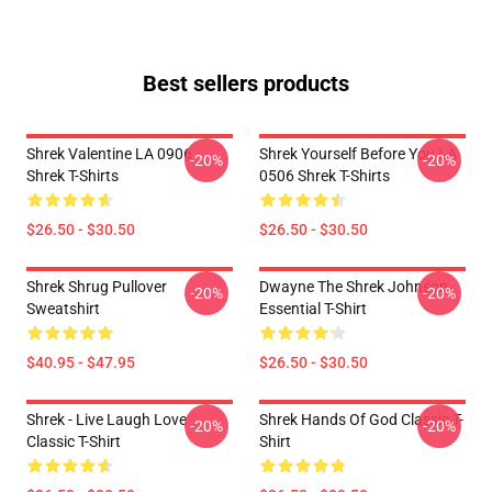
Best sellers products
Shrek Valentine LA 0906
Shrek Yourself Before You LA
-20%
-20%
Shrek T-Shirts
0506 Shrek T-Shirts
$26.50 - $30.50
$26.50 - $30.50
Shrek Shrug Pullover
Dwayne The Shrek Johnson
-20%
-20%
Sweatshirt
Essential T-Shirt
$40.95 - $47.95
$26.50 - $30.50
Shrek - Live Laugh Love
Shrek Hands Of God Classic T-
-20%
-20%
Classic T-Shirt
Shirt