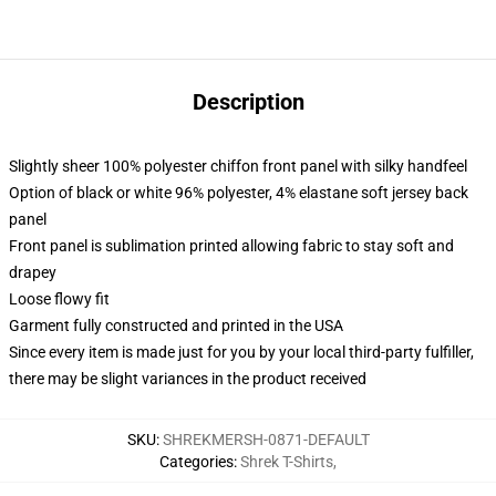
Description
Slightly sheer 100% polyester chiffon front panel with silky handfeel
Option of black or white 96% polyester, 4% elastane soft jersey back
panel
Front panel is sublimation printed allowing fabric to stay soft and
drapey
Loose flowy fit
Garment fully constructed and printed in the USA
Since every item is made just for you by your local third-party fulfiller,
there may be slight variances in the product received
SKU
:
SHREKMERSH-0871-DEFAULT
Categories
:
Shrek T-Shirts
,