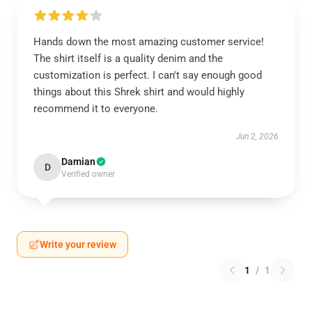
Hands down the most amazing customer service!
The shirt itself is a quality denim and the
customization is perfect. I can't say enough good
things about this Shrek shirt and would highly
recommend it to everyone.
Jun 2, 2026
Damian
D
Verified owner
Write your review
1
/
1