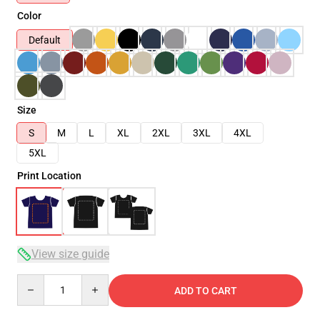
Color
Default
Size
S
M
L
XL
2XL
3XL
4XL
5XL
Print Location
View size guide
Quantity
ADD TO CART