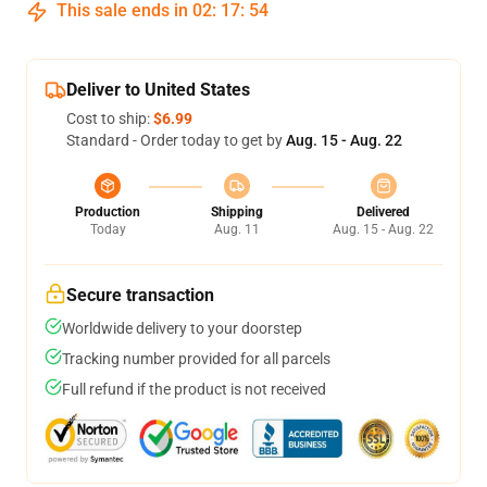
This sale ends in
02
:
17
:
53
Deliver to United States
Cost to ship:
$6.99
Standard - Order today to get by
Aug. 15 - Aug. 22
Production
Shipping
Delivered
Today
Aug. 11
Aug. 15 - Aug. 22
Secure transaction
Worldwide delivery to your doorstep
Tracking number provided for all parcels
Full refund if the product is not received