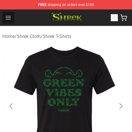
FREE
shipping on orders over $100
Shrek Shop - Official Shrek Merchandise Store
Open menu
Home
/
Shrek Cloth
/
Shrek T-Shirts