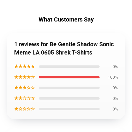
What Customers Say
1 reviews for Be Gentle Shadow Sonic
Meme LA 0605 Shrek T-Shirts
★★★★★
0%
★★★★☆
100%
★★★☆☆
0%
★★☆☆☆
0%
★☆☆☆☆
0%