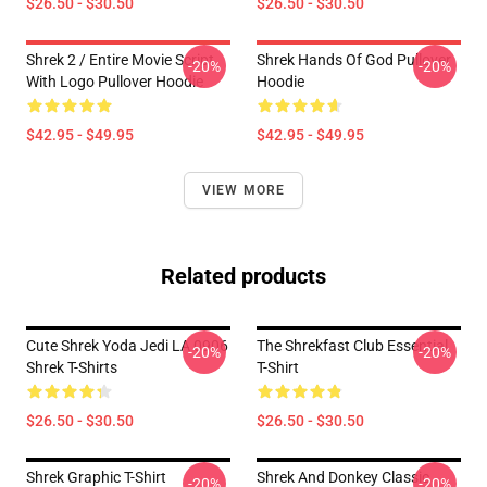
$26.50 - $30.50
$26.50 - $30.50
Shrek 2 / Entire Movie Script
Shrek Hands Of God Pullover
-20%
-20%
With Logo Pullover Hoodie
Hoodie
$42.95 - $49.95
$42.95 - $49.95
VIEW MORE
Related products
Cute Shrek Yoda Jedi LA 0906
The Shrekfast Club Essential
-20%
-20%
Shrek T-Shirts
T-Shirt
$26.50 - $30.50
$26.50 - $30.50
Shrek Graphic T-Shirt
Shrek And Donkey Classic
-20%
-20%