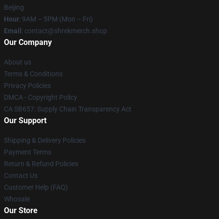
Beijing
Hour
: 9AM – 5PM (Mon – Fri)
Email
: contact@shrekmerch.shop
Our Company
About us
Terms & Conditions
Privacy Policies
DMCA - Copyright Policy
CA SB657: Supply Chain Transparency Act
Our Support
Shipping & Delivery Policies
Payment Terms
Return & Refund Policies
Contact Us
Customer Help (FAQ)
Whosale
Our Store