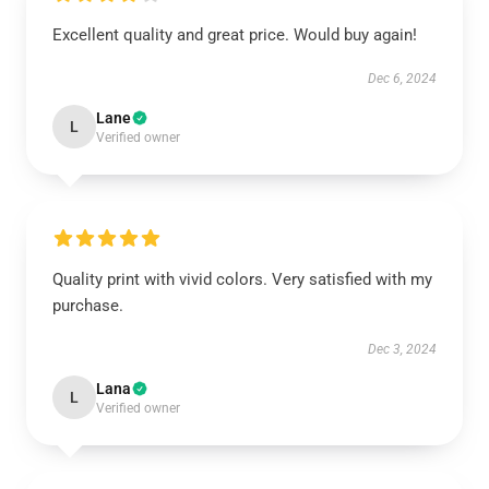
Excellent quality and great price. Would buy again!
Dec 6, 2024
Lane
L
Verified owner
Quality print with vivid colors. Very satisfied with my
purchase.
Dec 3, 2024
Lana
L
Verified owner