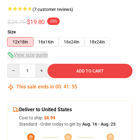
(7 customer reviews)
$24.75
$19.80
-20%
Size
12x18in
16x16in
16x24in
18x24in
View size guide
Quantity
ADD TO CART
This sale ends in
00
:
41
:
54
Deliver to United States
Cost to ship:
$6.99
Standard - Order today to get by
Aug. 16 - Aug. 23