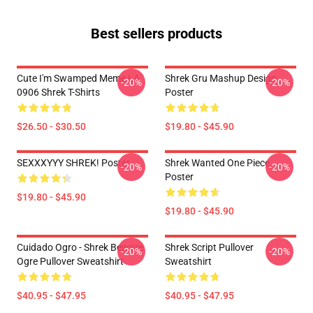
Best sellers products
Cute I'm Swamped Meme LA
Shrek Gru Mashup Design
-20%
-20%
0906 Shrek T-Shirts
Poster
$26.50 - $30.50
$19.80 - $45.90
SEXXXYYY SHREK! Poster
Shrek Wanted One Piece
-20%
-20%
Poster
$19.80 - $45.90
$19.80 - $45.90
Cuidado Ogro - Shrek Beware
Shrek Script Pullover
-20%
-20%
Ogre Pullover Sweatshirt
Sweatshirt
$40.95 - $47.95
$40.95 - $47.95