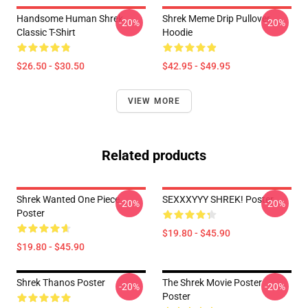
Handsome Human Shrek
Shrek Meme Drip Pullover
-20%
-20%
Classic T-Shirt
Hoodie
$26.50 - $30.50
$42.95 - $49.95
VIEW MORE
Related products
Shrek Wanted One Piece
SEXXXYYY SHREK! Poster
-20%
-20%
Poster
$19.80 - $45.90
$19.80 - $45.90
Shrek Thanos Poster
The Shrek Movie Poster
-20%
-20%
Poster