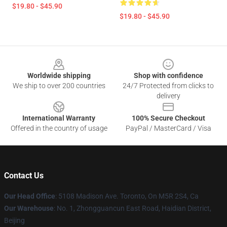
$19.80 - $45.90
$19.80 - $45.90
Footer
Worldwide shipping
Shop with confidence
We ship to over 200 countries
24/7 Protected from clicks to
delivery
International Warranty
100% Secure Checkout
Offered in the country of usage
PayPal / MasterCard / Visa
Contact Us
Our Head Office
: 5108 Madison Ave. Toronto, On M5R 2S4, Ca
Our Warehouse
: No. 1, Zhongguancun East Road, Haidian District,
Beijing