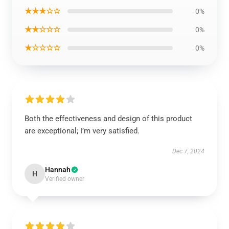
★★★☆☆
0%
★★☆☆☆
0%
★☆☆☆☆
0%
Both the effectiveness and design of this product
are exceptional; I’m very satisfied.
Dec 7, 2024
Hannah
H
Verified owner