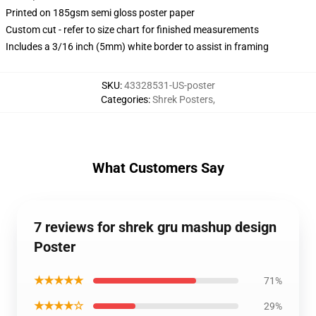
Printed on 185gsm semi gloss poster paper
Custom cut - refer to size chart for finished measurements
Includes a 3/16 inch (5mm) white border to assist in framing
SKU
:
43328531-US-poster
Categories
:
Shrek Posters
,
What Customers Say
7 reviews for shrek gru mashup design
Poster
★★★★★
71%
★★★★☆
29%