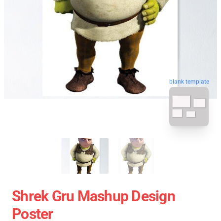
blank template
Shrek Gru Mashup Design
Poster