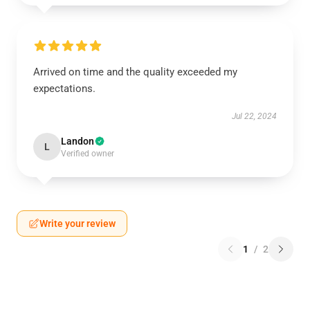
Arrived on time and the quality exceeded my
expectations.
Jul 22, 2024
Landon
L
Verified owner
Write your review
1
/
2