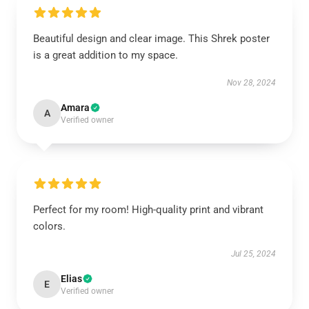
Beautiful design and clear image. This Shrek poster
is a great addition to my space.
Nov 28, 2024
Amara
A
Verified owner
Perfect for my room! High-quality print and vibrant
colors.
Jul 25, 2024
Elias
E
Verified owner