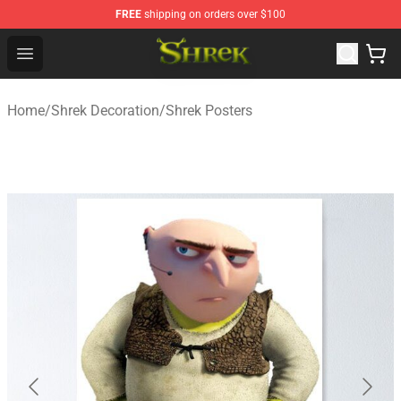
FREE
shipping on orders over $100
Shrek Shop - Official Shrek Merchandise Store
Open menu
Home
/
Shrek Decoration
/
Shrek Posters