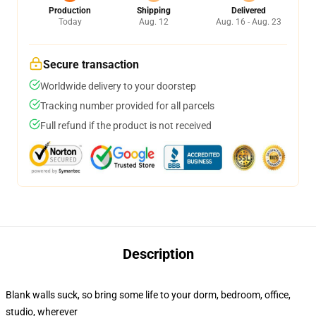
Production
Shipping
Delivered
Today
Aug. 12
Aug. 16 - Aug. 23
Secure transaction
Worldwide delivery to your doorstep
Tracking number provided for all parcels
Full refund if the product is not received
Description
Blank walls suck, so bring some life to your dorm, bedroom, office,
studio, wherever