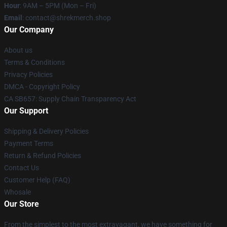
Hour
: 9AM – 5PM (Mon – Fri)
Email
: contact@shrekmerch.shop
Our Company
About us
Terms & Conditions
Privacy Policies
DMCA - Copyright Policy
CA SB657: Supply Chain Transparency Act
Our Support
Shipping & Delivery Policies
Payment Terms
Return & Refund Policies
Contact Us
Customer Help (FAQ)
Whosale
Our Store
From the simplest to the most extravagant, we have something for