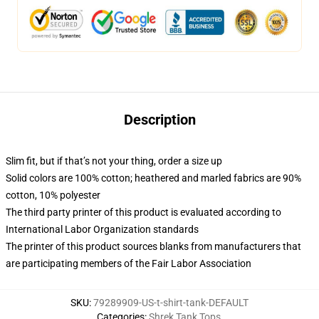
Description
Slim fit, but if that’s not your thing, order a size up
Solid colors are 100% cotton; heathered and marled fabrics are 90%
cotton, 10% polyester
The third party printer of this product is evaluated according to
International Labor Organization standards
The printer of this product sources blanks from manufacturers that
are participating members of the Fair Labor Association
SKU
:
79289909-US-t-shirt-tank-DEFAULT
Categories
:
Shrek Tank Tops
,