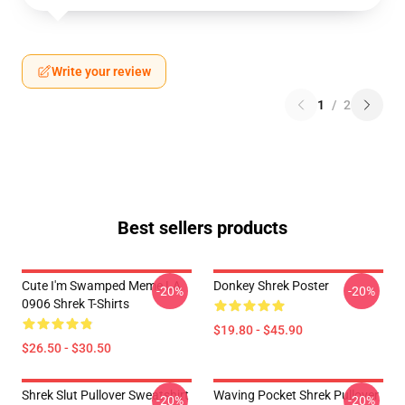
Write your review
1
/
2
Best sellers products
Cute I'm Swamped Meme LA
Donkey Shrek Poster
-20%
-20%
0906 Shrek T-Shirts
$19.80 - $45.90
$26.50 - $30.50
Shrek Slut Pullover Sweatshirt
Waving Pocket Shrek Pullover
-20%
-20%