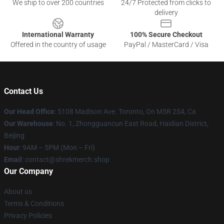
We ship to over 200 countries
24/7 Protected from clicks to
delivery
International Warranty
100% Secure Checkout
Offered in the country of usage
PayPal / MasterCard / Visa
Contact Us
Our Head Office
: 5108 Madison Ave. Toronto, On M5R 2S4, Ca
Our Warehouse
: No. 1, Zhongguancun East Road, Haidian District,
Beijing
Hour
: 9AM – 5PM (Mon – Fri)
Email
: contact@shrekmerch.shop
Our Company
About us
Terms & Conditions
Privacy Policies