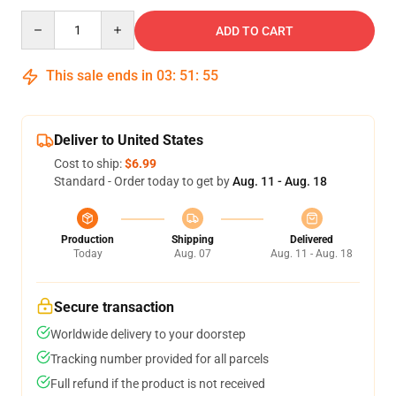
Quantity
ADD TO CART
This sale ends in
03
:
51
:
54
Deliver to United States
Cost to ship:
$6.99
Standard - Order today to get by
Aug. 11 - Aug. 18
Production
Shipping
Delivered
Today
Aug. 07
Aug. 11 - Aug. 18
Secure transaction
Worldwide delivery to your doorstep
Tracking number provided for all parcels
Full refund if the product is not received