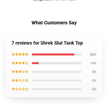
What Customers Say
7 reviews for Shrek Slut Tank Top
★★★★★
86%
★★★★☆
14%
★★★☆☆
0%
★★☆☆☆
0%
★☆☆☆☆
0%