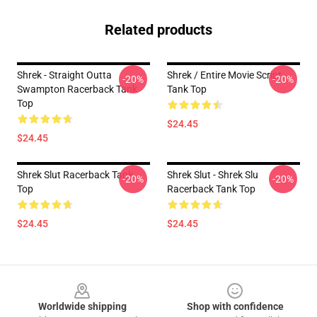
Related products
Shrek - Straight Outta
Shrek / Entire Movie Script
-20%
-20%
Swampton Racerback Tank
Tank Top
Top
$24.45
$24.45
Shrek Slut Racerback Tank
Shrek Slut - Shrek Slu
-20%
-20%
Top
Racerback Tank Top
$24.45
$24.45
Footer
Worldwide shipping
Shop with confidence