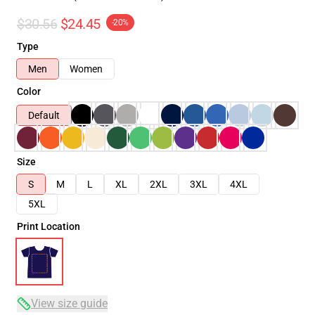
$30.56
$24.45
-20%
Type
Men
Women
Color
Default
Size
S
M
L
XL
2XL
3XL
4XL
5XL
Print Location
View size guide