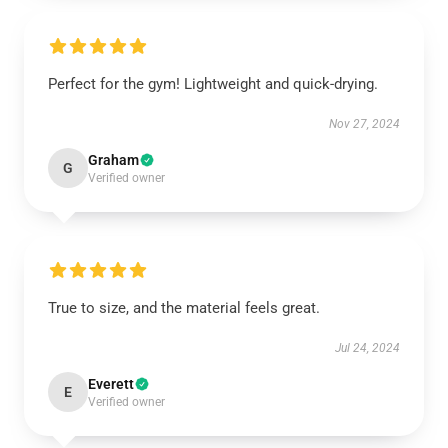
Perfect for the gym! Lightweight and quick-drying.
Nov 27, 2024
Graham
G
Verified owner
True to size, and the material feels great.
Jul 24, 2024
Everett
E
Verified owner