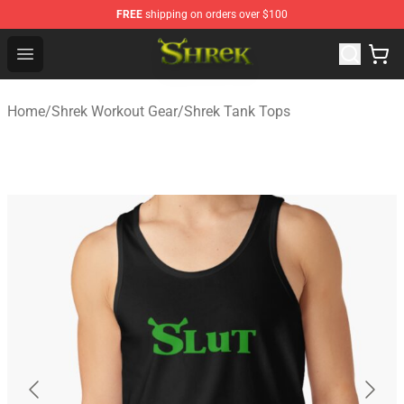
FREE
shipping on orders over $100
Shrek Shop - Official Shrek Merchandise Store
Open menu
Home
/
Shrek Workout Gear
/
Shrek Tank Tops