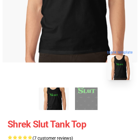
blank template
Shrek Slut Tank Top
(7 customer reviews)