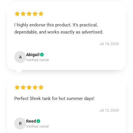
I highly endorse this product. It’s practical,
dependable, and works exactly as advertised.
Jul 14, 2024
Abigail
A
Verified owner
Perfect Shrek tank for hot summer days!
Jul 12, 2024
Reed
R
Verified owner