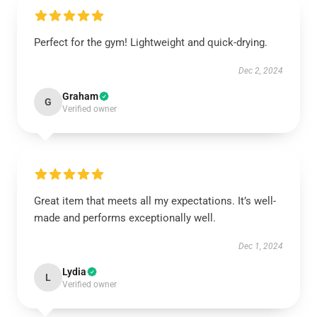
Perfect for the gym! Lightweight and quick-drying.
Dec 2, 2024
Graham
G
Verified owner
Great item that meets all my expectations. It’s well-
made and performs exceptionally well.
Dec 1, 2024
Lydia
L
Verified owner