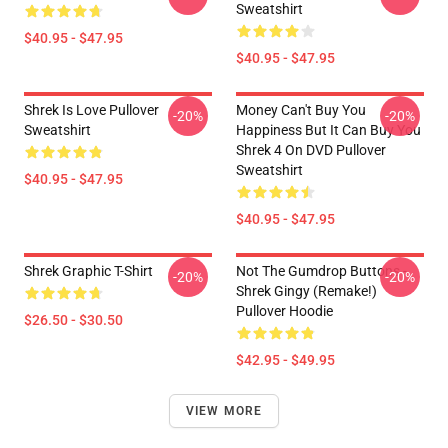
Sweatshirt
$40.95 - $47.95
$40.95 - $47.95
Shrek Is Love Pullover
Money Can't Buy You
-20%
-20%
Sweatshirt
Happiness But It Can Buy You
Shrek 4 On DVD Pullover
Sweatshirt
$40.95 - $47.95
$40.95 - $47.95
Shrek Graphic T-Shirt
Not The Gumdrop Buttons -
-20%
-20%
Shrek Gingy (Remake!)
Pullover Hoodie
$26.50 - $30.50
$42.95 - $49.95
VIEW MORE