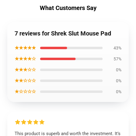
What Customers Say
7 reviews for Shrek Slut Mouse Pad
★★★★★
43%
★★★★☆
57%
★★★☆☆
0%
★★☆☆☆
0%
★☆☆☆☆
0%
This product is superb and worth the investment. It’s