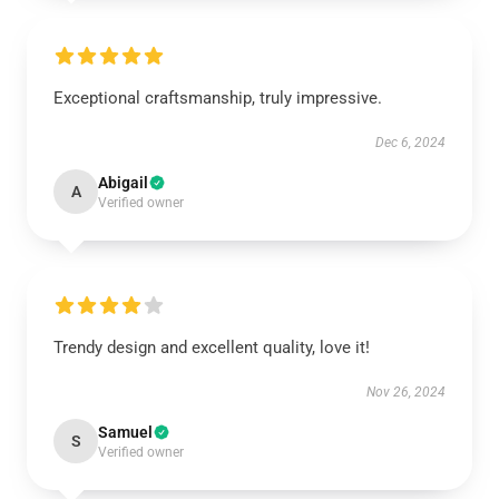
Exceptional craftsmanship, truly impressive.
Dec 6, 2024
Abigail
A
Verified owner
Trendy design and excellent quality, love it!
Nov 26, 2024
Samuel
S
Verified owner