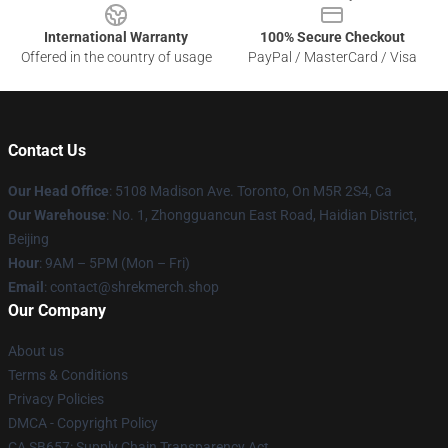
International Warranty
100% Secure Checkout
Offered in the country of usage
PayPal / MasterCard / Visa
Contact Us
Our Head Office
: 5108 Madison Ave. Toronto, On M5R 2S4, Ca
Our Warehouse
: No. 1, Zhongguancun East Road, Haidian District,
Beijing
Hour
: 9AM – 5PM (Mon – Fri)
Email
: contact@shrekmerch.shop
Our Company
About us
Terms & Conditions
Privacy Policies
DMCA - Copyright Policy
CA SB657: Supply Chain Transparency Act