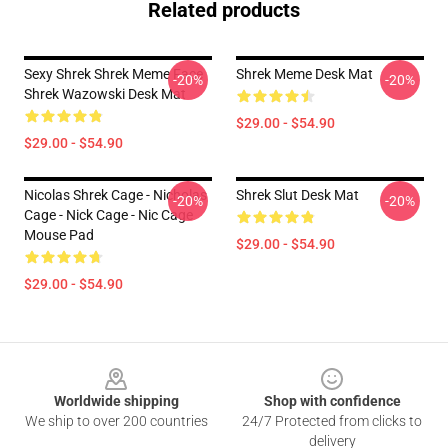
Related products
Sexy Shrek Shrek Meme Face
Shrek Meme Desk Mat
-20%
-20%
Shrek Wazowski Desk Mat
$29.00 - $54.90
$29.00 - $54.90
Nicolas Shrek Cage - Nicholas
Shrek Slut Desk Mat
-20%
-20%
Cage - Nick Cage - Nic Cage
Mouse Pad
$29.00 - $54.90
$29.00 - $54.90
Footer
Worldwide shipping
Shop with confidence
We ship to over 200 countries
24/7 Protected from clicks to
delivery