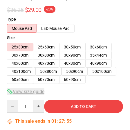
$36.25
$29.00
-20%
Type
Mouse Pad
LED Mouse Pad
Size
25x30cm
25x60cm
30x50cm
30x60cm
30x70cm
30x80cm
30x90cm
35x44cm
40x60cm
40x70cm
40x80cm
40x90cm
40x100cm
50x80cm
50x90cm
50x100cm
60x60cm
60x70cm
60x90cm
View size guide
Quantity
ADD TO CART
This sale ends in
01
:
27
:
54