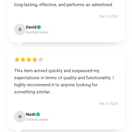
long-lasting, effective, and performs as advertised.
Dec 7, 2024
David
D
Verified owner
This item arrived quickly and surpassed my
expectations in terms of quality and functionality. I
highly recommend it to anyone looking for
something similar.
Dec 7, 2024
Nash
N
Verified owner