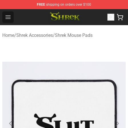
FREE
shipping on orders over $100
Shrek Shop - Official Shrek Merchandise Store
Open menu
Home
/
Shrek Accessories
/
Shrek Mouse Pads