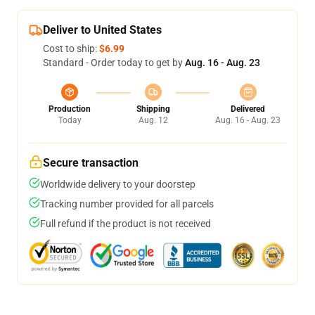
Deliver to United States
Cost to ship:
$6.99
Standard - Order today to get by
Aug. 16 - Aug. 23
Production
Shipping
Delivered
Today
Aug. 12
Aug. 16 - Aug. 23
Secure transaction
Worldwide delivery to your doorstep
Tracking number provided for all parcels
Full refund if the product is not received