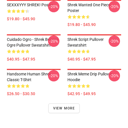
SEXXXYYY SHREK! Poster
Shrek Wanted One Piece
-20%
-20%
Poster
$19.80 - $45.90
$19.80 - $45.90
Cuidado Ogro - Shrek Beware
Shrek Script Pullover
-20%
-20%
Ogre Pullover Sweatshirt
Sweatshirt
$40.95 - $47.95
$40.95 - $47.95
Handsome Human Shrek
Shrek Meme Drip Pullover
-20%
-20%
Classic T-Shirt
Hoodie
$26.50 - $30.50
$42.95 - $49.95
VIEW MORE