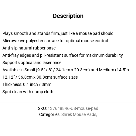
Description
Plays smooth and stands firm, just like a mouse pad should
Microweave polyester surface for optimal mouse control
Anti-slip natural rubber base
Anti-fray edges and pill-resistant surface for maximum durability
Supports optical and laser mice
Available in Small (9.5" x 8" / 24.1cm x 20.3cm) and Medium (14.5" x
12.12" / 36.8cm x 30.8cm) surface sizes
Thickness: 0.1 inch / 3mm
Spot clean with damp cloth
SKU
:
137648846-US-mouse-pad
Categories
:
Shrek Mouse Pads
,