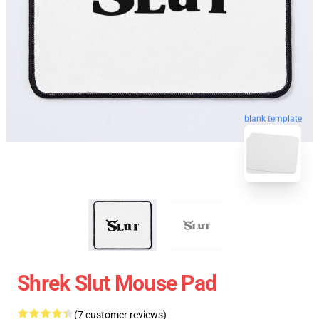
blank template
Shrek Slut Mouse Pad
(7 customer reviews)