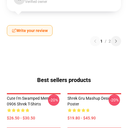
Verified owner
Write your review
1
/
2
Best sellers products
Cute I'm Swamped Meme LA
Shrek Gru Mashup Design
-20%
-20%
0906 Shrek T-Shirts
Poster
$26.50 - $30.50
$19.80 - $45.90