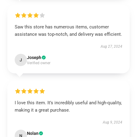
Saw this store has numerous items, customer
assistance was top-notch, and delivery was efficient.
Aug 27, 2024
Joseph
J
Verified owner
I love this item. It’s incredibly useful and high-quality,
making it a great purchase.
Aug 9, 2024
Nolan
N