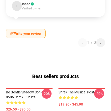
Isaac
I
Verified owner
Write your review
1
/
2
Best sellers products
Be Gentle Shadow Sonic LA
Shrek The Musical Poster
-20%
-20%
0506 Shrek T-Shirts
$19.80 - $45.90
$26.50 - $30.50