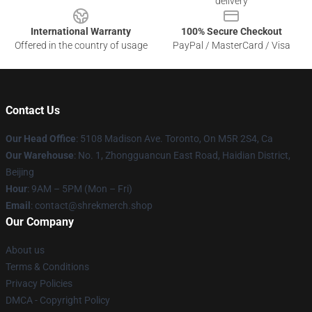
delivery
International Warranty
100% Secure Checkout
Offered in the country of usage
PayPal / MasterCard / Visa
Contact Us
Our Head Office
: 5108 Madison Ave. Toronto, On M5R 2S4, Ca
Our Warehouse
: No. 1, Zhongguancun East Road, Haidian District,
Beijing
Hour
: 9AM – 5PM (Mon – Fri)
Email
: contact@shrekmerch.shop
Our Company
About us
Terms & Conditions
Privacy Policies
DMCA - Copyright Policy