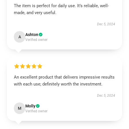
The item is perfect for daily use. It’s reliable, well-
made, and very useful.
Dec 5, 2024
Ashton
A
Verified owner
An excellent product that delivers impressive results
with each use; definitely worth the investment.
Dec 5, 2024
Molly
M
Verified owner