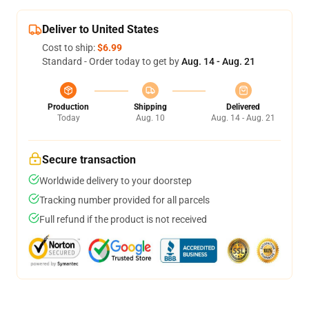
Deliver to United States
Cost to ship:
$6.99
Standard - Order today to get by
Aug. 14 - Aug. 21
Production
Shipping
Delivered
Today
Aug. 10
Aug. 14 - Aug. 21
Secure transaction
Worldwide delivery to your doorstep
Tracking number provided for all parcels
Full refund if the product is not received