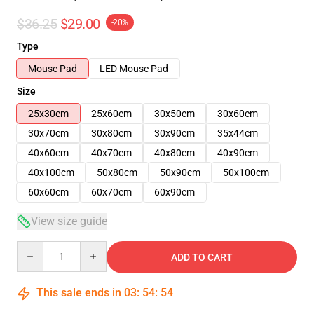
$36.25
$29.00
-20%
Type
Mouse Pad
LED Mouse Pad
Size
25x30cm
25x60cm
30x50cm
30x60cm
30x70cm
30x80cm
30x90cm
35x44cm
40x60cm
40x70cm
40x80cm
40x90cm
40x100cm
50x80cm
50x90cm
50x100cm
60x60cm
60x70cm
60x90cm
View size guide
Quantity
ADD TO CART
This sale ends in
03
:
54
:
54