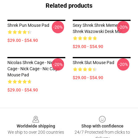
Related products
Shrek Pun Mouse Pad
Sexy Shrek Shrek Meme Face
-20%
-20%
Shrek Wazowski Desk Mat
$29.00 - $54.90
$29.00 - $54.90
Nicolas Shrek Cage - Nicholas
Shrek Slut Mouse Pad
-20%
-20%
Cage - Nick Cage - Nic Cage
Mouse Pad
$29.00 - $54.90
$29.00 - $54.90
Footer
Worldwide shipping
Shop with confidence
We ship to over 200 countries
24/7 Protected from clicks to