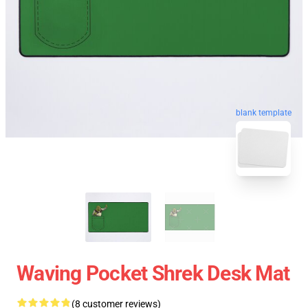
blank template
Waving Pocket Shrek Desk Mat
(8 customer reviews)