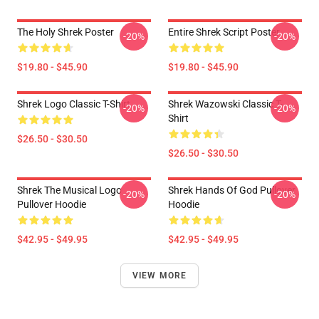
The Holy Shrek Poster
Entire Shrek Script Poster
-20%
-20%
$19.80 - $45.90
$19.80 - $45.90
Shrek Logo Classic T-Shirt
Shrek Wazowski Classic T-
-20%
-20%
Shirt
$26.50 - $30.50
$26.50 - $30.50
Shrek The Musical Logo
Shrek Hands Of God Pullover
-20%
-20%
Pullover Hoodie
Hoodie
$42.95 - $49.95
$42.95 - $49.95
VIEW MORE