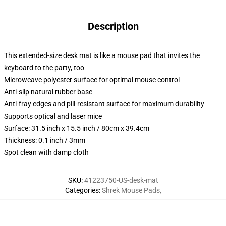
Description
This extended-size desk mat is like a mouse pad that invites the
keyboard to the party, too
Microweave polyester surface for optimal mouse control
Anti-slip natural rubber base
Anti-fray edges and pill-resistant surface for maximum durability
Supports optical and laser mice
Surface: 31.5 inch x 15.5 inch / 80cm x 39.4cm
Thickness: 0.1 inch / 3mm
Spot clean with damp cloth
SKU
:
41223750-US-desk-mat
Categories
:
Shrek Mouse Pads
,