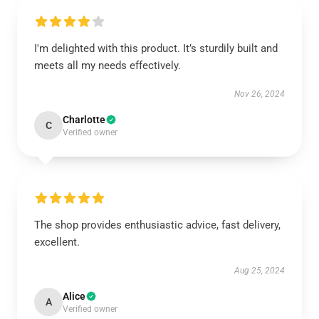
I'm delighted with this product. It’s sturdily built and
meets all my needs effectively.
Nov 26, 2024
Charlotte
C
Verified owner
The shop provides enthusiastic advice, fast delivery,
excellent.
Aug 25, 2024
Alice
A
Verified owner