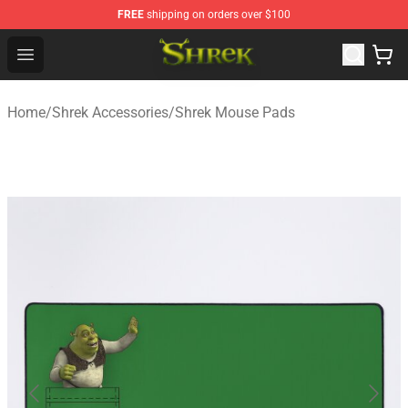
FREE
shipping on orders over $100
Shrek Shop - Official Shrek Merchandise Store
Open menu
Home
/
Shrek Accessories
/
Shrek Mouse Pads