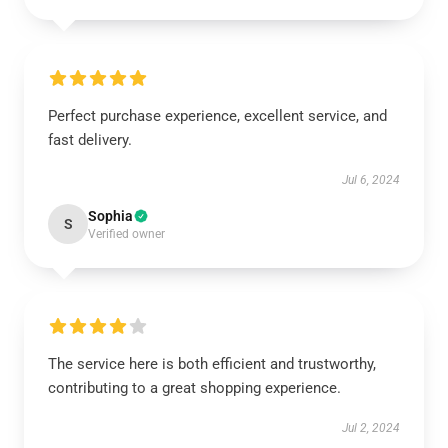
Perfect purchase experience, excellent service, and
fast delivery.
Jul 6, 2024
Sophia
S
Verified owner
The service here is both efficient and trustworthy,
contributing to a great shopping experience.
Jul 2, 2024