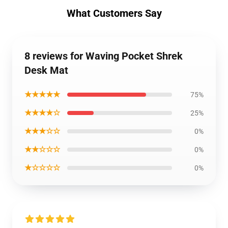
What Customers Say
8 reviews for Waving Pocket Shrek
Desk Mat
★★★★★
75%
★★★★☆
25%
★★★☆☆
0%
★★☆☆☆
0%
★☆☆☆☆
0%