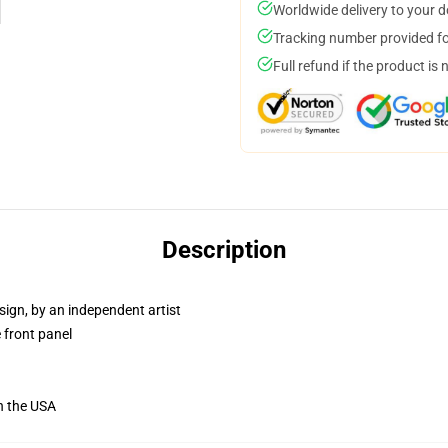
Worldwide delivery to your 
Tracking number provided for
Full refund if the product is 
Description
sign, by an independent artist
 front panel
n the USA