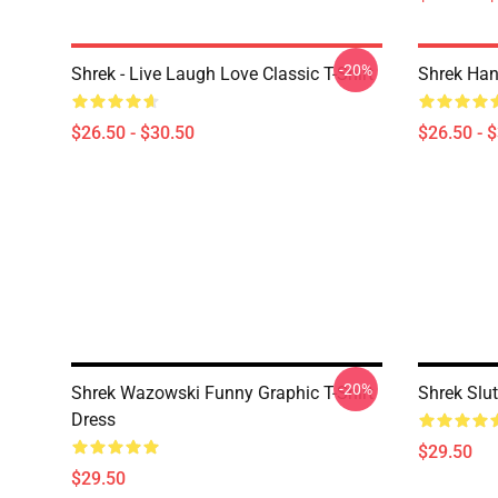
-20%
Shrek - Live Laugh Love Classic T-Shirt
Shrek Han
$26.50 - $30.50
$26.50 - 
-20%
Shrek Wazowski Funny Graphic T-Shirt
Shrek Slut
Dress
$29.50
$29.50