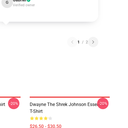
Gabriel
G
Verified owner
1
/
2
-20%
-20%
irt
Dwayne The Shrek Johnson Essential
T-Shirt
$26.50 - $30.50