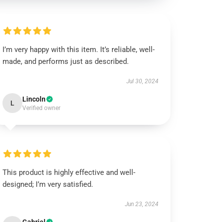
I’m very happy with this item. It’s reliable, well-
made, and performs just as described.
Jul 30, 2024
Lincoln
L
Verified owner
This product is highly effective and well-
designed; I’m very satisfied.
Jun 23, 2024