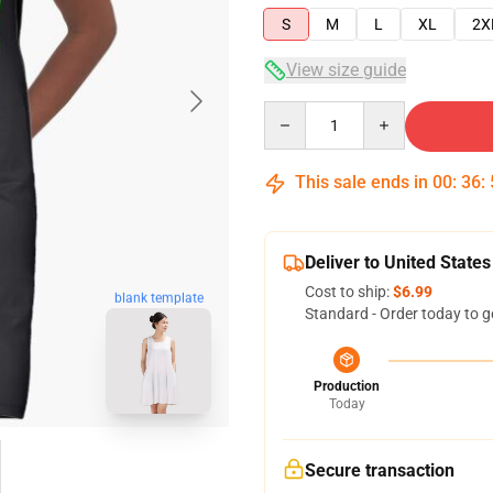
S
M
L
XL
2X
View size guide
Quantity
This sale ends in
00
:
36
:
Deliver to United States
Cost to ship:
$6.99
blank template
Standard - Order today to g
Production
Today
Secure transaction