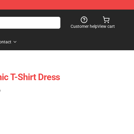
Customer help
View cart
ontact
ic T-Shirt Dress
)