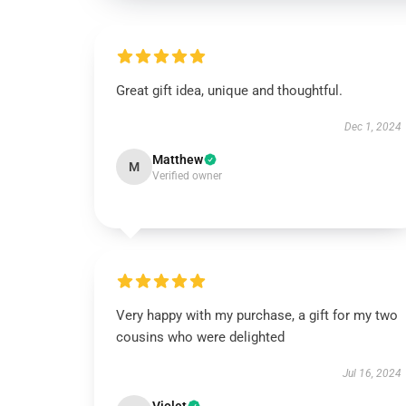
Great gift idea, unique and thoughtful.
Dec 1, 2024
Matthew
M
Verified owner
Very happy with my purchase, a gift for my two
cousins who were delighted
Jul 16, 2024