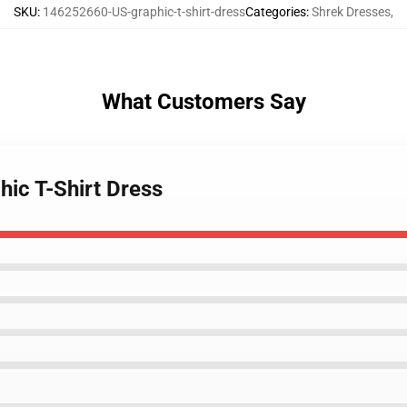
SKU
:
146252660-US-graphic-t-shirt-dress
Categories
:
Shrek Dresses
,
What Customers Say
hic T-Shirt Dress