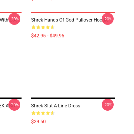
-20%
-20%
 With Logo
Shrek Hands Of God Pullover Hoodie
$42.95 - $49.95
-20%
-20%
REK AND
Shrek Slut A-Line Dress
$29.50