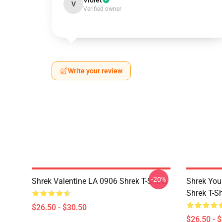
Violet
V
Verified owner
Write your review
-20%
Shrek Valentine LA 0906 Shrek T-Shirts
Shrek You
Shrek T-Sh
$26.50 - $30.50
$26.50 - 