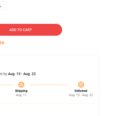
L
ADD TO CART
53
et by
Aug. 15 - Aug. 22
Shipping
Delivered
Aug. 11
Aug. 15 - Aug. 22