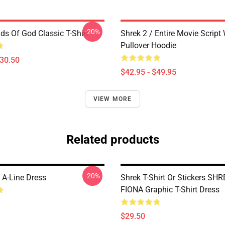
-20%
ds Of God Classic T-Shirt
Shrek 2 / Entire Movie Script
Pullover Hoodie
$30.50
$42.95 - $49.95
VIEW MORE
Related products
-20%
 A-Line Dress
Shrek T-Shirt Or Stickers SH
FIONA Graphic T-Shirt Dress
$29.50