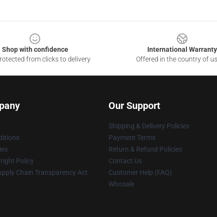
Shop with confidence
International Warranty
otected from clicks to delivery
Offered in the country of u
pany
Our Support
Shipping & Delivery Policies
itions
Payment Terms
ies
Return & Refund Policies
ight Policy
Contact Us
upply Chain Transparency Act
Customer Help (FAQ)
Whosale