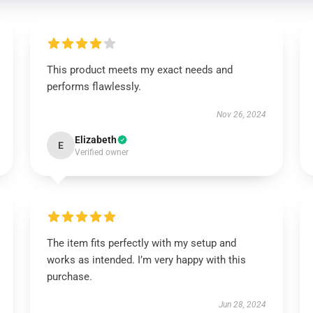
This product meets my exact needs and
performs flawlessly.
Nov 26, 2024
Elizabeth
E
Verified owner
The item fits perfectly with my setup and
works as intended. I’m very happy with this
purchase.
Jun 28, 2024