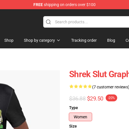
FREE
shipping on orders over $100
Shop
Shop by category
Tracking order
Blog
C
Shrek Slut Graph
(7 customer reviews
$36.88
$29.50
-20%
Type
Women
Size