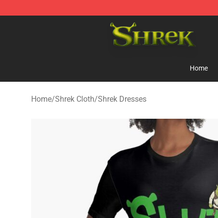
Shrek Shop - Official Shrek Merchandise Store
Home
Home
/
Shrek Cloth
/
Shrek Dresses