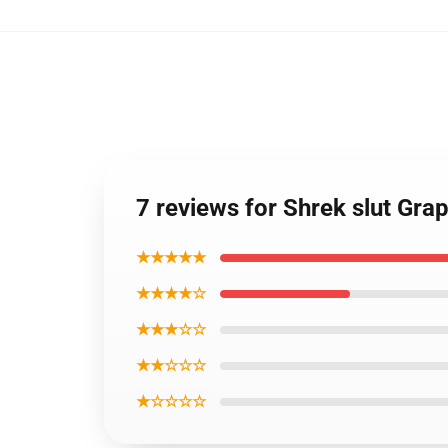
7 reviews for Shrek slut Grap
★★★★★
★★★★☆
★★★☆☆
★★☆☆☆
★☆☆☆☆