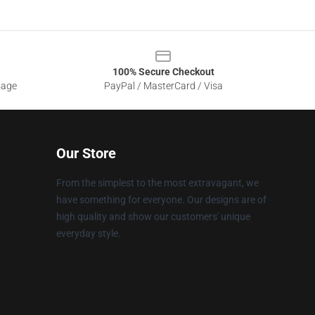
100% Secure Checkout
sage
PayPal / MasterCard / Visa
Our Store
From the simplest to the most extravagant, we
have something for everyone. Our designs are of
high quality and show our customers' unique
everyday style.