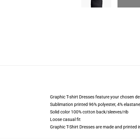
Graphic T-shirt Dresses feature your chosen de
Sublimation printed 96% polyester, 4% elastane
Solid color 100% cotton back/sleeves/rib
Loose casual fit
Graphic T-Shirt Dresses are made and printed i