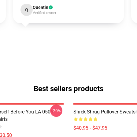
Quentin
Q
Verified owner
Best sellers products
-20%
rself Before You LA 0506
Shrek Shrug Pullover Sweatsh
irts
$40.95 - $47.95
$30.50