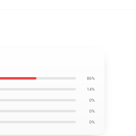
86%
14%
0%
0%
0%