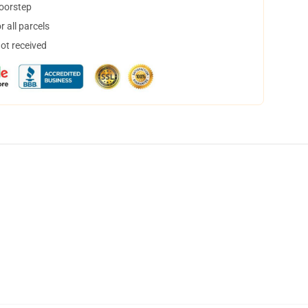
doorstep
 all parcels
not received