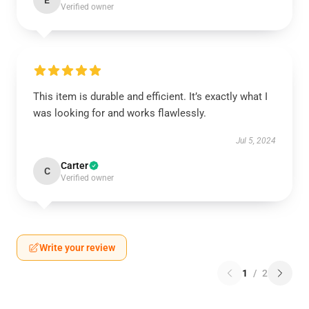
E
Verified owner
This item is durable and efficient. It’s exactly what I
was looking for and works flawlessly.
Jul 5, 2024
Carter
C
Verified owner
Write your review
1
/
2