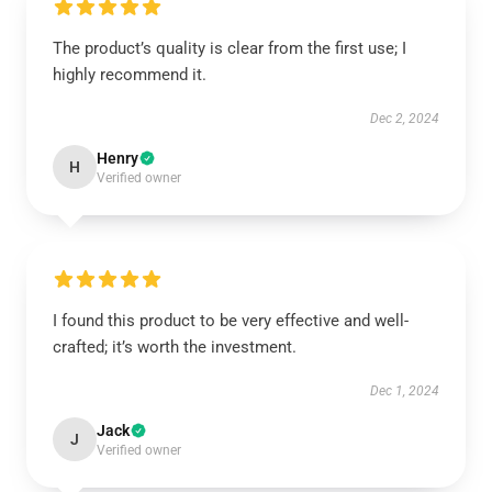
The product’s quality is clear from the first use; I
highly recommend it.
Dec 2, 2024
Henry
H
Verified owner
I found this product to be very effective and well-
crafted; it’s worth the investment.
Dec 1, 2024
Jack
J
Verified owner