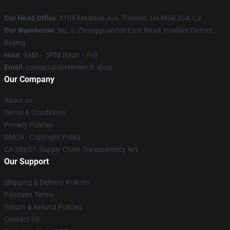
Our Head Office
: 5108 Madison Ave. Toronto, On M5R 2S4, Ca
Our Warehouse
: No. 1, Zhongguancun East Road, Haidian District,
Beijing
Hour
: 9AM – 5PM (Mon – Fri)
Email
: contact@shrekmerch.shop
Our Company
About us
Terms & Conditions
Privacy Policies
DMCA - Copyright Policy
CA SB657: Supply Chain Transparency Act
Our Support
Shipping & Delivery Policies
Payment Terms
Return & Refund Policies
Contact Us