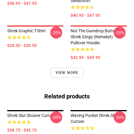
Sweatshirt
$40.95 - $47.95
$40.95 - $47.95
Shrek Graphic T-Shirt
Not The Gumdrop Buttons -
-20%
-20%
Shrek Gingy (Remake!)
Pullover Hoodie
$26.50 - $30.50
$42.95 - $49.95
VIEW MORE
Related products
Shrek Slut Shower Curtain
Waving Pocket Shrek Shower
-20%
-20%
Curtain
$38.75 - $45.70