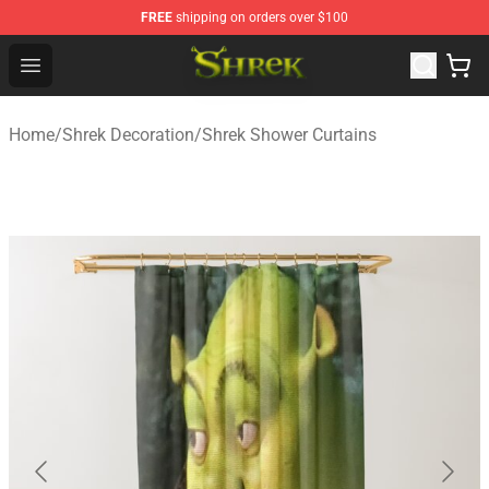
FREE
shipping on orders over $100
Shrek Shop - Official Shrek Merchandise Store
Open menu
Home
/
Shrek Decoration
/
Shrek Shower Curtains