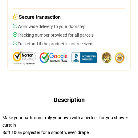
Secure transaction
Worldwide delivery to your doorstep
Tracking number provided for all parcels
Full refund if the product is not received
Description
Make your bathroom truly your own with a perfect-for-you shower
curtain
Soft 100% polyester for a smooth, even drape