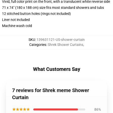
Vivid, full color print on the front, with a translucent white reverse side
71 x 74" (180 x 188 cm) size fits most standard showers and tubs
12 stitched button holes (rings not included)
Liner not included
Machine wash cold
SKU
:
139631121-US-shower-curtain
Categories
:
Shrek Shower Curtains
,
What Customers Say
7 reviews for Shrek meme Shower
Curtain
★★★★★
86%