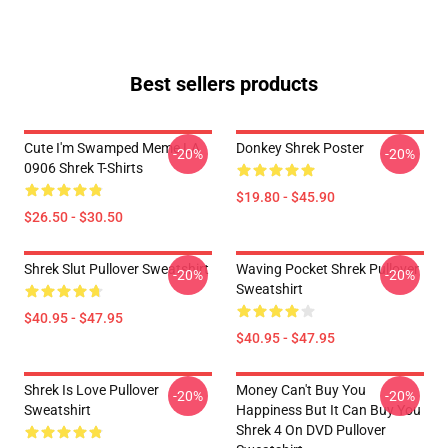
Best sellers products
Cute I'm Swamped Meme LA
Donkey Shrek Poster
-20%
-20%
0906 Shrek T-Shirts
$19.80 - $45.90
$26.50 - $30.50
Shrek Slut Pullover Sweatshirt
Waving Pocket Shrek Pullover
-20%
-20%
Sweatshirt
$40.95 - $47.95
$40.95 - $47.95
Shrek Is Love Pullover
Money Can't Buy You
-20%
-20%
Sweatshirt
Happiness But It Can Buy You
Shrek 4 On DVD Pullover