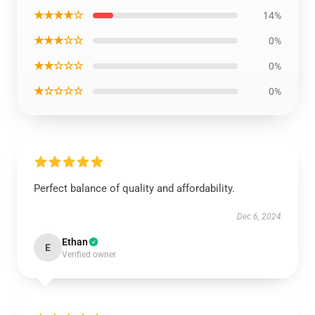
★★★★☆
14%
★★★☆☆
0%
★★☆☆☆
0%
★☆☆☆☆
0%
Perfect balance of quality and affordability.
Dec 6, 2024
Ethan
E
Verified owner