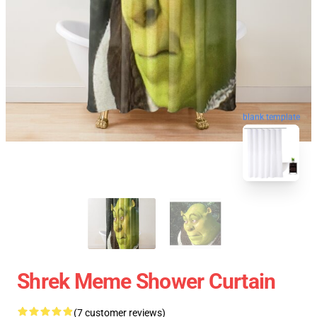
blank template
Shrek Meme Shower Curtain
(7 customer reviews)