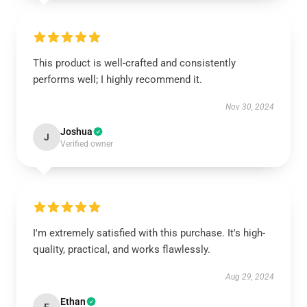
This product is well-crafted and consistently
performs well; I highly recommend it.
Nov 30, 2024
Joshua
J
Verified owner
I'm extremely satisfied with this purchase. It's high-
quality, practical, and works flawlessly.
Aug 29, 2024
Ethan