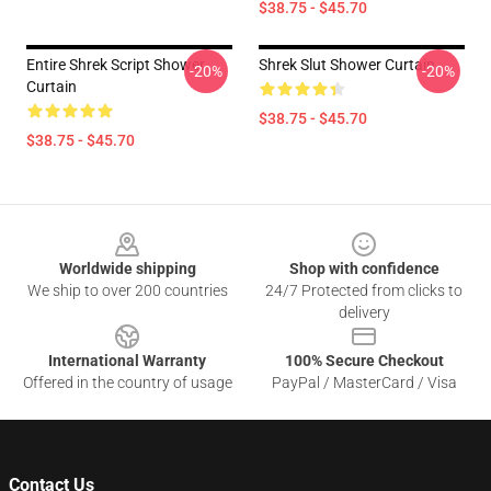
$38.75 - $45.70
Entire Shrek Script Shower
Shrek Slut Shower Curtain
-20%
-20%
Curtain
$38.75 - $45.70
$38.75 - $45.70
Footer
Worldwide shipping
Shop with confidence
We ship to over 200 countries
24/7 Protected from clicks to
delivery
International Warranty
100% Secure Checkout
Offered in the country of usage
PayPal / MasterCard / Visa
Contact Us