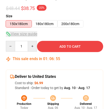
$48.44
$38.75
-20%
Size
150x180cm
180x180cm
200x180cm
View size guide
Quantity
ADD TO CART
This sale ends in
01
:
06
:
54
Deliver to United States
Cost to ship:
$6.99
Standard - Order today to get by
Aug. 10 - Aug. 17
Production
Shipping
Delivered
Today
Aug. 06
Aug. 10 - Aug. 17