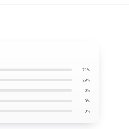
71%
29%
0%
0%
0%