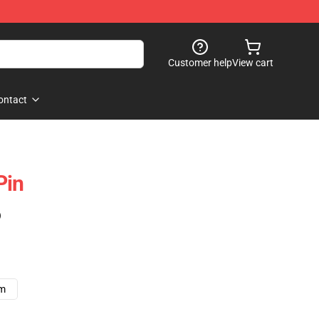
Customer help
View cart
ontact
Pin
)
cm