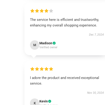
The service here is efficient and trustworthy,
enhancing my overall shopping experience.
Dec 7, 2024
Madison
M
Verified owner
I adore the product and received exceptional
service.
Nov 30, 2024
Kevin
K