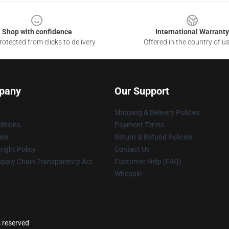
Shop with confidence
International Warranty
otected from clicks to delivery
Offered in the country of u
pany
Our Support
Shipping & Delivery Policies
itions
Payment Terms
ies
Return & Refund Policies
ight Policy
Contact Us
upply Chain Transparency Act
Customer Help (FAQ)
Whosale
s reserved