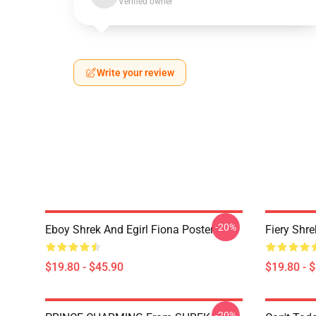
Verified owner
Write your review
-20%
Eboy Shrek And Egirl Fiona Poster
Fiery Shr
$19.80 - $45.90
$19.80 - 
-20%