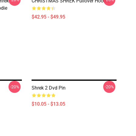
hrek
CHRISTMAS SHREK Pullover Hoodie
odie
$42.95 - $49.95
-20%
-20%
Shrek 2 Dvd Pin
$10.05 - $13.05