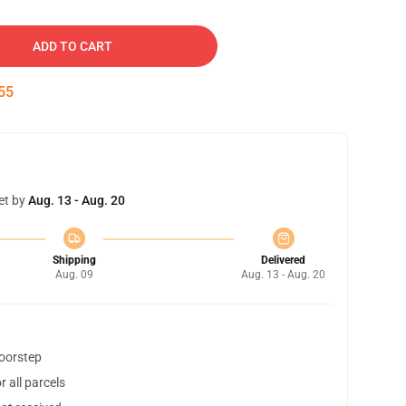
ADD TO CART
54
et by
Aug. 13 - Aug. 20
Shipping
Delivered
Aug. 09
Aug. 13 - Aug. 20
doorstep
 all parcels