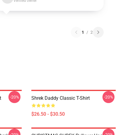
Verified owner
1
/
2
-20%
-20%
t
Shrek Daddy Classic T-Shirt
$26.50 - $30.50
-20%
-20%