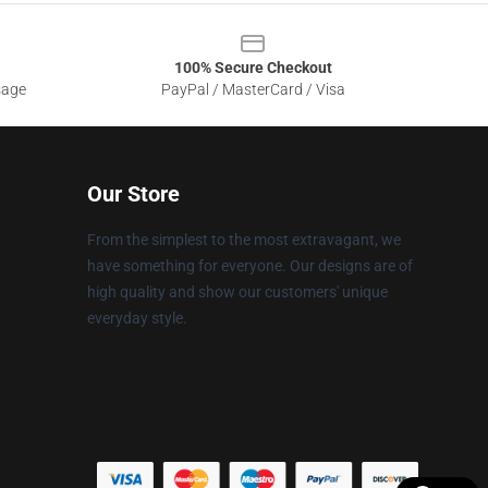
100% Secure Checkout
sage
PayPal / MasterCard / Visa
Our Store
From the simplest to the most extravagant, we
have something for everyone. Our designs are of
high quality and show our customers' unique
everyday style.