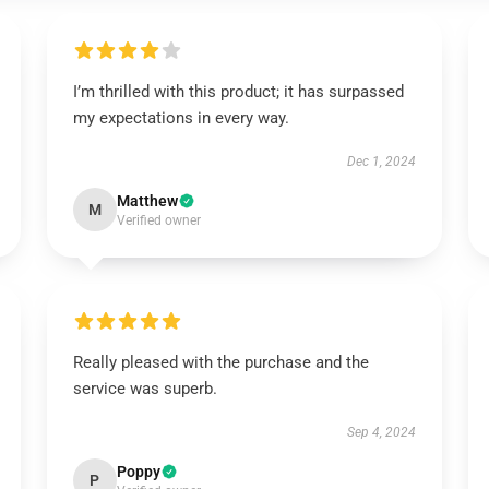
I’m thrilled with this product; it has surpassed
my expectations in every way.
Dec 1, 2024
Matthew
M
Verified owner
Really pleased with the purchase and the
service was superb.
Sep 4, 2024
Poppy
P