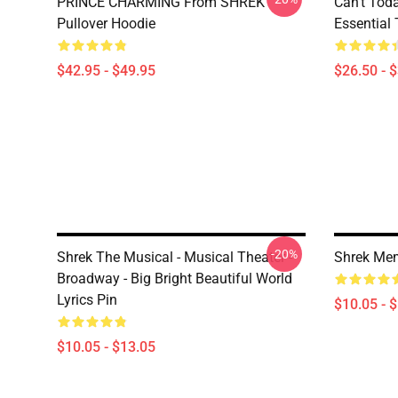
PRINCE CHARMING From SHREK
Can't Tod
Pullover Hoodie
Essential 
$42.95 - $49.95
$26.50 - 
-20%
Shrek The Musical - Musical Theater -
Shrek Me
Broadway - Big Bright Beautiful World
Lyrics Pin
$10.05 - 
$10.05 - $13.05