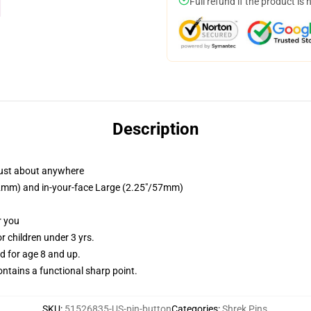
Full refund if the product is 
Description
just about anywhere
/32mm) and in-your-face Large (2.25"/57mm)
r you
 children under 3 yrs.
 for age 8 and up.
tains a functional sharp point.
SKU
:
51526835-US-pin-button
Categories
:
Shrek Pins
,