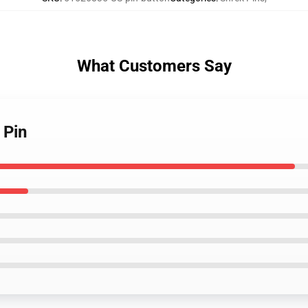
What Customers Say
 Pin