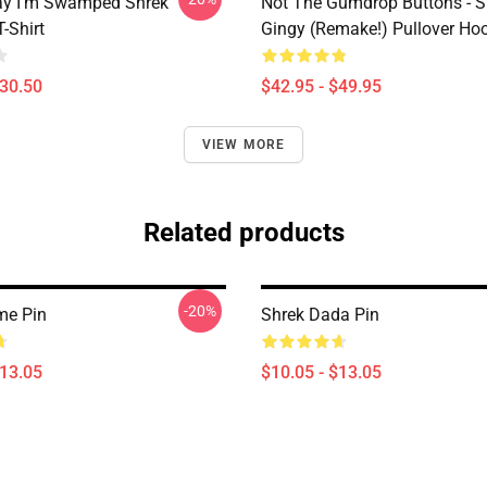
ay I'm Swamped Shrek
Not The Gumdrop Buttons - S
T-Shirt
Gingy (Remake!) Pullover Ho
$30.50
$42.95 - $49.95
VIEW MORE
Related products
-20%
me Pin
Shrek Dada Pin
$13.05
$10.05 - $13.05