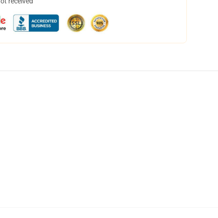
not received