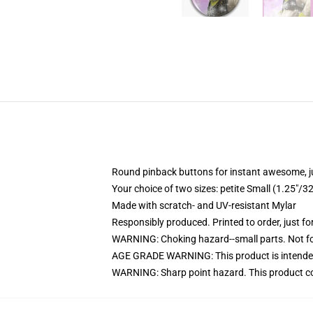
Round pinback buttons for instant awesome, 
Your choice of two sizes: petite Small (1.25"
Made with scratch- and UV-resistant Mylar
Responsibly produced. Printed to order, just fo
WARNING: Choking hazard--small parts. Not for
AGE GRADE WARNING: This product is intended
WARNING: Sharp point hazard. This product con