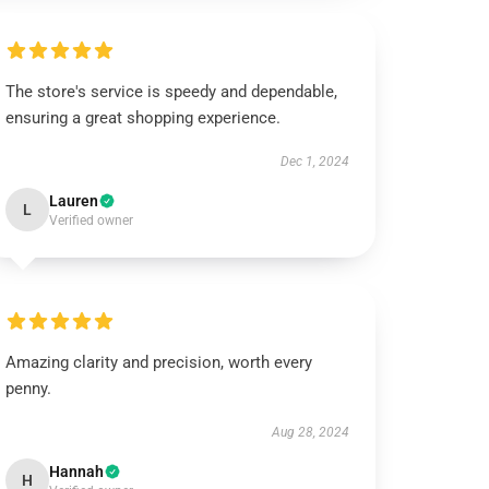
The store's service is speedy and dependable,
ensuring a great shopping experience.
Dec 1, 2024
Lauren
L
Verified owner
Amazing clarity and precision, worth every
penny.
Aug 28, 2024
Hannah
H