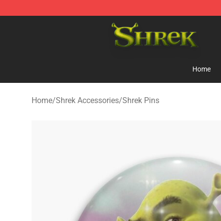
Shrek Shop - Official Shrek Merchandise Store
Home
Home
/
Shrek Accessories
/
Shrek Pins