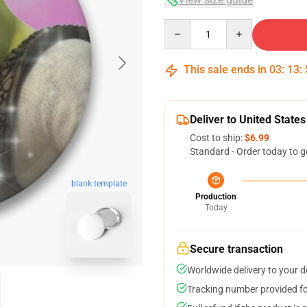
Quantity
This sale ends in
03
:
13
:
Deliver to United States
Cost to ship:
$6.99
Standard - Order today to g
blank template
Production
Today
Secure transaction
Worldwide delivery to your 
Tracking number provided for