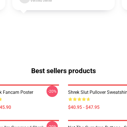
Verified owner
Best sellers products
-20%
ek Fancam Poster
Shrek Slut Pullover Sweatshir
$45.90
$40.95 - $47.95
-20%