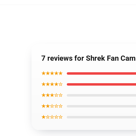
7 reviews for Shrek Fan Cam
★★★★★
★★★★☆
★★★☆☆
★★☆☆☆
★☆☆☆☆