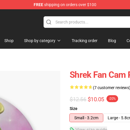
FREE
shipping on orders over $100
Shop
Shop by category
Tracking order
Blog
C
Shrek Fan Cam 
(7 customer reviews
$12.56
$10.05
-20%
Size
Small - 3.2cm
Large - 5.8
View size guide