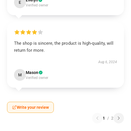
Evelyn
E
Verified owner
The shop is sincere, the product is high-quality, will
return for more.
Aug 6, 2024
Mason
M
Verified owner
Write your review
1
/
2