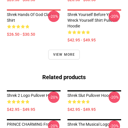
Shrek Hands Of God Classic T-
Shrek Yourself Before You
-20%
-20%
Shirt
Wreck Yourself Shirt Pullover
Hoodie
$26.50 - $30.50
$42.95 - $49.95
VIEW MORE
Related products
Shrek 2 Logo Pullover Hoodie
Shrek Slut Pullover Hoodie
-20%
-20%
$42.95 - $49.95
$42.95 - $49.95
PRINCE CHARMING From
Shrek The Musical Logo
-20%
-20%