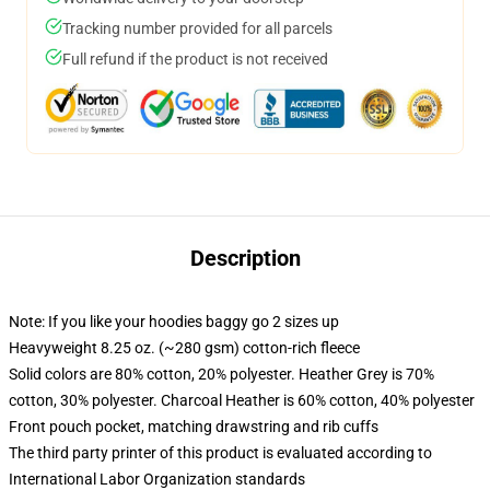
Tracking number provided for all parcels
Full refund if the product is not received
Description
Note: If you like your hoodies baggy go 2 sizes up
Heavyweight 8.25 oz. (~280 gsm) cotton-rich fleece
Solid colors are 80% cotton, 20% polyester. Heather Grey is 70%
cotton, 30% polyester. Charcoal Heather is 60% cotton, 40% polyester
Front pouch pocket, matching drawstring and rib cuffs
The third party printer of this product is evaluated according to
International Labor Organization standards