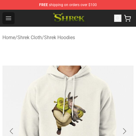
FREE
shipping on orders over $100
Shrek Shop - Official Shrek Merchandise Store
Open menu
Home
/
Shrek Cloth
/
Shrek Hoodies