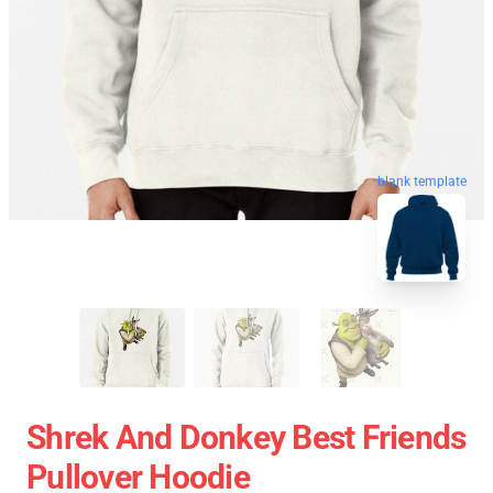
blank template
Shrek And Donkey Best Friends
Pullover Hoodie