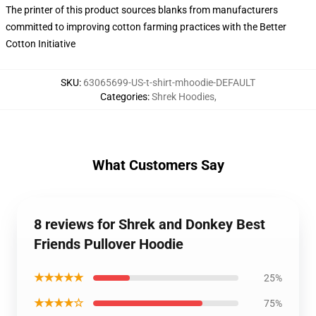
The printer of this product sources blanks from manufacturers
committed to improving cotton farming practices with the Better
Cotton Initiative
SKU
:
63065699-US-t-shirt-mhoodie-DEFAULT
Categories
:
Shrek Hoodies
,
What Customers Say
8 reviews for Shrek and Donkey Best
Friends Pullover Hoodie
★★★★★
25%
★★★★☆
75%