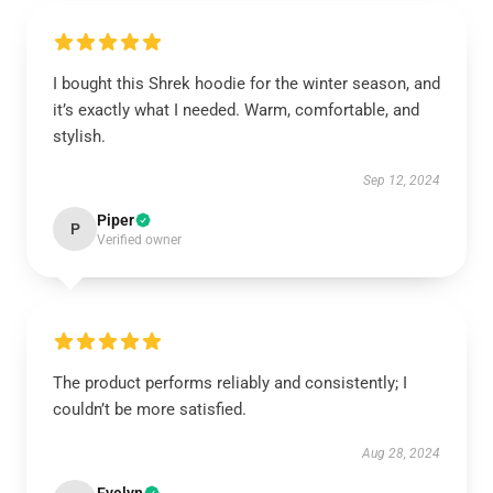
I bought this Shrek hoodie for the winter season, and
it’s exactly what I needed. Warm, comfortable, and
stylish.
Sep 12, 2024
Piper
P
Verified owner
The product performs reliably and consistently; I
couldn’t be more satisfied.
Aug 28, 2024