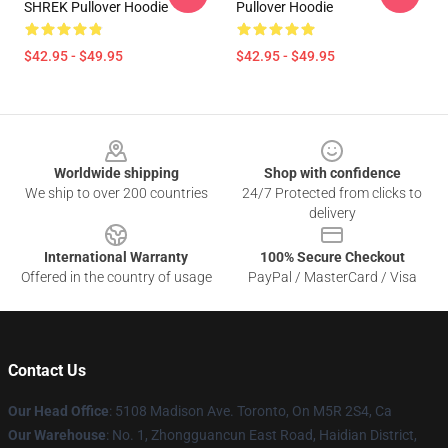
SHREK Pullover Hoodie
Pullover Hoodie
$42.95 - $49.95
$42.95 - $49.95
Footer
Worldwide shipping
Shop with confidence
We ship to over 200 countries
24/7 Protected from clicks to
delivery
International Warranty
100% Secure Checkout
Offered in the country of usage
PayPal / MasterCard / Visa
Contact Us
Our Head Office
: 5108 Madison Ave. Toronto, On M5R 2S4, Ca
Our Warehouse
: No. 1, Zhongguancun East Road, Haidian District,