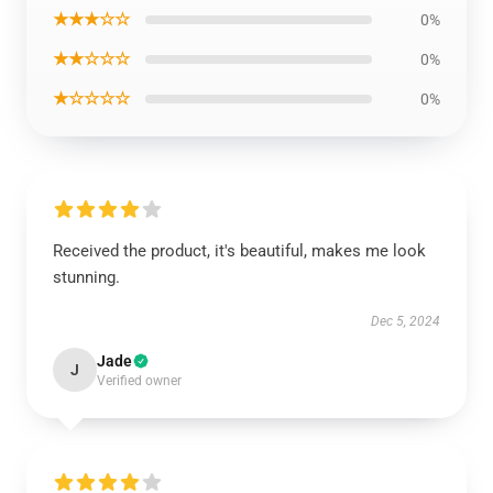
★★★☆☆
0%
★★☆☆☆
0%
★☆☆☆☆
0%
Received the product, it's beautiful, makes me look
stunning.
Dec 5, 2024
Jade
J
Verified owner