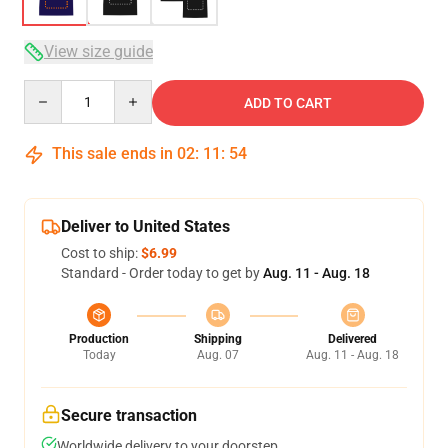
View size guide
Quantity
ADD TO CART
This sale ends in
02
:
11
:
54
Deliver to United States
Cost to ship:
$6.99
Standard - Order today to get by
Aug. 11 - Aug. 18
Production
Shipping
Delivered
Today
Aug. 07
Aug. 11 - Aug. 18
Secure transaction
Worldwide delivery to your doorstep