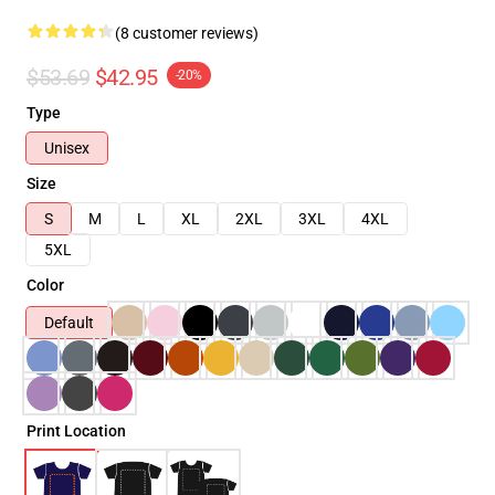
(8 customer reviews)
$53.69
$42.95
-20%
Type
Unisex
Size
S
M
L
XL
2XL
3XL
4XL
5XL
Color
Default
Print Location