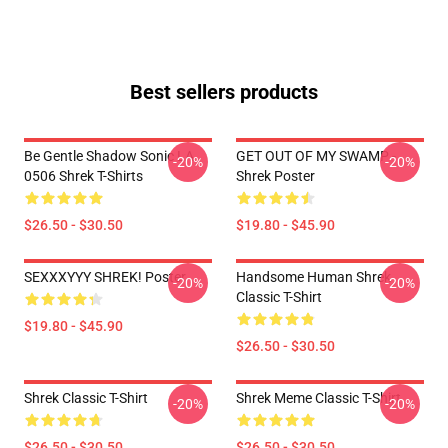
Best sellers products
Be Gentle Shadow Sonic LA
GET OUT OF MY SWAMP -
-20%
-20%
0506 Shrek T-Shirts
Shrek Poster
$26.50 - $30.50
$19.80 - $45.90
SEXXXYYY SHREK! Poster
Handsome Human Shrek
-20%
-20%
Classic T-Shirt
$19.80 - $45.90
$26.50 - $30.50
Shrek Classic T-Shirt
Shrek Meme Classic T-Shirt
-20%
-20%
$26.50 - $30.50
$26.50 - $30.50