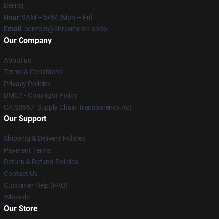
Beijing
Hour
: 9AM – 5PM (Mon – Fri)
Email
: contact@shrekmerch.shop
Our Company
About us
Terms & Conditions
Privacy Policies
DMCA - Copyright Policy
CA SB657: Supply Chain Transparency Act
Our Support
Shipping & Delivery Policies
Payment Terms
Return & Refund Policies
Contact Us
Customer Help (FAQ)
Whosale
Our Store