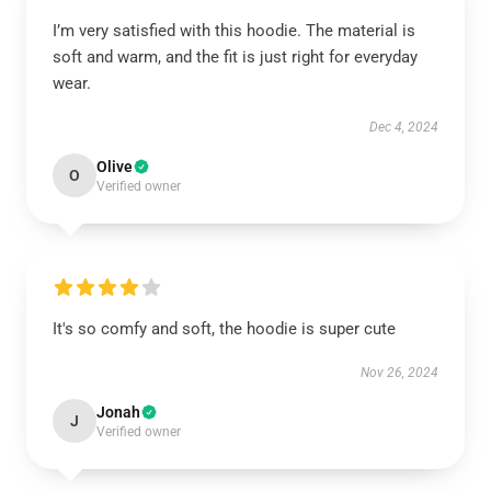
I’m very satisfied with this hoodie. The material is
soft and warm, and the fit is just right for everyday
wear.
Dec 4, 2024
Olive
O
Verified owner
It's so comfy and soft, the hoodie is super cute
Nov 26, 2024
Jonah
J
Verified owner