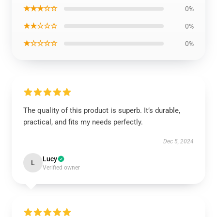
★★★☆☆
0%
★★☆☆☆
0%
★☆☆☆☆
0%
The quality of this product is superb. It’s durable,
practical, and fits my needs perfectly.
Dec 5, 2024
Lucy
L
Verified owner