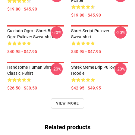
Poster
$19.80 - $45.90
$19.80 - $45.90
Cuidado Ogro - Shrek Beware
Shrek Script Pullover
-20%
-20%
Ogre Pullover Sweatshirt
Sweatshirt
$40.95 - $47.95
$40.95 - $47.95
Handsome Human Shrek
Shrek Meme Drip Pullover
-20%
-20%
Classic T-Shirt
Hoodie
$26.50 - $30.50
$42.95 - $49.95
VIEW MORE
Related products