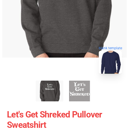
blank template
Let's Get Shreked Pullover
Sweatshirt