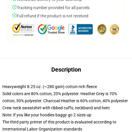
Tracking number provided for all parcels
Full refund if the product is not received
Description
Heavyweight 8.25 oz. (~280 gsm) cotton-rich fleece
Solid colors are 80% cotton, 20% polyester. Heather Grey is 70%
cotton, 30% polyester. Charcoal Heather is 60% cotton, 40% polyester
Crew neck sweatshirt with ribbed cuffs, neckband and hem
Note: If you like your hoodies baggy go 2 sizes up
The third party printer of this product is evaluated according to
International Labor Organization standards