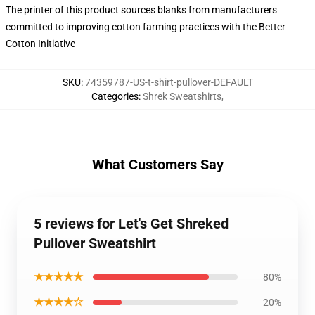
The printer of this product sources blanks from manufacturers
committed to improving cotton farming practices with the Better
Cotton Initiative
SKU
:
74359787-US-t-shirt-pullover-DEFAULT
Categories
:
Shrek Sweatshirts
,
What Customers Say
5 reviews for Let's Get Shreked
Pullover Sweatshirt
★★★★★
80%
★★★★☆
20%