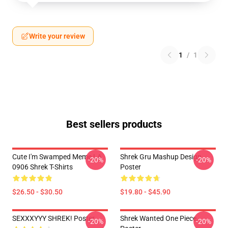
Write your review
1
/
1
Best sellers products
Cute I'm Swamped Meme LA
Shrek Gru Mashup Design
-20%
-20%
0906 Shrek T-Shirts
Poster
$26.50 - $30.50
$19.80 - $45.90
SEXXXYYY SHREK! Poster
Shrek Wanted One Piece
-20%
-20%