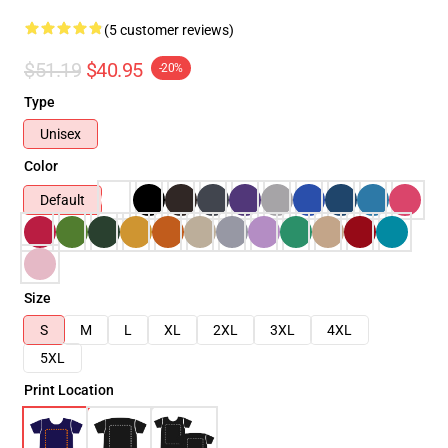
(5 customer reviews)
$51.19
$40.95
-20%
Type
Unisex
Color
Default
Size
S
M
L
XL
2XL
3XL
4XL
5XL
Print Location