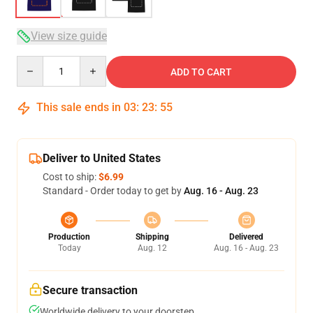
View size guide
Quantity
ADD TO CART
This sale ends in
03
:
23
:
54
Deliver to United States
Cost to ship:
$6.99
Standard - Order today to get by
Aug. 16 - Aug. 23
Production
Shipping
Delivered
Today
Aug. 12
Aug. 16 - Aug. 23
Secure transaction
Worldwide delivery to your doorstep