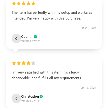
The item fits perfectly with my setup and works as
intended. I’m very happy with this purchase.
Jul 20, 2024
Quentin
Q
Verified owner
I'm very satisfied with this item. It's sturdy,
dependable, and fulfills all my requirements.
Jul 11, 2024
Christopher
C
Verified owner