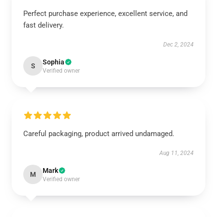
Perfect purchase experience, excellent service, and
fast delivery.
Dec 2, 2024
Sophia
S
Verified owner
Careful packaging, product arrived undamaged.
Aug 11, 2024
Mark
M
Verified owner