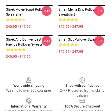
Shrek Movie Script Pullover
Shrek Meme Drip Pullover
-20%
-20%
Sweatshirt
Sweatshirt
$40.95 - $47.95
$40.95 - $47.95
Shrek And Donkey Best
Shrek Slut Pullover Sweatshirt
-20%
-20%
Friends Pullover Sweatshirt
$40.95 - $47.95
$40.95 - $47.95
Footer
Worldwide shipping
Shop with confidence
We ship to over 200 countries
24/7 Protected from clicks to
delivery
International Warranty
100% Secure Checkout