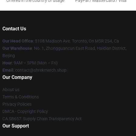
Offered in the country of usage
PayPal / MasterCard / Visa
Contact Us
Our Head Office
: 5108 Madison Ave. Toronto, On M5R 2S4, Ca
Our Warehouse
: No. 1, Zhongguancun East Road, Haidian District,
Beijing
Hour
: 9AM – 5PM (Mon – Fri)
Email
: contact@shrekmerch.shop
Our Company
About us
Terms & Conditions
Privacy Policies
DMCA - Copyright Policy
CA SB657: Supply Chain Transparency Act
Our Support