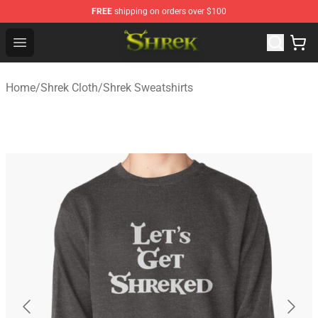
FREE
shipping on orders over $100
Shrek Shop - Official Shrek Merchandise Store
Open menu
Home
/
Shrek Cloth
/
Shrek Sweatshirts