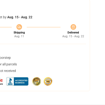
et by
Aug. 15 - Aug. 22
Shipping
Delivered
Aug. 11
Aug. 15 - Aug. 22
doorstep
 all parcels
not received