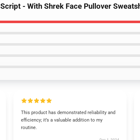
 Script - With Shrek Face Pullover Sweatsh
This product has demonstrated reliability and
efficiency; it’s a valuable addition to my
routine.