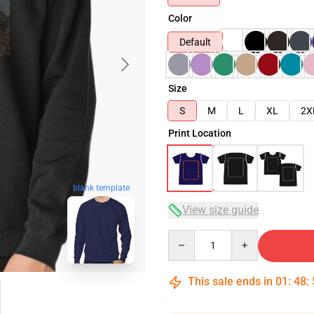
Color
Default
Size
S
M
L
XL
2X
Print Location
blank template
View size guide
Quantity
This sale ends in
01
:
48
: