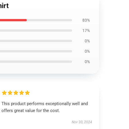
irt
83%
17%
0%
0%
0%
This product performs exceptionally well and
offers great value for the cost.
Nov 30, 2024