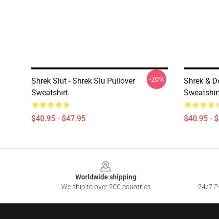
-20%
Shrek Slut - Shrek Slu Pullover
Shrek & D
Sweatshirt
Sweatshir
$40.95 - $47.95
$40.95 - 
Footer
Worldwide shipping
We ship to over 200 countries
24/7 Pr