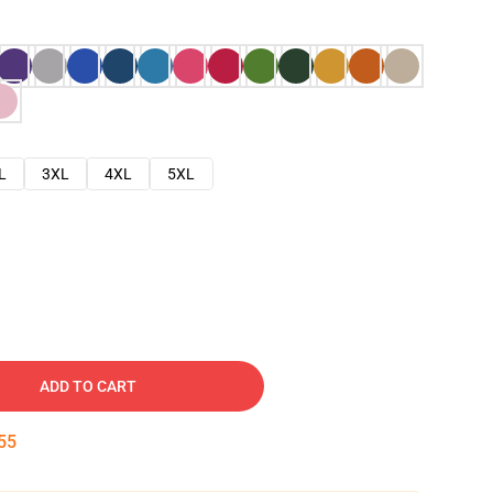
L
3XL
4XL
5XL
ADD TO CART
54