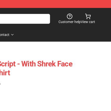
Customer help
View cart
ontact
cript - With Shrek Face
hirt
)