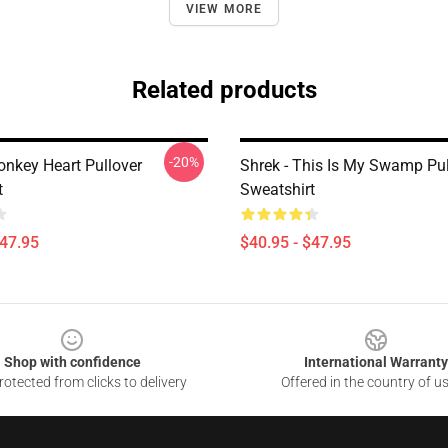
VIEW MORE
Related products
-20%
onkey Heart Pullover
Shrek - This Is My Swamp Pul
t
Sweatshirt
$47.95
$40.95 - $47.95
Shop with confidence
International Warranty
otected from clicks to delivery
Offered in the country of u