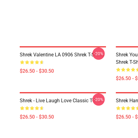
-20%
Shrek Valentine LA 0906 Shrek T-Shirts
Shrek You
Shrek T-Sh
$26.50 - $30.50
$26.50 - 
-20%
Shrek - Live Laugh Love Classic T-Shirt
Shrek Han
$26.50 - $30.50
$26.50 - 