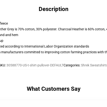
Description
fleece
ather Grey is 70% cotton, 30% polyester. Charcoal Heather is 60% cotton,
band and hem
 up
uated according to International Labor Organization standards
m manufacturers committed to improving cotton farming practices with the
SKU
:
30588770-US-t-shirt-pullover-DEFAULT
Categories
:
Shrek Sweatshirt
What Customers Say