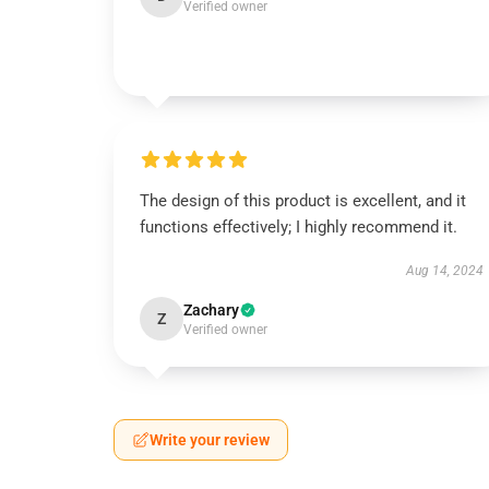
Verified owner
The design of this product is excellent, and it
functions effectively; I highly recommend it.
Aug 14, 2024
Zachary
Z
Verified owner
Write your review