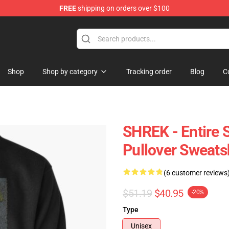
FREE
shipping on orders over $100
Shop
Shop by category
Tracking order
Blog
C
SHREK - Entire S
Pullover Sweats
(6 customer reviews
$51.19
$40.95
-20%
Type
Unisex