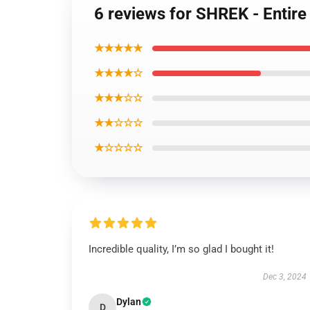
6 reviews for SHREK - Entire
★★★★★
★★★★☆
★★★☆☆
★★☆☆☆
★☆☆☆☆
Incredible quality, I’m so glad I bought it!
Dec 3, 2024
Dylan
D