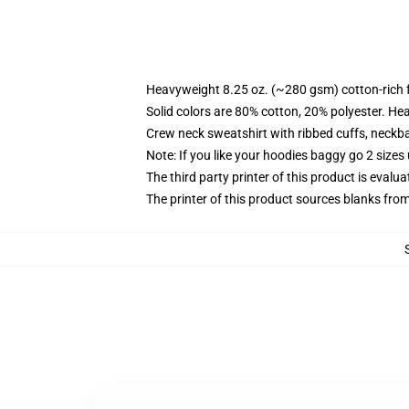
Heavyweight 8.25 oz. (~280 gsm) cotton-rich 
Solid colors are 80% cotton, 20% polyester. He
Crew neck sweatshirt with ribbed cuffs, neck
Note: If you like your hoodies baggy go 2 sizes
The third party printer of this product is eval
The printer of this product sources blanks fro