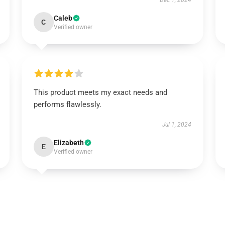
Dec 1, 2024
Caleb
C
Verified owner
This product meets my exact needs and
performs flawlessly.
Jul 1, 2024
Elizabeth
E
Verified owner