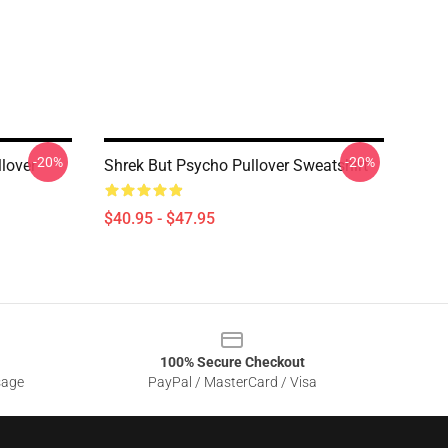
-20%
-20%
lover
Shrek But Psycho Pullover Sweatshirt
$40.95 - $47.95
100% Secure Checkout
sage
PayPal / MasterCard / Visa