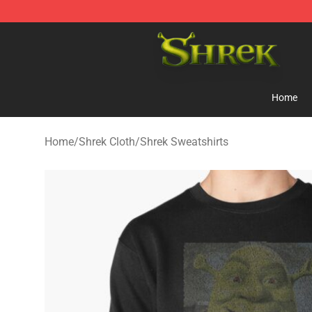
Shrek Shop - Official Shrek Merchandise Store
Home
Home
/
Shrek Cloth
/
Shrek Sweatshirts