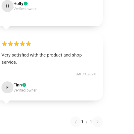
Holly
H
Verified owner
Very satisfied with the product and shop
service.
Jun 30, 2024
Finn
F
Verified owner
1
/
1