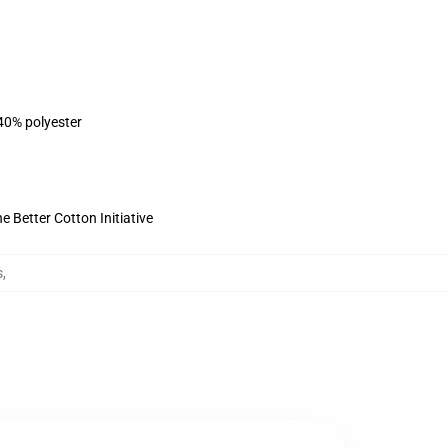
 40% polyester
 Better Cotton Initiative
s
,