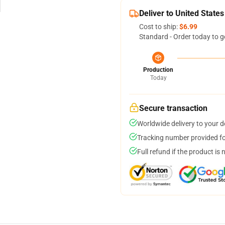
Deliver to United States
Cost to ship:
$6.99
Standard - Order today to g
Production
Today
Secure transaction
Worldwide delivery to your 
Tracking number provided for
Full refund if the product is 