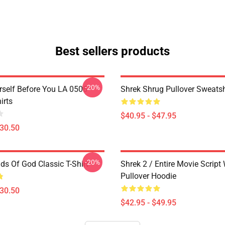
Best sellers products
-20%
rself Before You LA 0506
Shrek Shrug Pullover Sweatsh
irts
$40.95 - $47.95
$30.50
-20%
ds Of God Classic T-Shirt
Shrek 2 / Entire Movie Script
Pullover Hoodie
$30.50
$42.95 - $49.95