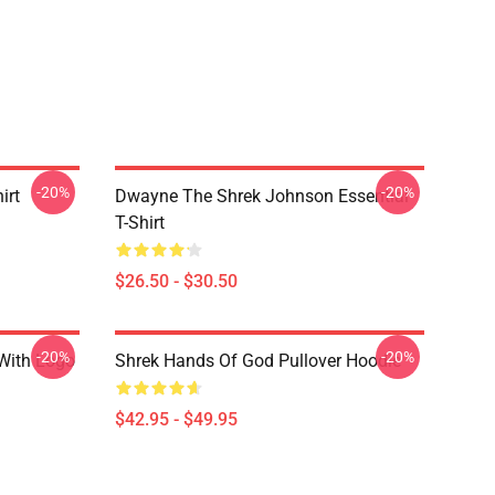
-20%
-20%
irt
Dwayne The Shrek Johnson Essential
T-Shirt
$26.50 - $30.50
-20%
-20%
 With Logo
Shrek Hands Of God Pullover Hoodie
$42.95 - $49.95