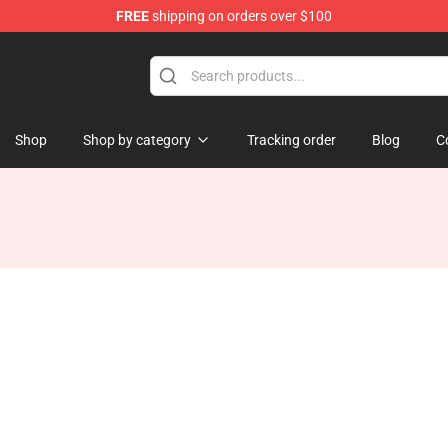
FREE
shipping on orders over $100
Shop
Shop by category
Tracking order
Blog
C