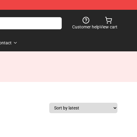
Customer help
View cart
ontact