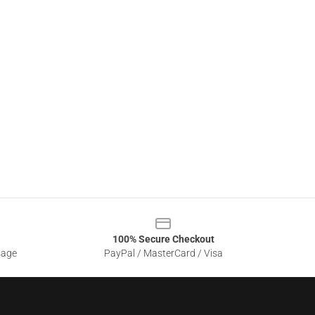
100% Secure Checkout
sage
PayPal / MasterCard / Visa