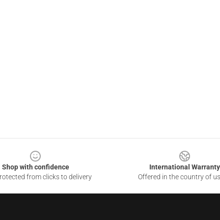
Shop with confidence
International Warranty
otected from clicks to delivery
Offered in the country of u