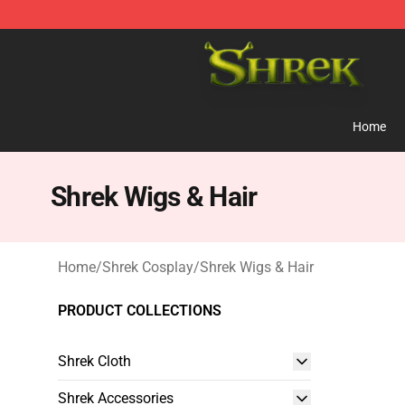
Shrek Shop - Official Shrek Merchandise Store
Home
Shrek Wigs & Hair
Home
/
Shrek Cosplay
/
Shrek Wigs & Hair
PRODUCT COLLECTIONS
Shrek Cloth
Shrek Accessories