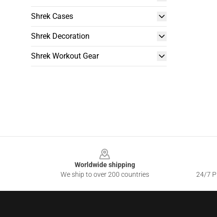
Shrek Cases
Shrek Decoration
Shrek Workout Gear
Footer
Worldwide shipping
We ship to over 200 countries
24/7 Pr