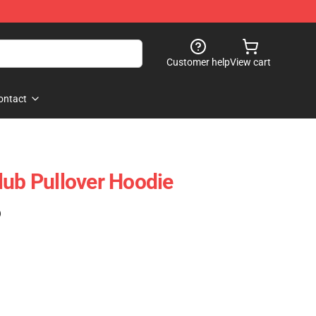
Customer help
View cart
ontact
lub Pullover Hoodie
)