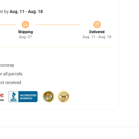
et by
Aug. 11 - Aug. 18
Shipping
Delivered
Aug. 07
Aug. 11 - Aug. 18
doorstep
 all parcels
not received