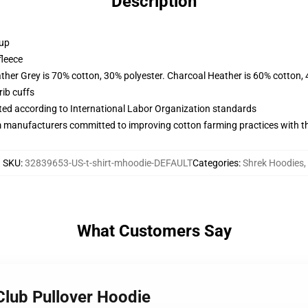
Description
 up
fleece
ather Grey is 70% cotton, 30% polyester. Charcoal Heather is 60% cotton,
ib cuffs
uated according to International Labor Organization standards
m manufacturers committed to improving cotton farming practices with the
SKU
:
32839653-US-t-shirt-mhoodie-DEFAULT
Categories
:
Shrek Hoodies
,
What Customers Say
Club Pullover Hoodie