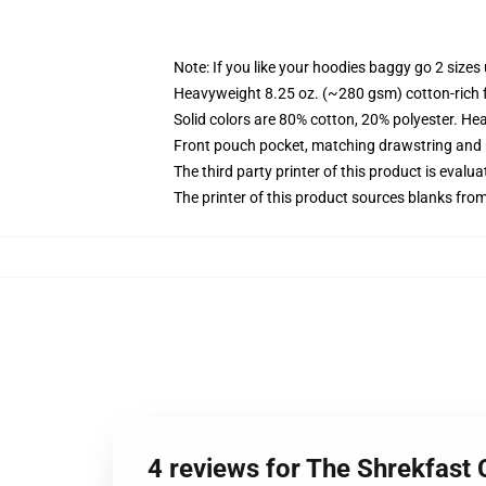
Note: If you like your hoodies baggy go 2 sizes
Heavyweight 8.25 oz. (~280 gsm) cotton-rich 
Solid colors are 80% cotton, 20% polyester. He
Front pouch pocket, matching drawstring and r
The third party printer of this product is eval
The printer of this product sources blanks fro
4 reviews for The Shrekfast 