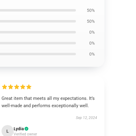
50%
50%
0%
0%
0%
Great item that meets all my expectations. It’s
well-made and performs exceptionally well.
Sep 12, 2024
Lydia
L
Verified owner