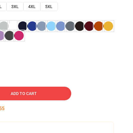
L
3XL
4XL
5XL
ADD TO CART
54