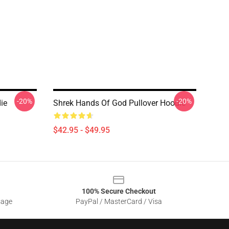
-20%
-20%
ie
Shrek Hands Of God Pullover Hoodie
$42.95 - $49.95
100% Secure Checkout
sage
PayPal / MasterCard / Visa