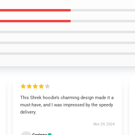
This Shrek hoodie’s charming design made it a
must-have, and I was impressed by the speedy
delivery.
Nov 29, 2024