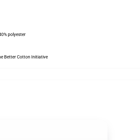
 40% polyester
 Better Cotton Initiative