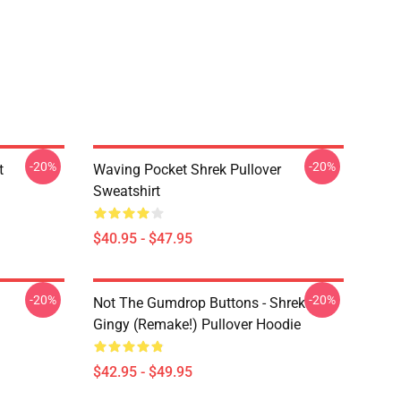
-20%
-20%
t
Waving Pocket Shrek Pullover
Sweatshirt
$40.95 - $47.95
-20%
-20%
Not The Gumdrop Buttons - Shrek
Gingy (Remake!) Pullover Hoodie
$42.95 - $49.95