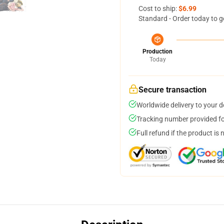
Cost to ship:
$6.99
Standard - Order today to g
Production
Today
Secure transaction
Worldwide delivery to your 
Tracking number provided for
Full refund if the product is 