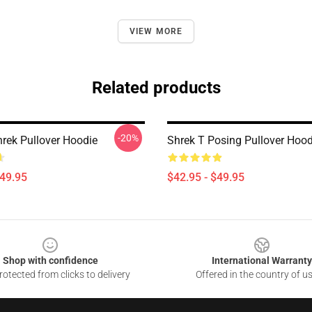
VIEW MORE
Related products
-20%
rek Pullover Hoodie
Shrek T Posing Pullover Hood
$49.95
$42.95 - $49.95
Shop with confidence
International Warranty
otected from clicks to delivery
Offered in the country of u