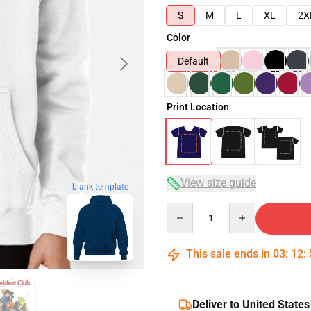
S
M
L
XL
2X
Color
Default
Print Location
View size guide
blank template
Quantity
This sale ends in
03
:
12
:
Deliver to United States