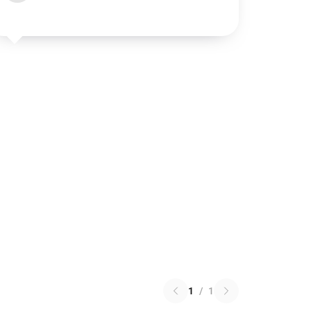
1
/
1