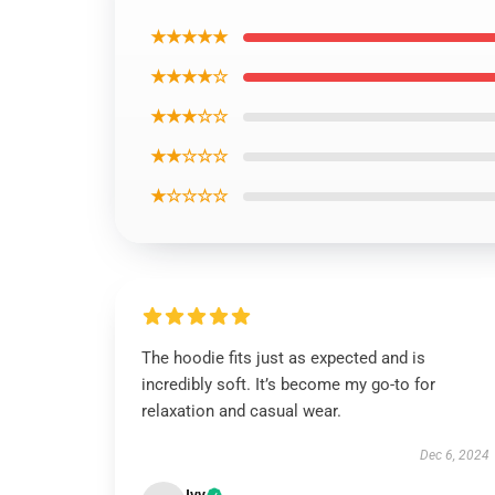
★★★★★
★★★★☆
★★★☆☆
★★☆☆☆
★☆☆☆☆
The hoodie fits just as expected and is
incredibly soft. It’s become my go-to for
relaxation and casual wear.
Dec 6, 2024