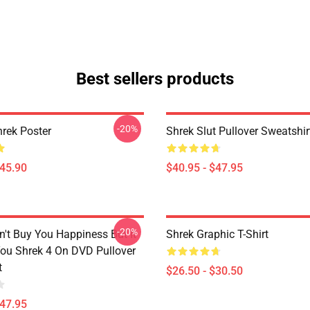
Best sellers products
-20%
rek Poster
Shrek Slut Pullover Sweatshir
$45.90
$40.95 - $47.95
-20%
't Buy You Happiness But It
Shrek Graphic T-Shirt
ou Shrek 4 On DVD Pullover
t
$26.50 - $30.50
$47.95