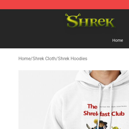
Shrek Shop - Official Shrek Merchandise Store
Home
Home
/
Shrek Cloth
/
Shrek Hoodies