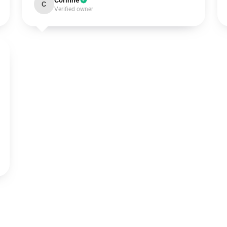
Corinne
C
Verified owner