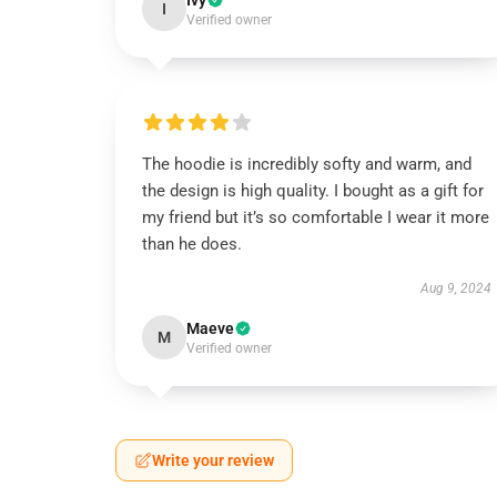
Ivy
I
Verified owner
The hoodie is incredibly softy and warm, and
the design is high quality. I bought as a gift for
my friend but it’s so comfortable I wear it more
than he does.
Aug 9, 2024
Maeve
M
Verified owner
Write your review