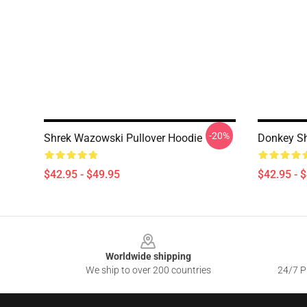
-20%
Shrek Wazowski Pullover Hoodie
Donkey Sh
$42.95 - $49.95
$42.95 - 
Footer
Worldwide shipping
We ship to over 200 countries
24/7 Pr