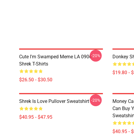
-20%
Cute I'm Swamped Meme LA 0906
Donkey Sh
Shrek T-Shirts
$19.80 - 
$26.50 - $30.50
-20%
Shrek Is Love Pullover Sweatshirt
Money Can
Can Buy Y
Sweatshir
$40.95 - $47.95
$40.95 - 