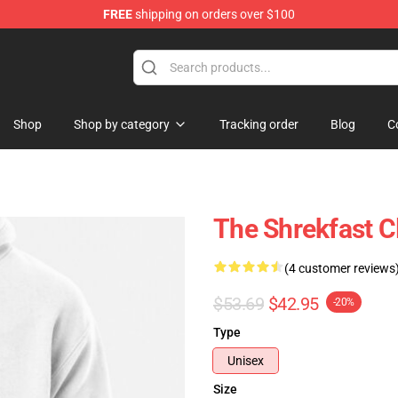
FREE
shipping on orders over $100
Shop
Shop by category
Tracking order
Blog
C
The Shrekfast C
(4 customer reviews
$53.69
$42.95
-20%
Type
Unisex
Size