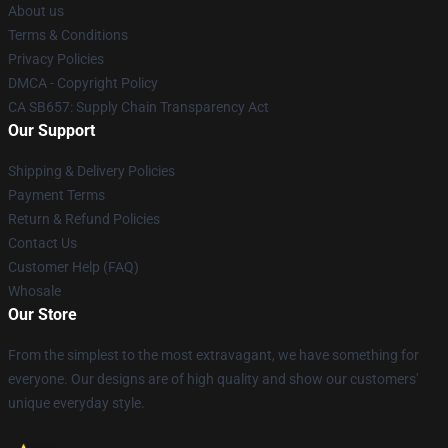
About us
Terms & Conditions
Privacy Policies
DMCA - Copyright Policy
CA SB657: Supply Chain Transparency Act
Our Support
Shipping & Delivery Policies
Payment Terms
Return & Refund Policies
Contact Us
Customer Help (FAQ)
Whosale
Our Store
From the simplest to the most extravagant, we have something for
everyone. Our designs are of high quality and show our customers'
unique everyday style.