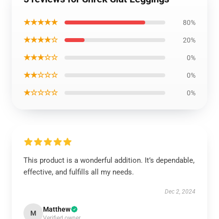
★★★★★
80%
★★★★☆
20%
★★★☆☆
0%
★★☆☆☆
0%
★☆☆☆☆
0%
This product is a wonderful addition. It’s dependable,
effective, and fulfills all my needs.
Dec 2, 2024
Matthew
M
Verified owner