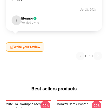
service.
Jun 21, 2024
Eleanor
E
Verified owner
Write your review
1
/
1
Best sellers products
Cute I'm Swamped Meme LA
Donkey Shrek Poster
-20%
-20%