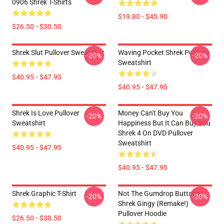
0906 Shrek T-Shirts
$19.80 - $45.90
$26.50 - $30.50
Shrek Slut Pullover Sweatshirt
Waving Pocket Shrek Pullover
-20%
-20%
Sweatshirt
$40.95 - $47.95
$40.95 - $47.95
Shrek Is Love Pullover
Money Can't Buy You
-20%
-20%
Sweatshirt
Happiness But It Can Buy You
Shrek 4 On DVD Pullover
Sweatshirt
$40.95 - $47.95
$40.95 - $47.95
Shrek Graphic T-Shirt
Not The Gumdrop Buttons -
-20%
-20%
Shrek Gingy (Remake!)
Pullover Hoodie
$26.50 - $30.50