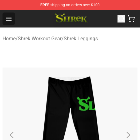
FREE
shipping on orders over $100
Shrek Shop - Official Shrek Merchandise Store
Open menu
Home
/
Shrek Workout Gear
/
Shrek Leggings