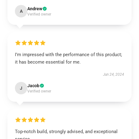
Andrew
A
Verified owner
I’m impressed with the performance of this product;
it has become essential for me.
Jun 24, 2024
Jacob
J
Verified owner
Top-notch build, strongly advised, and exceptional