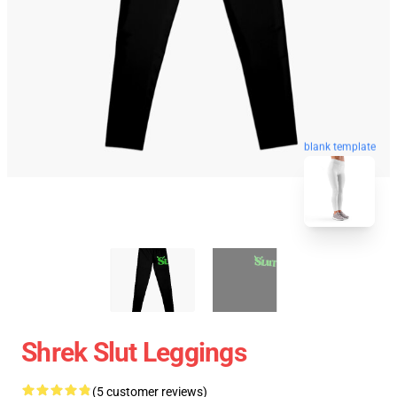
blank template
Shrek Slut Leggings
(5 customer reviews)