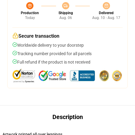
Production
Shipping
Delivered
Today
Aug. 06
Aug. 10 - Aug. 17
Secure transaction
Worldwide delivery to your doorstep
Tracking number provided for all parcels
Full refund if the product is not received
Description
Artwork printed all over leggings