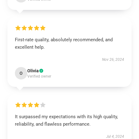
First-rate quality, absolutely recommended, and
excellent help.
Nov 26, 2024
Olivia
O
Verified owner
It surpassed my expectations with its high quality,
reliability, and flawless performance.
Jul 4, 2024