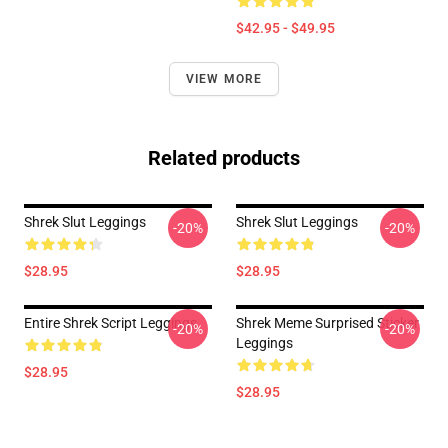
$42.95 - $49.95
VIEW MORE
Related products
Shrek Slut Leggings
Shrek Slut Leggings
-20%
-20%
$28.95
$28.95
Entire Shrek Script Leggings
Shrek Meme Surprised Sticker
-20%
-20%
Leggings
$28.95
$28.95