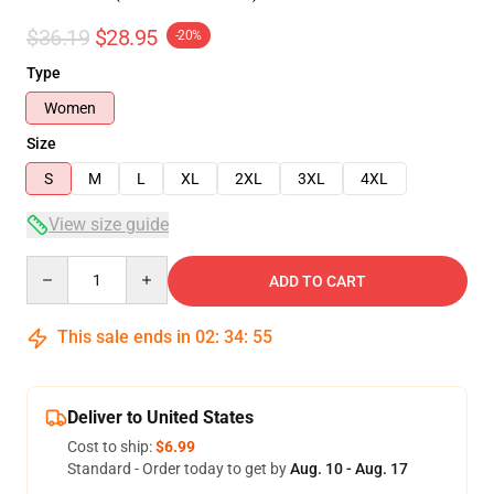
$36.19
$28.95
-20%
Type
Women
Size
S
M
L
XL
2XL
3XL
4XL
View size guide
Quantity
ADD TO CART
This sale ends in
02
:
34
:
54
Deliver to United States
Cost to ship:
$6.99
Standard - Order today to get by
Aug. 10 - Aug. 17