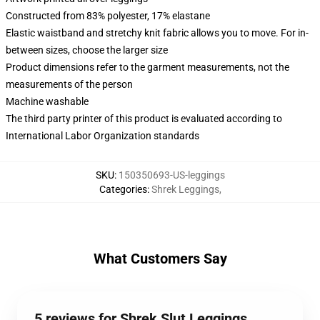
Constructed from 83% polyester, 17% elastane
Elastic waistband and stretchy knit fabric allows you to move. For in-
between sizes, choose the larger size
Product dimensions refer to the garment measurements, not the
measurements of the person
Machine washable
The third party printer of this product is evaluated according to
International Labor Organization standards
SKU
:
150350693-US-leggings
Categories
:
Shrek Leggings
,
What Customers Say
5 reviews for Shrek Slut Leggings