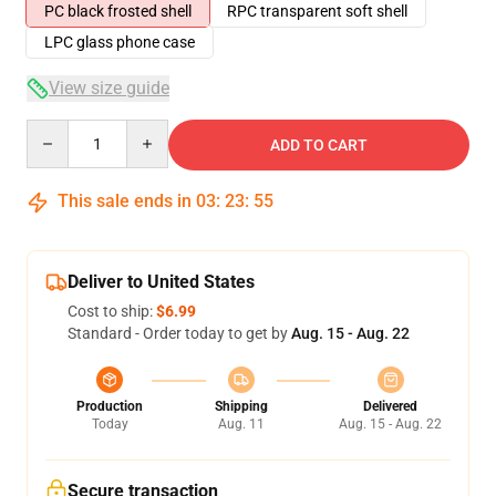
PC black frosted shell
RPC transparent soft shell
LPC glass phone case
View size guide
Quantity
ADD TO CART
This sale ends in
03
:
23
:
54
Deliver to United States
Cost to ship:
$6.99
Standard - Order today to get by
Aug. 15 - Aug. 22
Production
Shipping
Delivered
Today
Aug. 11
Aug. 15 - Aug. 22
Secure transaction