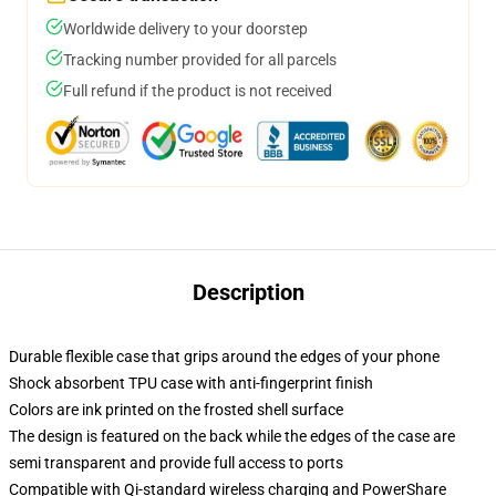
Worldwide delivery to your doorstep
Tracking number provided for all parcels
Full refund if the product is not received
Description
Durable flexible case that grips around the edges of your phone
Shock absorbent TPU case with anti-fingerprint finish
Colors are ink printed on the frosted shell surface
The design is featured on the back while the edges of the case are
semi transparent and provide full access to ports
Compatible with Qi-standard wireless charging and PowerShare