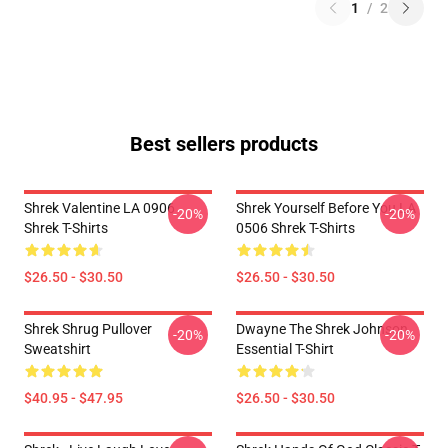
1
/
2
Best sellers products
Shrek Valentine LA 0906
Shrek Yourself Before You LA
-20%
-20%
Shrek T-Shirts
0506 Shrek T-Shirts
$26.50 - $30.50
$26.50 - $30.50
Shrek Shrug Pullover
Dwayne The Shrek Johnson
-20%
-20%
Sweatshirt
Essential T-Shirt
$40.95 - $47.95
$26.50 - $30.50