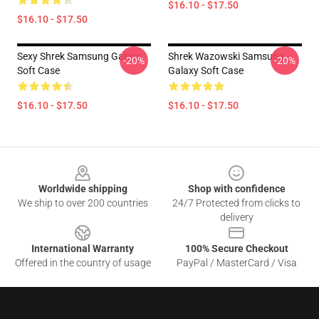
$16.10 - $17.50
$16.10 - $17.50
Sexy Shrek Samsung Galaxy
Shrek Wazowski Samsung
-20%
-20%
Soft Case
Galaxy Soft Case
$16.10 - $17.50
$16.10 - $17.50
Footer
Worldwide shipping
Shop with confidence
We ship to over 200 countries
24/7 Protected from clicks to
delivery
International Warranty
100% Secure Checkout
Offered in the country of usage
PayPal / MasterCard / Visa