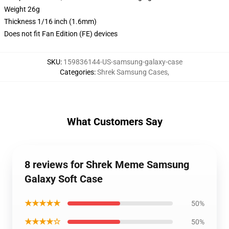
Weight 26g
Thickness 1/16 inch (1.6mm)
Does not fit Fan Edition (FE) devices
SKU
:
159836144-US-samsung-galaxy-case
Categories
:
Shrek Samsung Cases
,
What Customers Say
8 reviews for Shrek Meme Samsung
Galaxy Soft Case
★★★★★
50%
★★★★☆
50%