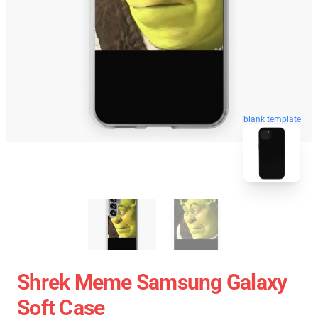
blank template
Shrek Meme Samsung Galaxy
Soft Case