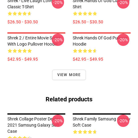
Shrek - Live Laugh Love
Shrek Hands Of God Classic T-
-20%
-20%
Classic T-Shirt
Shirt
$26.50 - $30.50
$26.50 - $30.50
Shrek 2 / Entire Movie Script
Shrek Hands Of God Pullover
-20%
-20%
With Logo Pullover Hoodie
Hoodie
$42.95 - $49.95
$42.95 - $49.95
VIEW MORE
Related products
Shrek Collage Poster Design
Shrek Family Samsung Galaxy
-20%
-20%
2021 Samsung Galaxy Soft
Soft Case
Case