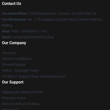
Contact Us
Our Head Office
: 5108 Madison Ave. Toronto, On M5R 2S4, Ca
Our Warehouse
: No. 1, Zhongguancun East Road, Haidian District,
Beijing
Hour
: 9AM – 5PM (Mon – Fri)
Email
: contact@shrekmerch.shop
Our Company
About us
Terms & Conditions
Privacy Policies
DMCA - Copyright Policy
CA SB657: Supply Chain Transparency Act
Our Support
Shipping & Delivery Policies
Payment Terms
Return & Refund Policies
Contact Us