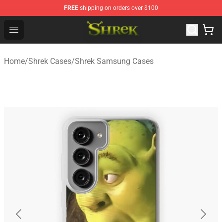
FREE
shipping on orders over $100
Shrek Shop - Official Shrek Merchandise Store
Open menu
Home
/
Shrek Cases
/
Shrek Samsung Cases