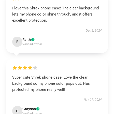
I love this Shrek phone case! The clear background
lets my phone color shine through, and it offers
excellent protection.
Dec 2, 2024
Faith
F
Verified owner
Super cute Shrek phone case! Love the clear
background so my phone color pops out. Has
protected my phone really well!
Nov 27, 2024
Grayson
G
Verified owner