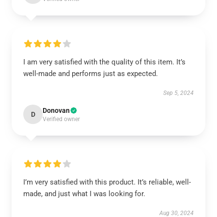
I am very satisfied with the quality of this item. It’s
well-made and performs just as expected.
Sep 5, 2024
Donovan
D
Verified owner
I’m very satisfied with this product. It’s reliable, well-
made, and just what I was looking for.
Aug 30, 2024