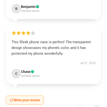
Benjamin
B
Verified owner
This Shrek phone case is perfect! The transparent
design showcases my phone’s color, and it has
protected my phone wonderfully.
Jul 31, 2024
Chase
C
Verified owner
Write your review