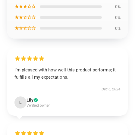
★★★☆☆
0%
★★☆☆☆
0%
★☆☆☆☆
0%
I’m pleased with how well this product performs; it
fulfills all my expectations.
Dec 6, 2024
Lily
L
Verified owner