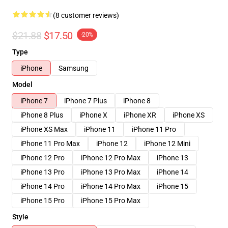
(8 customer reviews)
$21.88
$17.50
-20%
Type
iPhone
Samsung
Model
iPhone 7
iPhone 7 Plus
iPhone 8
iPhone 8 Plus
iPhone X
iPhone XR
iPhone XS
iPhone XS Max
iPhone 11
iPhone 11 Pro
iPhone 11 Pro Max
iPhone 12
iPhone 12 Mini
iPhone 12 Pro
iPhone 12 Pro Max
iPhone 13
iPhone 13 Pro
iPhone 13 Pro Max
iPhone 14
iPhone 14 Pro
iPhone 14 Pro Max
iPhone 15
iPhone 15 Pro
iPhone 15 Pro Max
Style