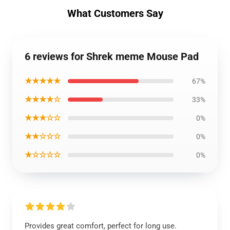
What Customers Say
6 reviews for Shrek meme Mouse Pad
★★★★★
67%
★★★★☆
33%
★★★☆☆
0%
★★☆☆☆
0%
★☆☆☆☆
0%
Provides great comfort, perfect for long use.