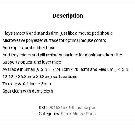
Description
Plays smooth and stands firm, just like a mouse pad should
Microweave polyester surface for optimal mouse control
Anti-slip natural rubber base
Anti-fray edges and pill-resistant surface for maximum durability
Supports optical and laser mice
Available in Small (9.5" x 8" / 24.1cm x 20.3cm) and Medium (14.5" x
12.12" / 36.8cm x 30.8cm) surface sizes
Thickness: 0.1 inch / 3mm
Spot clean with damp cloth
SKU
:
90153153-US-mouse-pad
Categories
:
Shrek Mouse Pads
,