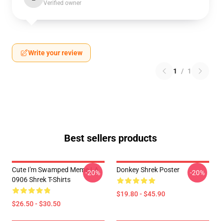
Verified owner
Write your review
1
/
1
Best sellers products
Cute I'm Swamped Meme LA
Donkey Shrek Poster
-20%
-20%
0906 Shrek T-Shirts
$19.80 - $45.90
$26.50 - $30.50