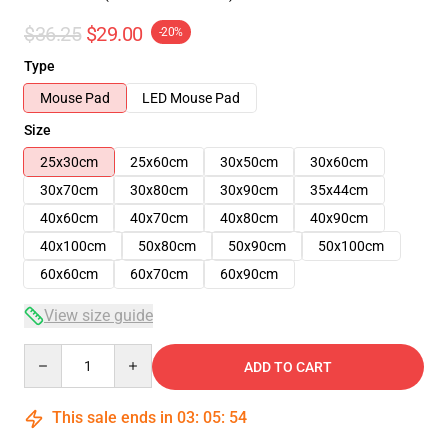
$36.25
$29.00
-20%
Type
Mouse Pad
LED Mouse Pad
Size
25x30cm
25x60cm
30x50cm
30x60cm
30x70cm
30x80cm
30x90cm
35x44cm
40x60cm
40x70cm
40x80cm
40x90cm
40x100cm
50x80cm
50x90cm
50x100cm
60x60cm
60x70cm
60x90cm
View size guide
Quantity
ADD TO CART
This sale ends in
03
:
05
:
53