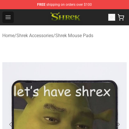
FREE
shipping on orders over $100
Shrek Shop - Official Shrek Merchandise Store
Open menu
Home
/
Shrek Accessories
/
Shrek Mouse Pads