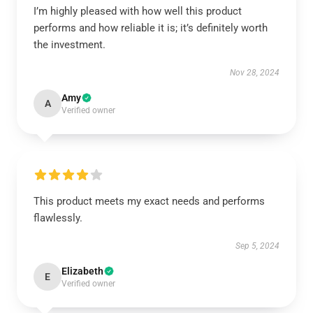
I’m highly pleased with how well this product
performs and how reliable it is; it’s definitely worth
the investment.
Nov 28, 2024
Amy
A
Verified owner
This product meets my exact needs and performs
flawlessly.
Sep 5, 2024
Elizabeth
E
Verified owner