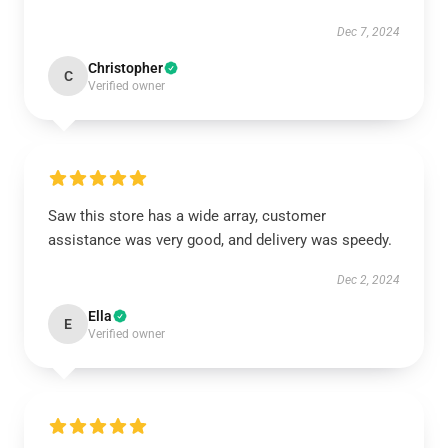
Dec 7, 2024
Christopher
C
Verified owner
Saw this store has a wide array, customer
assistance was very good, and delivery was speedy.
Dec 2, 2024
Ella
E
Verified owner