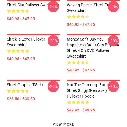
Shrek Slut Pullover Sweatshirt
Waving Pocket Shrek Pullover
-20%
-20%
Sweatshirt
$40.95 - $47.95
$40.95 - $47.95
Shrek Is Love Pullover
Money Can't Buy You
-20%
-20%
Sweatshirt
Happiness But It Can Buy You
Shrek 4 On DVD Pullover
Sweatshirt
$40.95 - $47.95
$40.95 - $47.95
Shrek Graphic T-Shirt
Not The Gumdrop Buttons -
-20%
-20%
Shrek Gingy (Remake!)
Pullover Hoodie
$26.50 - $30.50
$42.95 - $49.95
VIEW MORE