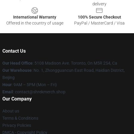
delivery
International Warranty
100% Secure Checkout
Offered in the country of usage
PayPal / MasterCard / Visa
Contact Us
Our Head Office
: 5108 Madison Ave. Toronto, On M5R 2S4, Ca
Our Warehouse
: No. 1, Zhongguancun East Road, Haidian District,
Beijing
Hour
: 9AM – 5PM (Mon – Fri)
Email
: contact@shrekmerch.shop
Our Company
About us
Terms & Conditions
Privacy Policies
DMCA - Copyright Policy