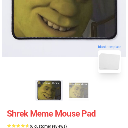
blank template
Shrek Meme Mouse Pad
(6 customer reviews)