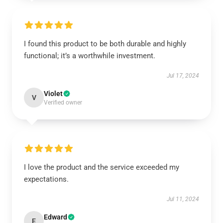
I found this product to be both durable and highly
functional; it’s a worthwhile investment.
Jul 17, 2024
Violet
V
Verified owner
I love the product and the service exceeded my
expectations.
Jul 11, 2024
Edward
E