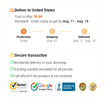
Deliver to United States
Cost to ship:
$6.99
Standard - Order today to get by
Aug. 11 - Aug. 18
Production
Shipping
Delivered
Today
Aug. 07
Aug. 11 - Aug. 18
Secure transaction
Worldwide delivery to your doorstep
Tracking number provided for all parcels
Full refund if the product is not received