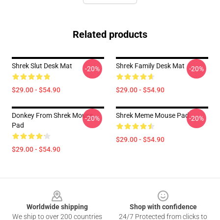
Related products
Shrek Slut Desk Mat
Shrek Family Desk Mat
-20%
-20%
$29.00 - $54.90
$29.00 - $54.90
Donkey From Shrek Mouse
Shrek Meme Mouse Pad
-20%
-20%
Pad
$29.00 - $54.90
$29.00 - $54.90
Footer
Worldwide shipping
Shop with confidence
We ship to over 200 countries
24/7 Protected from clicks to