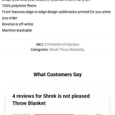
100% polyester fleece
Front features edge-to-edge design sublimation printed for you when
you order
Reverse is off-white
Machine washable
SKU
:
27996684-US-blanket
Categories
:
Shrek Throw Blankets
,
What Customers Say
4 reviews for Shrek is not pleased
Throw Blanket