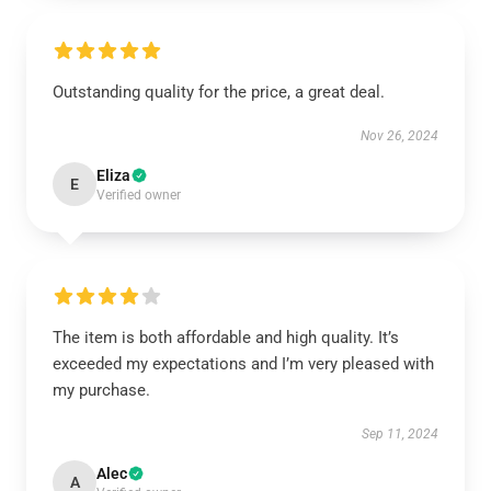
Outstanding quality for the price, a great deal.
Nov 26, 2024
Eliza
E
Verified owner
The item is both affordable and high quality. It’s
exceeded my expectations and I’m very pleased with
my purchase.
Sep 11, 2024
Alec
A