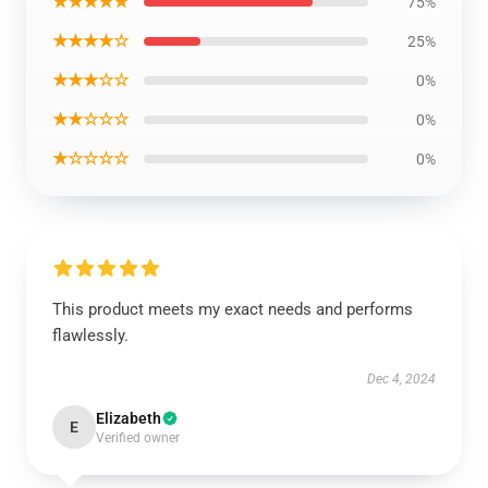
★★★★★
75%
★★★★☆
25%
★★★☆☆
0%
★★☆☆☆
0%
★☆☆☆☆
0%
This product meets my exact needs and performs
flawlessly.
Dec 4, 2024
Elizabeth
E
Verified owner