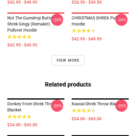
$42.95 - $49.95
$26.50 - $30.50
Not The Gumdrop Buttons -
CHRISTMAS SHREK Pullover
-20%
-20%
Shrek Gingy (Remake!)
Hoodie
Pullover Hoodie
$42.95 - $49.95
$42.95 - $49.95
VIEW MORE
Related products
Donkey From Shrek Throw
Kawaii Shrek Throw Blanket
-20%
-20%
Blanket
$34.00 - $65.00
$34.00 - $65.00