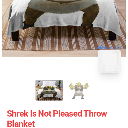
blank template
Shrek Is Not Pleased Throw
Blanket