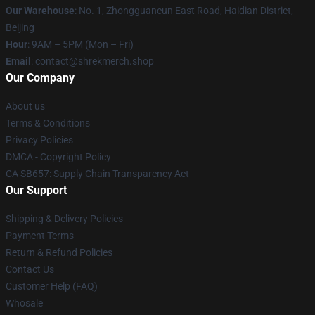
Our Warehouse
: No. 1, Zhongguancun East Road, Haidian District,
Beijing
Hour
: 9AM – 5PM (Mon – Fri)
Email
: contact@shrekmerch.shop
Our Company
About us
Terms & Conditions
Privacy Policies
DMCA - Copyright Policy
CA SB657: Supply Chain Transparency Act
Our Support
Shipping & Delivery Policies
Payment Terms
Return & Refund Policies
Contact Us
Customer Help (FAQ)
Whosale