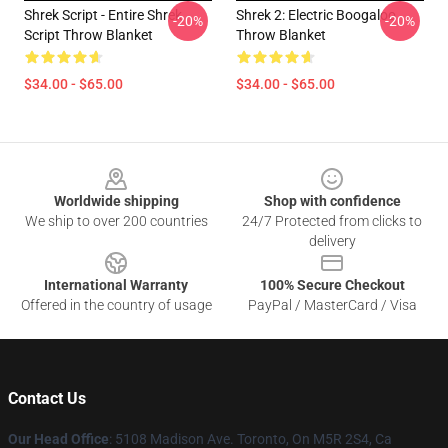
Shrek Script - Entire Shrek
Shrek 2: Electric Boogaloo
-20%
-20%
Script Throw Blanket
Throw Blanket
$34.00 - $65.00
$34.00 - $65.00
Footer
Worldwide shipping
Shop with confidence
We ship to over 200 countries
24/7 Protected from clicks to
delivery
International Warranty
100% Secure Checkout
Offered in the country of usage
PayPal / MasterCard / Visa
Contact Us
Our Head Office
: 5108 Madison Ave. Toronto, On M5R 2S4, Ca