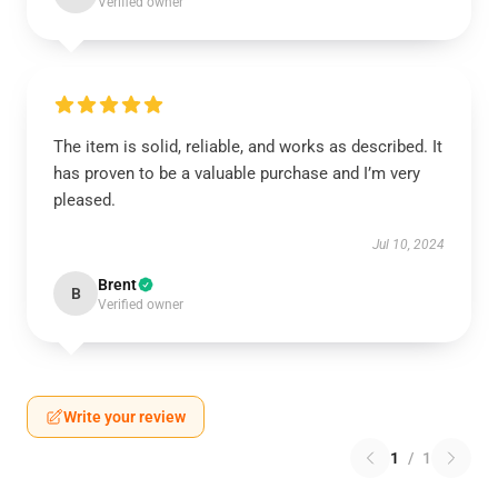
Verified owner
The item is solid, reliable, and works as described. It
has proven to be a valuable purchase and I’m very
pleased.
Jul 10, 2024
Brent
B
Verified owner
Write your review
1
/
1