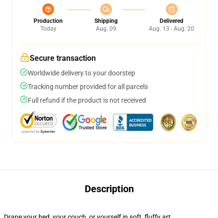
Production
Shipping
Delivered
Today
Aug. 09
Aug. 13 - Aug. 20
Secure transaction
Worldwide delivery to your doorstep
Tracking number provided for all parcels
Full refund if the product is not received
Description
Drape your bed, your couch, or yourself in soft, fluffy art