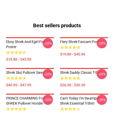
Best sellers products
Eboy Shrek And Egirl Fiona
Fiery Shrek Fancam Poster
-20%
-20%
Poster
$19.80 - $45.90
$19.80 - $45.90
Shrek Slut Pullover Sweatshirt
Shrek Daddy Classic T-Shirt
-20%
-20%
$40.95 - $47.95
$26.50 - $30.50
PRINCE CHARMING From
Can't Today I'm Swamped
-20%
-20%
SHREK Pullover Hoodie
Shrek Essential T-Shirt