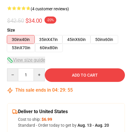
(4 customer reviews)
$42.50
$34.00
-20%
Size
30inx40in
35inX47in
45inX60in
50inx60in
53inX70in
60inx80in
View size guide
Quantity
ADD TO CART
This sale ends in
04
:
29
:
54
Deliver to United States
Cost to ship:
$6.99
Standard - Order today to get by
Aug. 13 - Aug. 20