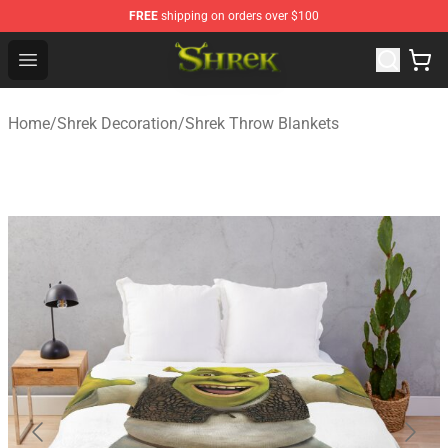
FREE
shipping on orders over $100
Shrek Shop - Official Shrek Merchandise Store
Open menu
Home
/
Shrek Decoration
/
Shrek Throw Blankets