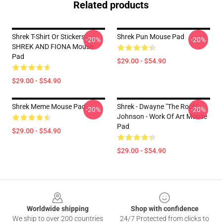
Related products
Shrek T-Shirt Or Stickers
Shrek Pun Mouse Pad
-20%
-20%
SHREK AND FIONA Mouse
Pad
$29.00 - $54.90
$29.00 - $54.90
Shrek Meme Mouse Pad
Shrek - Dwayne "The Rock"
-20%
-20%
Johnson - Work Of Art Mouse
Pad
$29.00 - $54.90
$29.00 - $54.90
Footer
Worldwide shipping
Shop with confidence
We ship to over 200 countries
24/7 Protected from clicks to