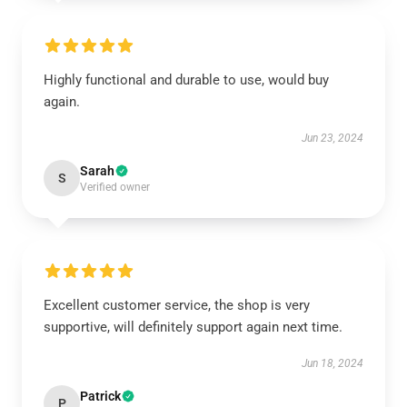
Highly functional and durable to use, would buy
again.
Jun 23, 2024
Sarah
S
Verified owner
Excellent customer service, the shop is very
supportive, will definitely support again next time.
Jun 18, 2024
Patrick
P