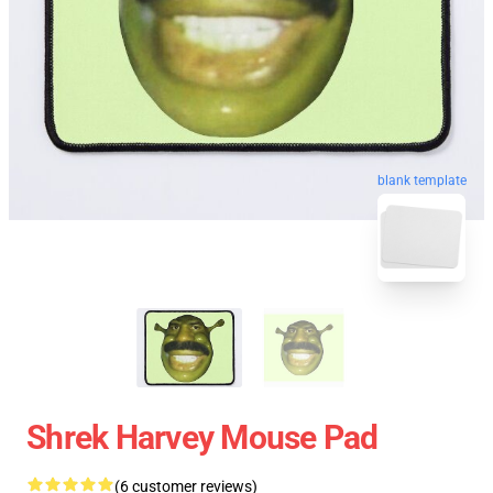
blank template
Shrek Harvey Mouse Pad
(6 customer reviews)