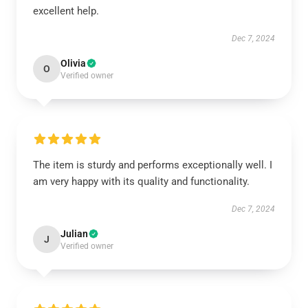
excellent help.
Dec 7, 2024
Olivia
O
Verified owner
The item is sturdy and performs exceptionally well. I
am very happy with its quality and functionality.
Dec 7, 2024
Julian
J
Verified owner