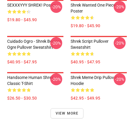
SEXXXYYY SHREK! Poster
Shrek Wanted One Piece
-20%
-20%
Poster
$19.80 - $45.90
$19.80 - $45.90
Cuidado Ogro - Shrek Beware
Shrek Script Pullover
-20%
-20%
Ogre Pullover Sweatshirt
Sweatshirt
$40.95 - $47.95
$40.95 - $47.95
Handsome Human Shrek
Shrek Meme Drip Pullover
-20%
-20%
Classic T-Shirt
Hoodie
$26.50 - $30.50
$42.95 - $49.95
VIEW MORE