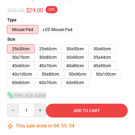
$36.25
$29.00
-20%
Type
Mouse Pad
LED Mouse Pad
Size
25x30cm
25x60cm
30x50cm
30x60cm
30x70cm
30x80cm
30x90cm
35x44cm
40x60cm
40x70cm
40x80cm
40x90cm
40x100cm
50x80cm
50x90cm
50x100cm
60x60cm
60x70cm
60x90cm
View size guide
Quantity
ADD TO CART
This sale ends in
04
:
55
:
54