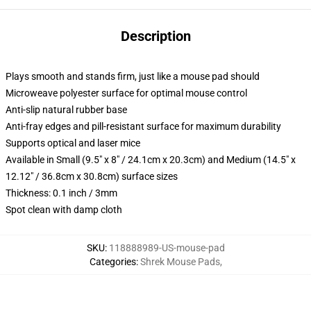
Description
Plays smooth and stands firm, just like a mouse pad should
Microweave polyester surface for optimal mouse control
Anti-slip natural rubber base
Anti-fray edges and pill-resistant surface for maximum durability
Supports optical and laser mice
Available in Small (9.5" x 8" / 24.1cm x 20.3cm) and Medium (14.5" x
12.12" / 36.8cm x 30.8cm) surface sizes
Thickness: 0.1 inch / 3mm
Spot clean with damp cloth
SKU
:
118888989-US-mouse-pad
Categories
:
Shrek Mouse Pads
,