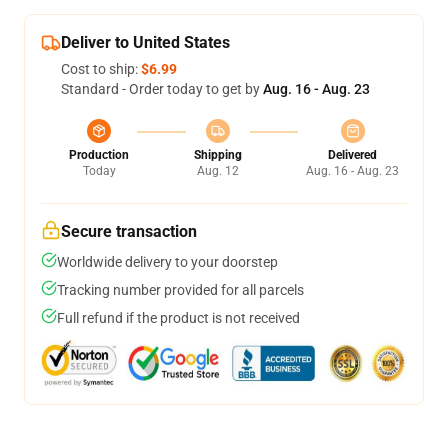
Deliver to United States
Cost to ship:
$6.99
Standard - Order today to get by
Aug. 16 - Aug. 23
Production
Shipping
Delivered
Today
Aug. 12
Aug. 16 - Aug. 23
Secure transaction
Worldwide delivery to your doorstep
Tracking number provided for all parcels
Full refund if the product is not received