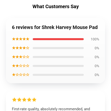
What Customers Say
6 reviews for Shrek Harvey Mouse Pad
★★★★★
100%
★★★★☆
0%
★★★☆☆
0%
★★☆☆☆
0%
★☆☆☆☆
0%
First-rate quality, absolutely recommended, and