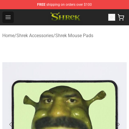
FREE
shipping on orders over $100
Shrek Shop - Official Shrek Merchandise Store
Open menu
Home
/
Shrek Accessories
/
Shrek Mouse Pads