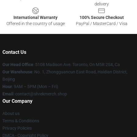
delivery
International Warranty
100% Secure Checkout
Offered in the country of usage
PayPal / MasterCard / Visa
Contact Us
Our Head Office
: 5108 Madison Ave. Toronto, On M5R 2S4, Ca
Our Warehouse
: No. 1, Zhongguancun East Road, Haidian District,
Beijing
Hour
: 9AM – 5PM (Mon – Fri)
Email
: contact@shrekmerch.shop
Our Company
About us
Terms & Conditions
Privacy Policies
DMCA - Copyright Policy