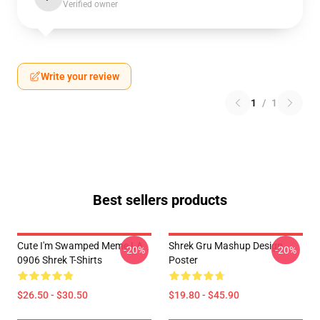
Verified owner
Write your review
1
/
1
Best sellers products
Cute I'm Swamped Meme LA
Shrek Gru Mashup Design
-20%
-20%
0906 Shrek T-Shirts
Poster
$26.50 - $30.50
$19.80 - $45.90