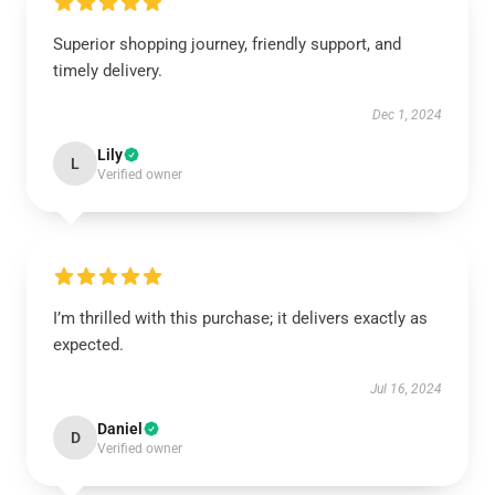
Superior shopping journey, friendly support, and
timely delivery.
Dec 1, 2024
Lily
L
Verified owner
I’m thrilled with this purchase; it delivers exactly as
expected.
Jul 16, 2024
Daniel
D
Verified owner