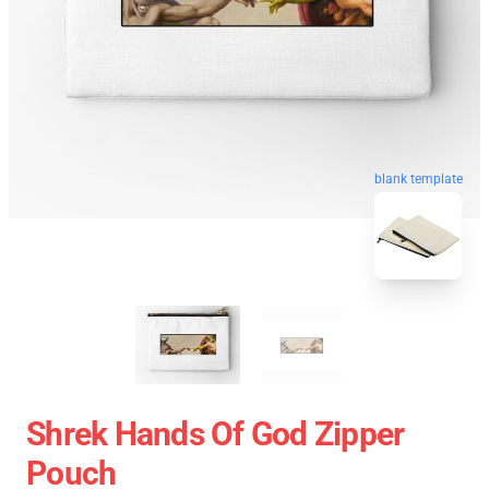
blank template
Shrek Hands Of God Zipper
Pouch