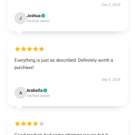
Dec 2, 2024
Joshua
J
Verified owner
Everything is just as described. Definitely worth a
purchase!
Sep 6, 2024
Arabella
A
Verified owner