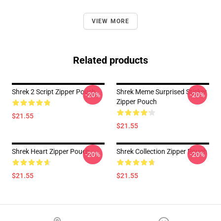
VIEW MORE
Related products
Shrek 2 Script Zipper Pouch
Shrek Meme Surprised Sticker
-20%
-20%
Zipper Pouch
$21.55
$21.55
Shrek Heart Zipper Pouch
Shrek Collection Zipper Pouch
-20%
-20%
$21.55
$21.55
Footer