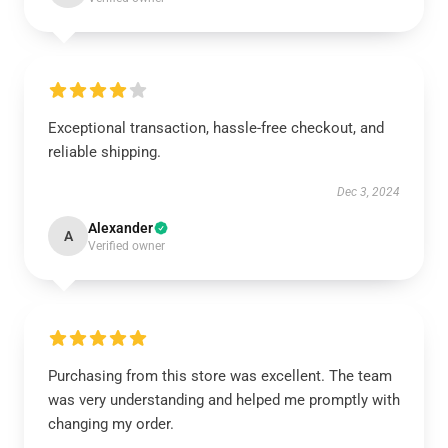
Exceptional transaction, hassle-free checkout, and
reliable shipping.
Dec 3, 2024
Alexander
A
Verified owner
Purchasing from this store was excellent. The team
was very understanding and helped me promptly with
changing my order.