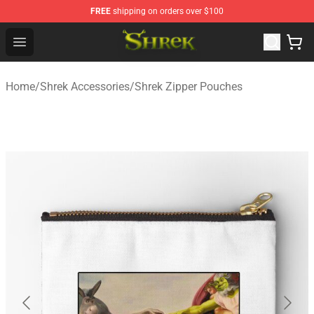
FREE
shipping on orders over $100
Shrek Shop - Official Shrek Merchandise Store
Open menu
Home
/
Shrek Accessories
/
Shrek Zipper Pouches