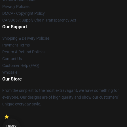
Privacy Policies
DMCA - Copyright Policy
CA SB657: Supply Chain Transparency Act
Our Support
Shipping & Delivery Policies
Payment Terms
Return & Refund Policies
Contact Us
Customer Help (FAQ)
Whosale
Our Store
From the simplest to the most extravagant, we have something for
everyone. Our designs are of high quality and show our customers'
unique everyday style.
UNLOCK