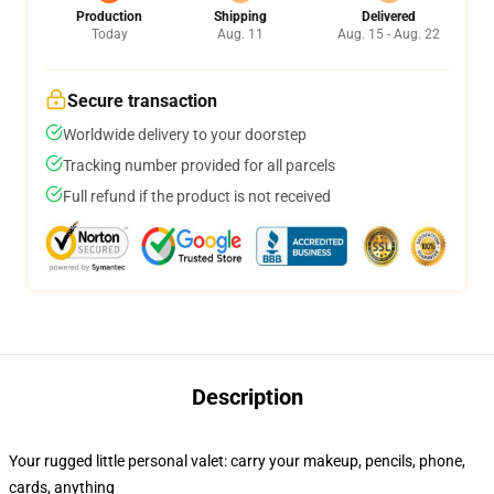
Production
Shipping
Delivered
Today
Aug. 11
Aug. 15 - Aug. 22
Secure transaction
Worldwide delivery to your doorstep
Tracking number provided for all parcels
Full refund if the product is not received
Description
Your rugged little personal valet: carry your makeup, pencils, phone,
cards, anything