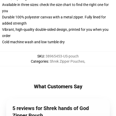
Available in three sizes: check the size chart to find the right one for
you
Durable 100% polyester canvas with a metal zipper. Fully lined for
added strength
Vibrant, high-quality double-sided design, printed for you when you
order
Cold machine wash and low tumble dry
SKU
:
38965453-US-pouch
Categories
:
Shrek Zipper Pouches
,
What Customers Say
5 reviews for Shrek hands of God
Zipper Pouch