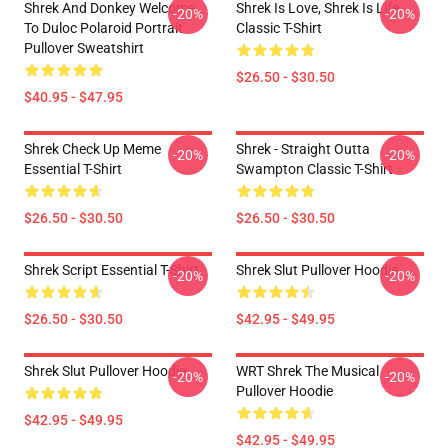
Shrek And Donkey Welcome
Shrek Is Love, Shrek Is Life
-20%
-20%
To Duloc Polaroid Portrait
Classic T-Shirt
Pullover Sweatshirt
$26.50 - $30.50
$40.95 - $47.95
Shrek Check Up Meme
Shrek - Straight Outta
-20%
-20%
Essential T-Shirt
Swampton Classic T-Shirt
$26.50 - $30.50
$26.50 - $30.50
Shrek Script Essential T-Shirt
Shrek Slut Pullover Hoodie
-20%
-20%
$26.50 - $30.50
$42.95 - $49.95
Shrek Slut Pullover Hoodie
WRT Shrek The Musical
-20%
-20%
Pullover Hoodie
$42.95 - $49.95
$42.95 - $49.95