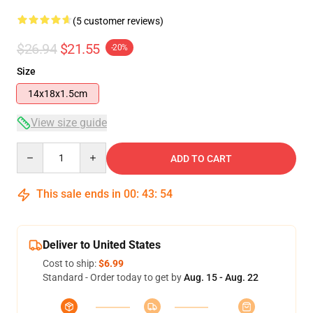
(5 customer reviews)
$26.94
$21.55
-20%
Size
14x18x1.5cm
View size guide
Quantity
ADD TO CART
This sale ends in
00
:
43
:
54
Deliver to United States
Cost to ship:
$6.99
Standard - Order today to get by
Aug. 15 - Aug. 22