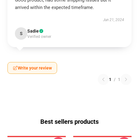
Good product, had some shipping issues but it
arrived within the expected timeframe.
Jun 21, 2024
Sadie
S
Verified owner
Write your review
1
/
1
Best sellers products