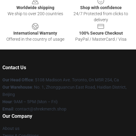
Worldwide shipping
Shop with confidence
We ship to over 200 countries
24/7 Protected from clicks to
delivery
International Warranty
100% Secure Checkout
Offered in the country of usage
PayPal / MasterCard / Visa
Contact Us
Our Head Office
: 5108 Madison Ave. Toronto, On M5R 2S4, Ca
Our Warehouse
: No. 1, Zhongguancun East Road, Haidian District,
Beijing
Hour
: 9AM – 5PM (Mon – Fri)
Email
: contact@shrekmerch.shop
Our Company
About us
Terms & Conditions