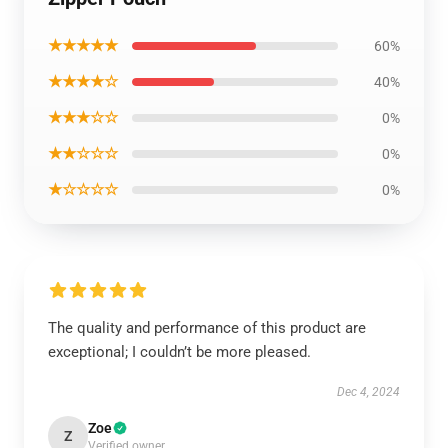
★★★★★
60%
★★★★☆
40%
★★★☆☆
0%
★★☆☆☆
0%
★☆☆☆☆
0%
The quality and performance of this product are
exceptional; I couldn’t be more pleased.
Dec 4, 2024
Zoe
Z
Verified owner