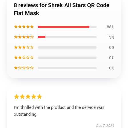
8 reviews for Shrek All Stars QR Code
Flat Mask
★★★★★
88%
★★★★☆
13%
★★★☆☆
0%
★★☆☆☆
0%
★☆☆☆☆
0%
I’m thrilled with the product and the service was
outstanding.
Dec 7, 2024