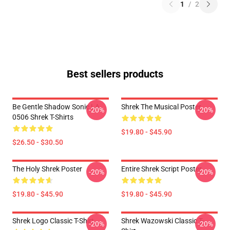
1
/
2
Best sellers products
Be Gentle Shadow Sonic LA
Shrek The Musical Poster
-20%
-20%
0506 Shrek T-Shirts
$19.80 - $45.90
$26.50 - $30.50
The Holy Shrek Poster
Entire Shrek Script Poster
-20%
-20%
$19.80 - $45.90
$19.80 - $45.90
Shrek Logo Classic T-Shirt
Shrek Wazowski Classic T-
-20%
-20%