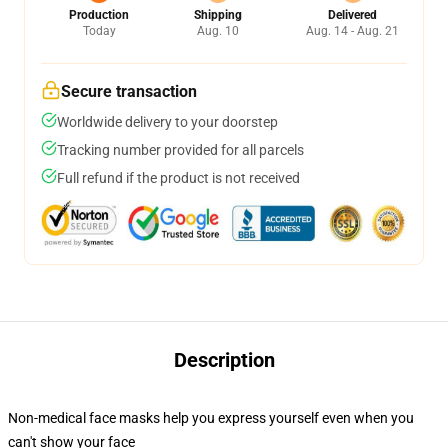
Production
Shipping
Delivered
Today
Aug. 10
Aug. 14 - Aug. 21
Secure transaction
Worldwide delivery to your doorstep
Tracking number provided for all parcels
Full refund if the product is not received
Description
Non-medical face masks help you express yourself even when you
can't show your face