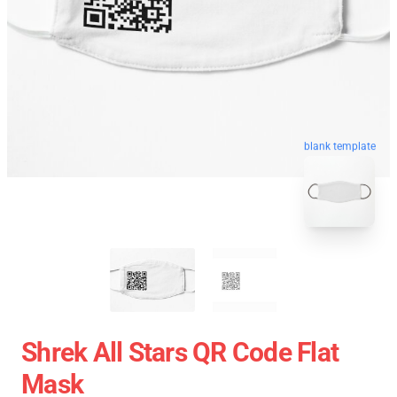
blank template
Shrek All Stars QR Code Flat
Mask