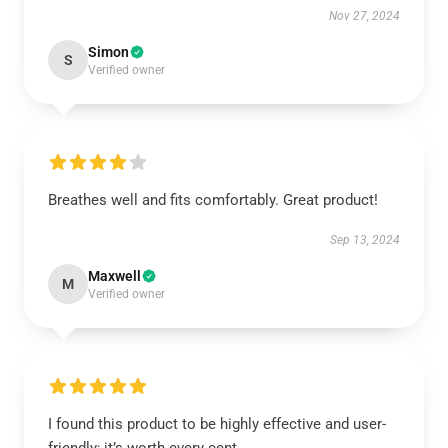
Nov 27, 2024
Simon
S
Verified owner
Breathes well and fits comfortably. Great product!
Sep 13, 2024
Maxwell
M
Verified owner
I found this product to be highly effective and user-