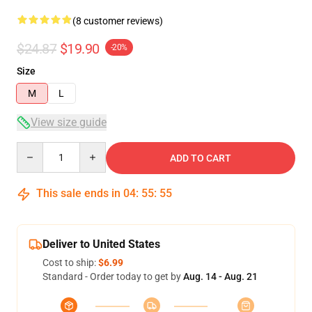
(8 customer reviews)
$24.87
$19.90
-20%
Size
M
L
View size guide
Quantity
ADD TO CART
This sale ends in
04
:
55
:
54
Deliver to United States
Cost to ship:
$6.99
Standard - Order today to get by
Aug. 14 - Aug. 21