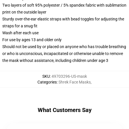
Two layers of soft 95% polyester / 5% spandex fabric with sublimation
print on the outside layer
Sturdy over-the-ear elastic straps with bead toggles for adjusting the
straps for a snug fit
Wash after each use
For use by ages 13 and older only
Should not be used by or placed on anyone who has trouble breathing
or who is unconscious, incapacitated or otherwise unable to remove
the mask without assistance, including children under age 3
SKU
:
49703296-US-mask
Categories
:
Shrek Face Masks
,
What Customers Say