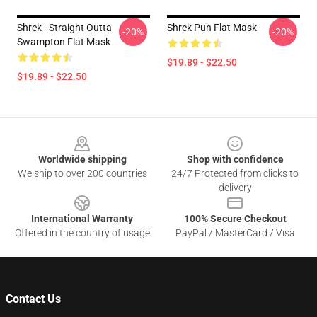
Shrek - Straight Outta
Shrek Pun Flat Mask
-20%
-20%
Swampton Flat Mask
$19.89 - $22.50
$19.89 - $22.50
Footer
Worldwide shipping
Shop with confidence
We ship to over 200 countries
24/7 Protected from clicks to
delivery
International Warranty
100% Secure Checkout
Offered in the country of usage
PayPal / MasterCard / Visa
Contact Us