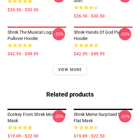
Shirt
$26.50 - $30.50
$26.50 - $30.50
Shrek The Musical Logo
Shrek Hands Of God Pullover
-20%
-20%
Pullover Hoodie
Hoodie
$42.95 - $49.95
$42.95 - $49.95
VIEW MORE
Related products
Donkey From Shrek Movie Flat
Shrek Meme Surprised Sticker
-20%
-20%
Mask
Flat Mask
$19.89 - $22.50
$19.89 - $22.50