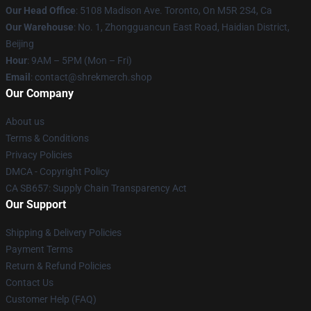
Our Head Office
: 5108 Madison Ave. Toronto, On M5R 2S4, Ca
Our Warehouse
: No. 1, Zhongguancun East Road, Haidian District,
Beijing
Hour
: 9AM – 5PM (Mon – Fri)
Email
: contact@shrekmerch.shop
Our Company
About us
Terms & Conditions
Privacy Policies
DMCA - Copyright Policy
CA SB657: Supply Chain Transparency Act
Our Support
Shipping & Delivery Policies
Payment Terms
Return & Refund Policies
Contact Us
Customer Help (FAQ)