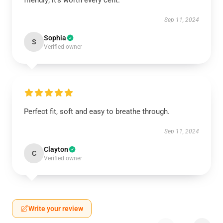
friendly; it’s worth every cent.
Sep 11, 2024
Sophia
S
Verified owner
Perfect fit, soft and easy to breathe through.
Sep 11, 2024
Clayton
C
Verified owner
Write your review