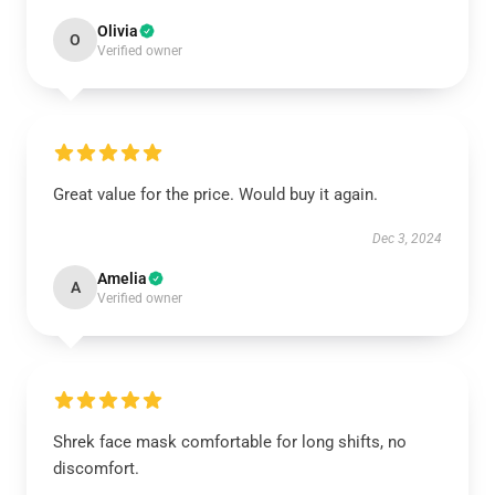
Olivia
O
Verified owner
Great value for the price. Would buy it again.
Dec 3, 2024
Amelia
A
Verified owner
Shrek face mask comfortable for long shifts, no
discomfort.