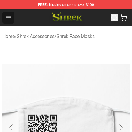
FREE
shipping on orders over $100
Shrek Shop - Official Shrek Merchandise Store
Open menu
Home
/
Shrek Accessories
/
Shrek Face Masks