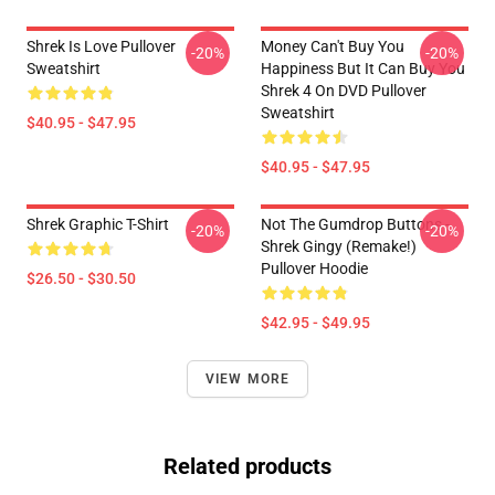
Shrek Is Love Pullover
Money Can't Buy You
-20%
-20%
Sweatshirt
Happiness But It Can Buy You
Shrek 4 On DVD Pullover
Sweatshirt
$40.95 - $47.95
$40.95 - $47.95
Shrek Graphic T-Shirt
Not The Gumdrop Buttons -
-20%
-20%
Shrek Gingy (Remake!)
Pullover Hoodie
$26.50 - $30.50
$42.95 - $49.95
VIEW MORE
Related products