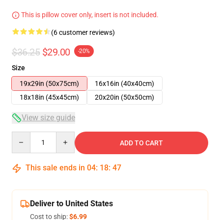
This is pillow cover only, insert is not included.
(6 customer reviews)
$36.25
$29.00
-20%
Size
19x29in (50x75cm)
16x16in (40x40cm)
18x18in (45x45cm)
20x20in (50x50cm)
View size guide
Quantity
ADD TO CART
This sale ends in
04
:
18
:
46
Deliver to United States
Cost to ship:
$6.99