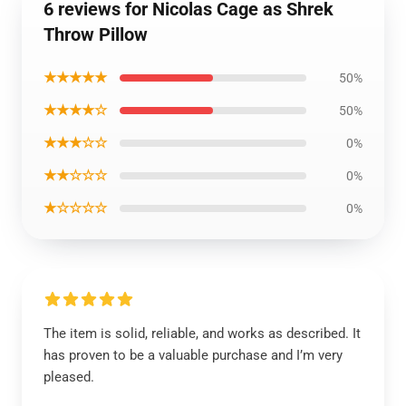
6 reviews for Nicolas Cage as Shrek
Throw Pillow
★★★★★
50%
★★★★☆
50%
★★★☆☆
0%
★★☆☆☆
0%
★☆☆☆☆
0%
The item is solid, reliable, and works as described. It
has proven to be a valuable purchase and I’m very
pleased.