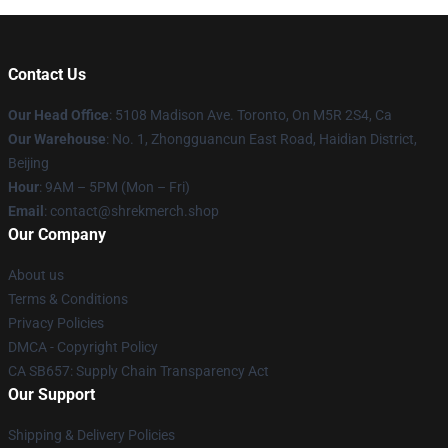
Contact Us
Our Head Office
: 5108 Madison Ave. Toronto, On M5R 2S4, Ca
Our Warehouse
: No. 1, Zhongguancun East Road, Haidian District,
Beijing
Hour
: 9AM – 5PM (Mon – Fri)
Email
: contact@shrekmerch.shop
Our Company
About us
Terms & Conditions
Privacy Policies
DMCA - Copyright Policy
CA SB657: Supply Chain Transparency Act
Our Support
Shipping & Delivery Policies