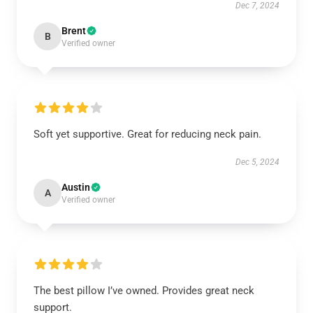
Dec 7, 2024
Brent
B
Verified owner
Soft yet supportive. Great for reducing neck pain.
Dec 5, 2024
Austin
A
Verified owner
The best pillow I’ve owned. Provides great neck
support.