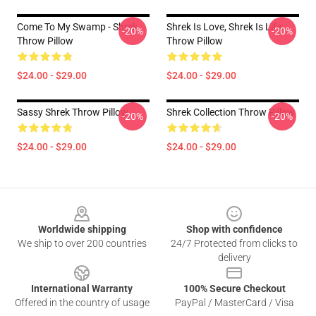
Come To My Swamp - Shrek
Shrek Is Love, Shrek Is Life.
-20%
-20%
Throw Pillow
Throw Pillow
$24.00 - $29.00
$24.00 - $29.00
Sassy Shrek Throw Pillow
Shrek Collection Throw Pillow
-20%
-20%
$24.00 - $29.00
$24.00 - $29.00
Footer
Worldwide shipping
Shop with confidence
We ship to over 200 countries
24/7 Protected from clicks to
delivery
International Warranty
100% Secure Checkout
Offered in the country of usage
PayPal / MasterCard / Visa