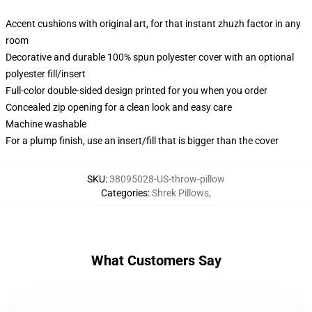
Accent cushions with original art, for that instant zhuzh factor in any
room
Decorative and durable 100% spun polyester cover with an optional
polyester fill/insert
Full-color double-sided design printed for you when you order
Concealed zip opening for a clean look and easy care
Machine washable
For a plump finish, use an insert/fill that is bigger than the cover
SKU
:
38095028-US-throw-pillow
Categories
:
Shrek Pillows
,
What Customers Say