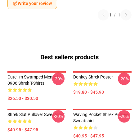
Write your review
1
/
1
Best sellers products
Cute I'm Swamped Meme LA
Donkey Shrek Poster
-20%
-20%
0906 Shrek T-Shirts
$19.80 - $45.90
$26.50 - $30.50
Shrek Slut Pullover Sweatshirt
Waving Pocket Shrek Pullover
-20%
-20%
Sweatshirt
$40.95 - $47.95
$40.95 - $47.95