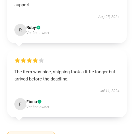
support.
Aug 25, 2024
Ruby
R
Verified owner
The item was nice, shipping took a little longer but
arrived before the deadline.
Jul 11, 2024
Fiona
F
Verified owner