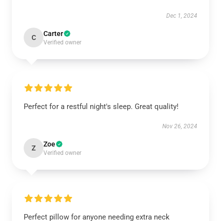
Dec 1, 2024
Carter
C
Verified owner
Perfect for a restful night's sleep. Great quality!
Nov 26, 2024
Zoe
Z
Verified owner
Perfect pillow for anyone needing extra neck