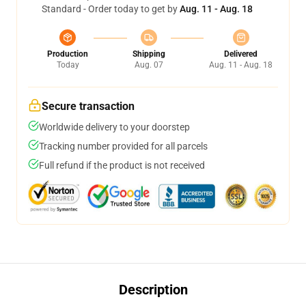
Standard - Order today to get by
Aug. 11 - Aug. 18
Production
Shipping
Delivered
Today
Aug. 07
Aug. 11 - Aug. 18
Secure transaction
Worldwide delivery to your doorstep
Tracking number provided for all parcels
Full refund if the product is not received
Description