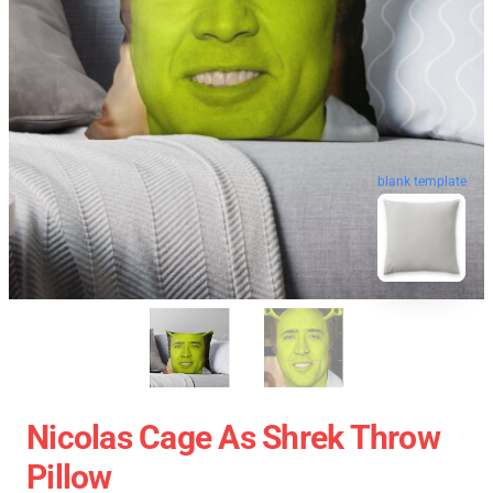
blank template
Nicolas Cage As Shrek Throw
Pillow