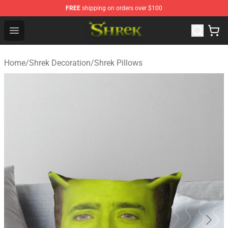
FREE
shipping on orders over $100
Shrek Shop - Official Shrek Merchandise Store
Open menu
Home
/
Shrek Decoration
/
Shrek Pillows