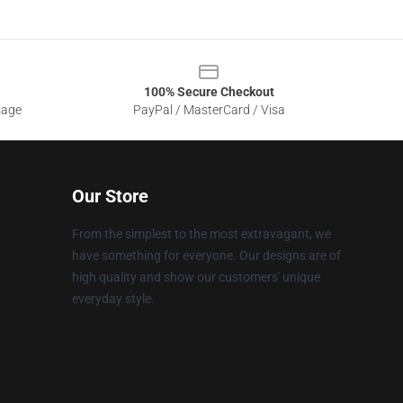
100% Secure Checkout
sage
PayPal / MasterCard / Visa
Our Store
From the simplest to the most extravagant, we
have something for everyone. Our designs are of
high quality and show our customers' unique
everyday style.