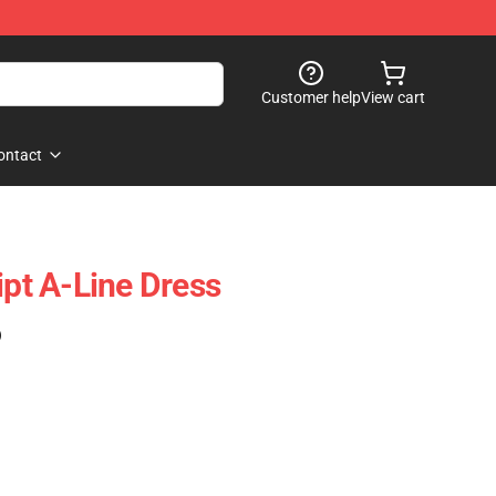
Customer help
View cart
ontact
ipt A-Line Dress
)