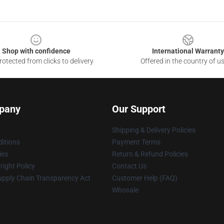
Shop with confidence
International Warranty
otected from clicks to delivery
Offered in the country of u
pany
Our Support
Shipping & Delivery Policies
itions
Payment Terms
ies
Return & Refund Policies
ight Policy
Contact Us
upply Chain Transparency Act
Customer Help (FAQ)
Whosale