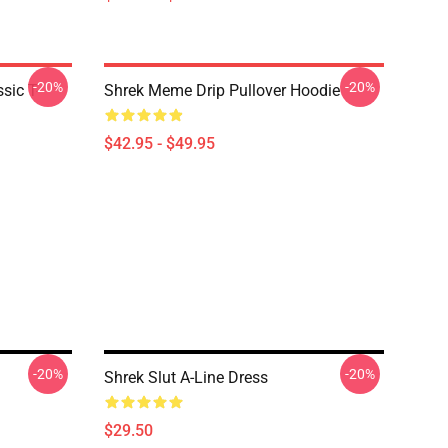
-20%
-20%
ic T-
Shrek Meme Drip Pullover Hoodie
$42.95 - $49.95
-20%
-20%
Shrek Slut A-Line Dress
$29.50