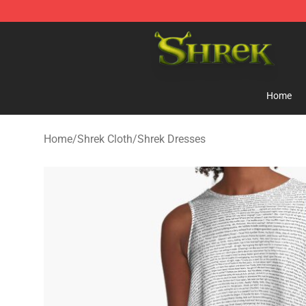
Shrek Shop - Official Shrek Merchandise Store
Home
Home
/
Shrek Cloth
/
Shrek Dresses