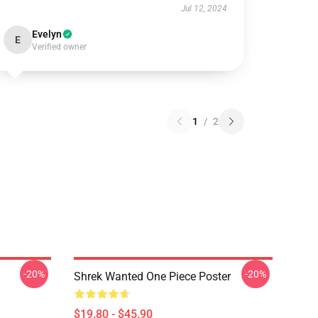
Jul 12, 2024
Evelyn
E
Verified owner
1
/
2
-20%
-20%
Shrek Wanted One Piece Poster
$19.80 - $45.90