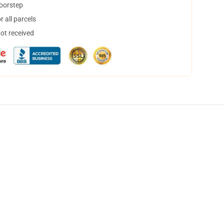
doorstep
 all parcels
not received