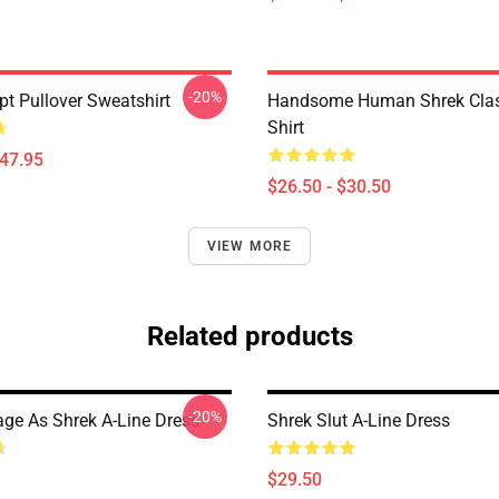
-20%
pt Pullover Sweatshirt
Handsome Human Shrek Class
Shirt
$47.95
$26.50 - $30.50
VIEW MORE
Related products
-20%
age As Shrek A-Line Dress
Shrek Slut A-Line Dress
$29.50