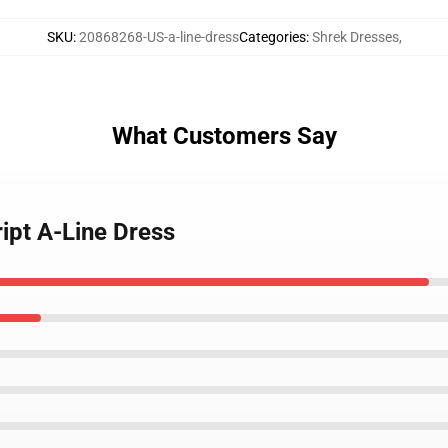
SKU
:
20868268-US-a-line-dress
Categories
:
Shrek Dresses
,
What Customers Say
ript A-Line Dress