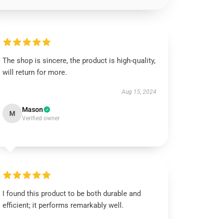
The shop is sincere, the product is high-quality,
will return for more.
Aug 15, 2024
Mason
M
Verified owner
I found this product to be both durable and
efficient; it performs remarkably well.