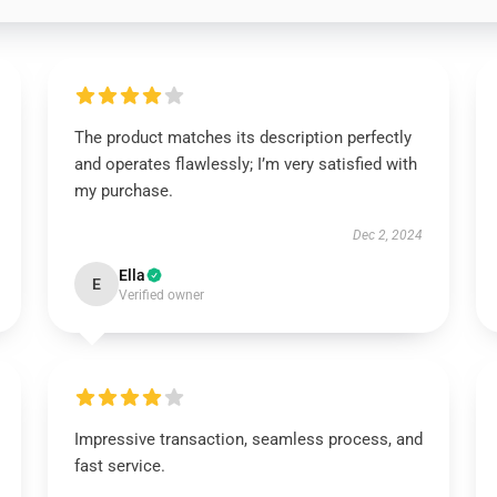
The product matches its description perfectly
and operates flawlessly; I’m very satisfied with
my purchase.
Dec 2, 2024
Ella
E
Verified owner
Impressive transaction, seamless process, and
fast service.