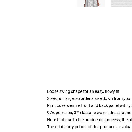
Loose swing shape for an easy, flowy fit
Sizes run large, so order a size down from your
Print covers entire front and back panel with 
97% polyester, 3% elastane woven dress fabric 
Note that due to the production process, the p
The third party printer of this product is eval