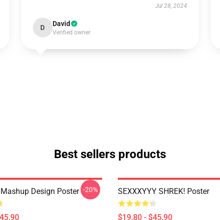
Jul 28, 2024
David
D
Verified owner
Best sellers products
-20%
 Mashup Design Poster
SEXXXYYY SHREK! Poster
$45.90
$19.80 - $45.90