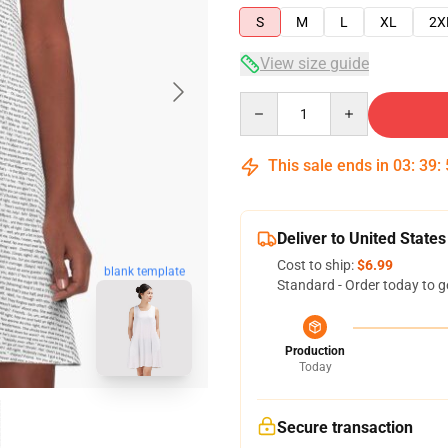
S
M
L
XL
2X
View size guide
Quantity
This sale ends in
03
:
39
:
Deliver to United States
Cost to ship:
$6.99
blank template
Standard - Order today to g
Production
Today
Secure transaction