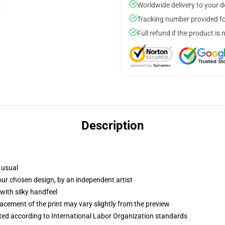
Worldwide delivery to your 
Tracking number provided for
Full refund if the product is 
Description
 usual
your chosen design, by an independent artist
with silky handfeel
lacement of the print may vary slightly from the preview
uated according to International Labor Organization standards