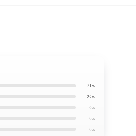
71%
29%
0%
0%
0%