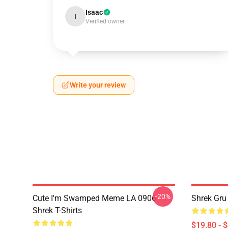
Isaac
I
Verified owner
Write your review
-20%
Cute I'm Swamped Meme LA 0906
Shrek Gru
Shrek T-Shirts
$19.80 - 