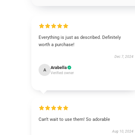
Everything is just as described. Definitely
worth a purchase!
Dec 7, 2024
Arabella
A
Verified owner
Can’t wait to use them! So adorable
Aug 10, 2024