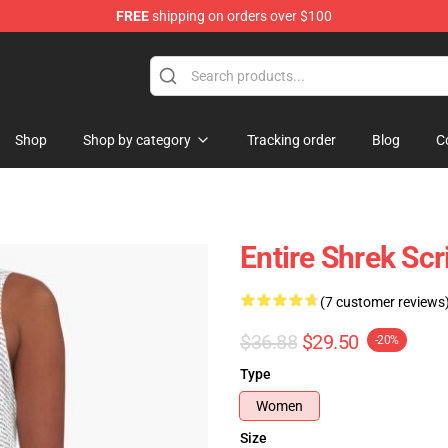
FREE
shipping on orders over $100
Shop
Shop by category
Tracking order
Blog
C
Entire Shrek Scr
(7 customer reviews
$36.88
$29.50
-20%
Type
Women
Size