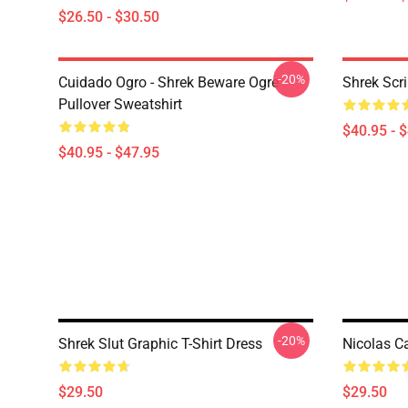
$26.50 - $30.50
-20%
Cuidado Ogro - Shrek Beware Ogre
Shrek Scri
Pullover Sweatshirt
$40.95 - 
$40.95 - $47.95
-20%
Shrek Slut Graphic T-Shirt Dress
Nicolas C
$29.50
$29.50