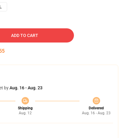
L
ADD TO CART
54
et by
Aug. 16 - Aug. 23
Shipping
Delivered
Aug. 12
Aug. 16 - Aug. 23