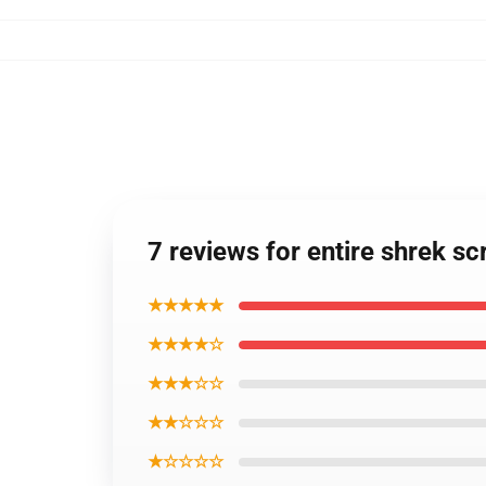
7 reviews for entire shrek sc
★★★★★
★★★★☆
★★★☆☆
★★☆☆☆
★☆☆☆☆