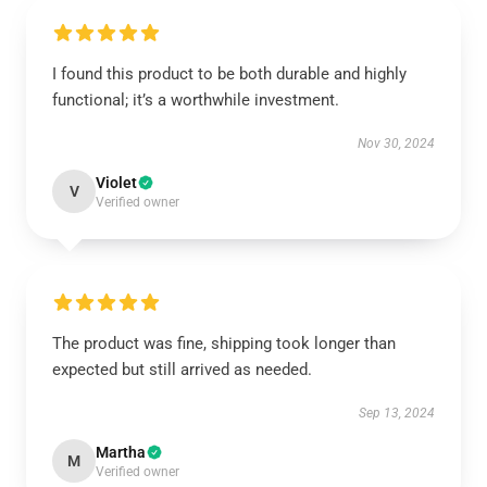
I found this product to be both durable and highly
functional; it’s a worthwhile investment.
Nov 30, 2024
Violet
V
Verified owner
The product was fine, shipping took longer than
expected but still arrived as needed.
Sep 13, 2024
Martha
M
Verified owner