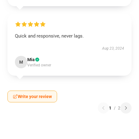
Quick and responsive, never lags.
Aug 23, 2024
Mia
M
Verified owner
Write your review
1
/
2