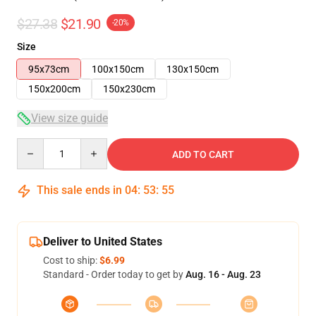
$27.38
$21.90
-20%
Size
95x73cm
100x150cm
130x150cm
150x200cm
150x230cm
View size guide
Quantity
ADD TO CART
This sale ends in
04
:
53
:
54
Deliver to United States
Cost to ship:
$6.99
Standard - Order today to get by
Aug. 16 - Aug. 23