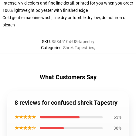
Intense, vivid colors and fine line detail, printed for you when you order
100% lightweight polyester with finished edge
Cold gentle machine wash, line dry or tumble dry low, do not iron or
bleach
SKU
:
35345104-US-tapestry
Categories
:
Shrek Tapestries
,
What Customers Say
8 reviews for confused shrek Tapestry
★★★★★
63%
★★★★☆
38%