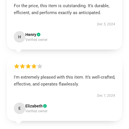
For the price, this item is outstanding. It’s durable,
efficient, and performs exactly as anticipated.
Dec 5, 2024
Henry
H
Verified owner
I'm extremely pleased with this item. It’s well-crafted,
effective, and operates flawlessly.
Dec 1, 2024
Elizabeth
E
Verified owner