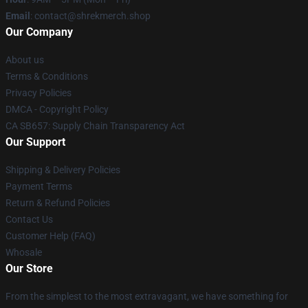
Email
: contact@shrekmerch.shop
Our Company
About us
Terms & Conditions
Privacy Policies
DMCA - Copyright Policy
CA SB657: Supply Chain Transparency Act
Our Support
Shipping & Delivery Policies
Payment Terms
Return & Refund Policies
Contact Us
Customer Help (FAQ)
Whosale
Our Store
From the simplest to the most extravagant, we have something for