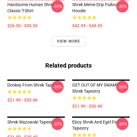
Handsome Human Shrek
Shrek Meme Drip Pullover
-20%
-20%
Classic T-Shirt
Hoodie
$26.50 - $30.50
$42.95 - $49.95
VIEW MORE
Related products
Donkey From Shrek Tapestry
GET OUT OF MY SWAMP -
-20%
-20%
Shrek Tapestry
$21.90 - $30.40
$21.90 - $30.40
Shrek Wazowski Tapestry
Eboy Shrek And Egirl Fiona
-20%
-20%
Tapestry