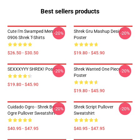
Best sellers products
Cute I'm Swamped Meme LA
Shrek Gru Mashup Design
-20%
-20%
0906 Shrek T-Shirts
Poster
$26.50 - $30.50
$19.80 - $45.90
SEXXXYYY SHREK! Poster
Shrek Wanted One Piece
-20%
-20%
Poster
$19.80 - $45.90
$19.80 - $45.90
Cuidado Ogro - Shrek Beware
Shrek Script Pullover
-20%
-20%
Ogre Pullover Sweatshirt
Sweatshirt
$40.95 - $47.95
$40.95 - $47.95