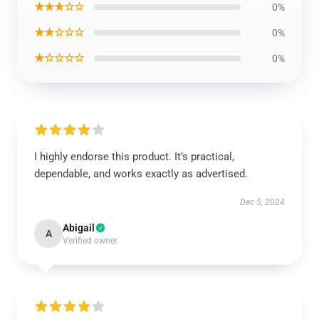
★★★☆☆
0%
★★☆☆☆
0%
★☆☆☆☆
0%
I highly endorse this product. It’s practical,
dependable, and works exactly as advertised.
Dec 5, 2024
Abigail
A
Verified owner