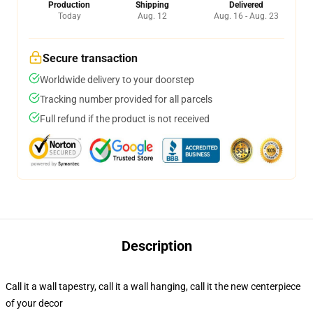
Production
Shipping
Delivered
Today
Aug. 12
Aug. 16 - Aug. 23
Secure transaction
Worldwide delivery to your doorstep
Tracking number provided for all parcels
Full refund if the product is not received
Description
Call it a wall tapestry, call it a wall hanging, call it the new centerpiece
of your decor