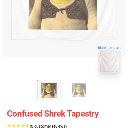
blank template
Confused Shrek Tapestry
(8 customer reviews)