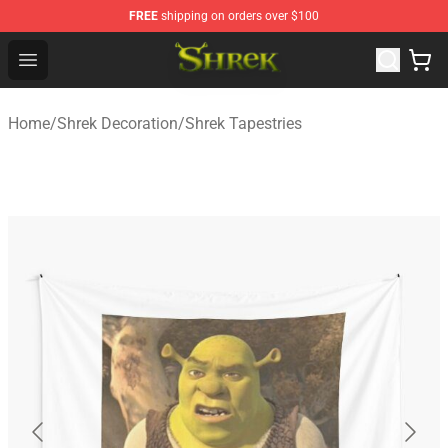
FREE
shipping on orders over $100
Shrek Shop - Official Shrek Merchandise Store
Open menu
Home
/
Shrek Decoration
/
Shrek Tapestries